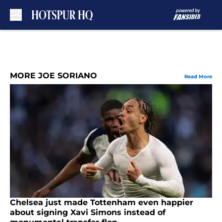
Skip to main content
MORE JOE SORIANO
Read More
Chelsea just made Tottenham even happier
about signing Xavi Simons instead of