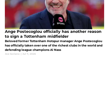
Ange Postecoglou officially has another reason
to sign a Tottenham midfielder
Beloved former Tottenham Hotspur manager Ange Postecoglou
has officially taken over one of the richest clubs in the world and
defending league champions Al Nass
Joe Soriano
|
Jul 7, 2026