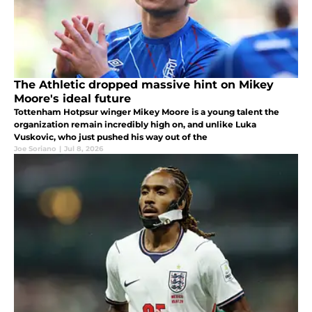
The Athletic dropped massive hint on Mikey
Moore's ideal future
Tottenham Hotpsur winger Mikey Moore is a young talent the
organization remain incredibly high on, and unlike Luka
Vuskovic, who just pushed his way out of the
Joe Soriano
|
Jul 8, 2026