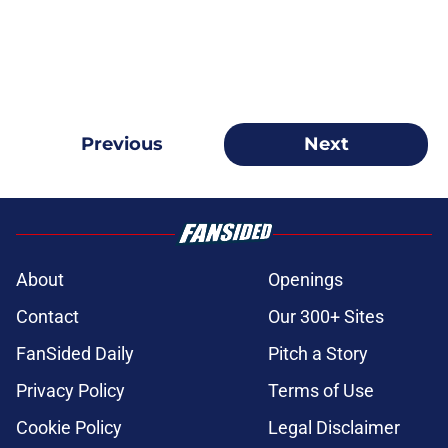
Previous
Next
About
Openings
Contact
Our 300+ Sites
FanSided Daily
Pitch a Story
Privacy Policy
Terms of Use
Cookie Policy
Legal Disclaimer