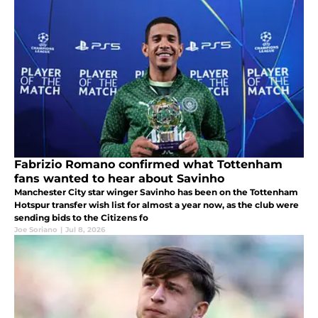
Fabrizio Romano confirmed what Tottenham
fans wanted to hear about Savinho
Manchester City star winger Savinho has been on the Tottenham
Hotspur transfer wish list for almost a year now, as the club were
sending bids to the Citizens fo
Joe Soriano
|
Jul 8, 2026