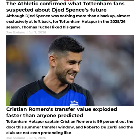
The Athletic confirmed what Tottenham fans
suspected about Djed Spence's future
Although Djed Spence was nothing more than a backup, almost
exclusively at left back, for Tottenham Hotspur in the 2025/26
season, Thomas Tuchel liked his game
Joe Soriano
|
Jul 7, 2026
Cristian Romero's transfer value exploded
faster than anyone predicted
Tottenham Hotspur captain Cristian Romero is 99 percent out the
door this summer transfer window, and Roberto De Zerbi and the
club are not even pretending like
Joe Soriano
|
Jul 7, 2026