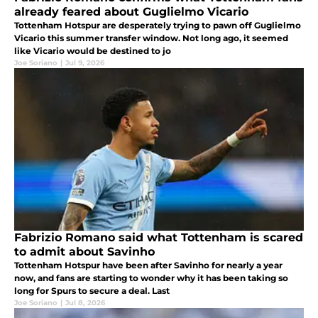
already feared about Guglielmo Vicario
Tottenham Hotspur are desperately trying to pawn off Guglielmo
Vicario this summer transfer window. Not long ago, it seemed
like Vicario would be destined to jo
Joe Soriano
|
Jul 9, 2026
Fabrizio Romano said what Tottenham is scared
to admit about Savinho
Tottenham Hotspur have been after Savinho for nearly a year
now, and fans are starting to wonder why it has been taking so
long for Spurs to secure a deal. Last
Joe Soriano
|
Jul 8, 2026