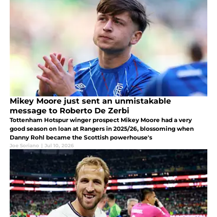
Mikey Moore just sent an unmistakable
message to Roberto De Zerbi
Tottenham Hotspur winger prospect Mikey Moore had a very
good season on loan at Rangers in 2025/26, blossoming when
Danny Rohl became the Scottish powerhouse's
Joe Soriano
|
Jul 10, 2026