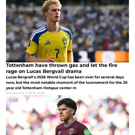
Tottenham have thrown gas and let the fire
rage on Lucas Bergvall drama
Lucas Bergvall's 2026 World Cup has been over for several days
now, but the most notable moment of the tournament for the 20
year old Tottenham Hotspur center m
Joe Soriano
|
Jul 9, 2026