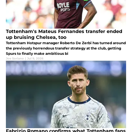
Tottenham's Mateus Fernandes transfer ended
up bruising Chelsea, too
Tottenham Hotspur manager Roberto De Zerbi has turned around
the previously horrendous transfer strategy at the club, getting
Spurs to finally make ambitious bi
Joe Soriano
|
Jul 9, 2026
Fabrizio Romano confirms what Tottenham fans