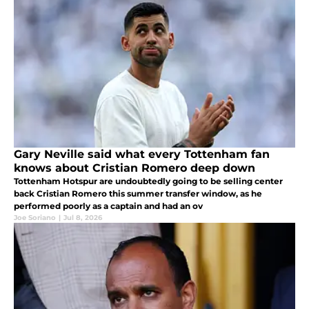
Gary Neville said what every Tottenham fan
knows about Cristian Romero deep down
Tottenham Hotspur are undoubtedly going to be selling center
back Cristian Romero this summer transfer window, as he
performed poorly as a captain and had an ov
Joe Soriano
|
Jul 8, 2026