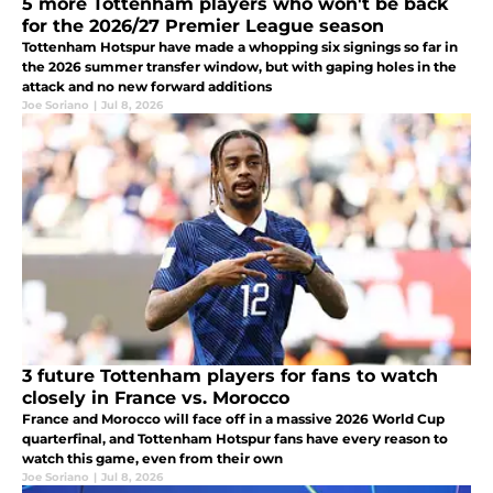
5 more Tottenham players who won't be back
for the 2026/27 Premier League season
Tottenham Hotspur have made a whopping six signings so far in
the 2026 summer transfer window, but with gaping holes in the
attack and no new forward additions
Joe Soriano
|
Jul 8, 2026
3 future Tottenham players for fans to watch
closely in France vs. Morocco
France and Morocco will face off in a massive 2026 World Cup
quarterfinal, and Tottenham Hotspur fans have every reason to
watch this game, even from their own
Joe Soriano
|
Jul 8, 2026