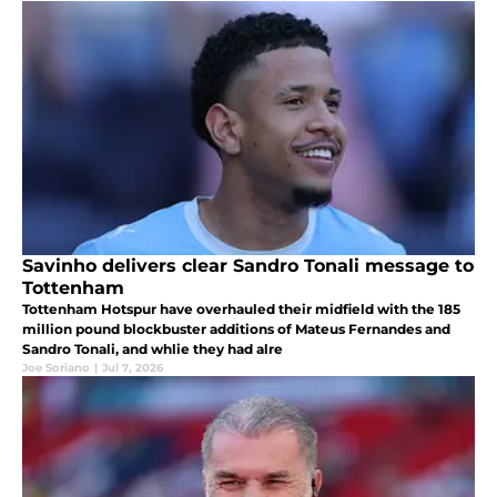
Savinho delivers clear Sandro Tonali message to
Tottenham
Tottenham Hotspur have overhauled their midfield with the 185
million pound blockbuster additions of Mateus Fernandes and
Sandro Tonali, and whlie they had alre
Joe Soriano
|
Jul 7, 2026