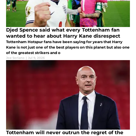
Djed Spence said what every Tottenham fan
wanted to hear about Harry Kane disrespect
Tottenham Hotspur fans have been saying for years that Harry
Kane is not just one of the best players on this planet but also one
of the greatest strikers and o
Joe Soriano
|
Jul 9, 2026
Tottenham will never outrun the regret of the