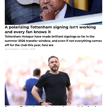
A polarizing Tottenham signing isn't working
and every fan knows it
Tottenham Hotspur have made brilliant signings so far in the
summer 2026 transfer window, and even if not everything comes
off for the club this year, fans are
Joe Soriano
|
Jul 8, 2026