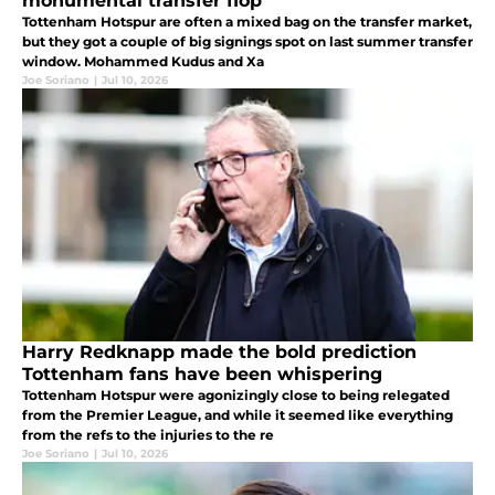
monumental transfer flop
Tottenham Hotspur are often a mixed bag on the transfer market,
but they got a couple of big signings spot on last summer transfer
window. Mohammed Kudus and Xa
Joe Soriano
|
Jul 10, 2026
Harry Redknapp made the bold prediction
Tottenham fans have been whispering
Tottenham Hotspur were agonizingly close to being relegated
from the Premier League, and while it seemed like everything
from the refs to the injuries to the re
Joe Soriano
|
Jul 10, 2026