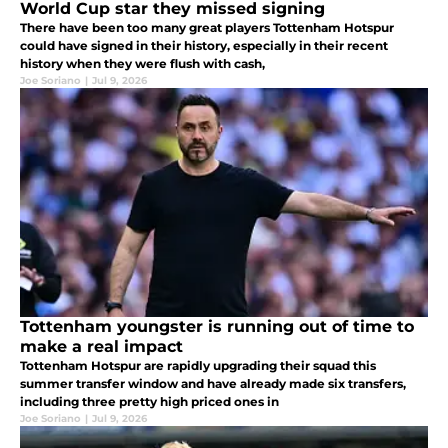
World Cup star they missed signing
There have been too many great players Tottenham Hotspur
could have signed in their history, especially in their recent
history when they were flush with cash,
Joe Soriano
|
Jul 9, 2026
Tottenham youngster is running out of time to
make a real impact
Tottenham Hotspur are rapidly upgrading their squad this
summer transfer window and have already made six transfers,
including three pretty high priced ones in
Joe Soriano
|
Jul 9, 2026