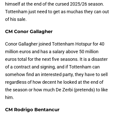
himself at the end of the cursed 2025/26 season.
Tottenham just need to get as muchas they can out
of his sale.
CM Conor Gallagher
Conor Gallagher joined Tottenham Hotspur for 40
million euros and has a salary above 50 million
euros total for the next five seasons. It is a disaster
of a contract and signing, and if Tottenham can
somehow find an interested party, they have to sell
regardless of how decent he looked at the end of
the season or how much De Zerbi (pretends) to like
him.
CM Rodrigo Bentancur