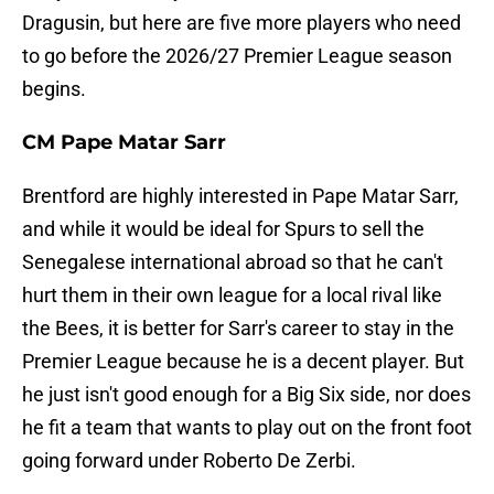
Dragusin, but here are five more players who need
to go before the 2026/27 Premier League season
begins.
CM Pape Matar Sarr
Brentford are highly interested in Pape Matar Sarr,
and while it would be ideal for Spurs to sell the
Senegalese international abroad so that he can't
hurt them in their own league for a local rival like
the Bees, it is better for Sarr's career to stay in the
Premier League because he is a decent player. But
he just isn't good enough for a Big Six side, nor does
he fit a team that wants to play out on the front foot
going forward under Roberto De Zerbi.