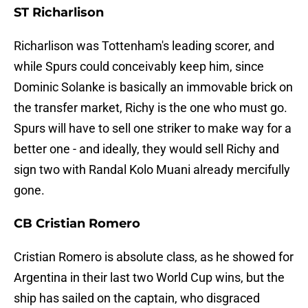
ST Richarlison
Richarlison was Tottenham's leading scorer, and
while Spurs could conceivably keep him, since
Dominic Solanke is basically an immovable brick on
the transfer market, Richy is the one who must go.
Spurs will have to sell one striker to make way for a
better one - and ideally, they would sell Richy and
sign two with Randal Kolo Muani already mercifully
gone.
CB Cristian Romero
Cristian Romero is absolute class, as he showed for
Argentina in their last two World Cup wins, but the
ship has sailed on the captain, who disgraced