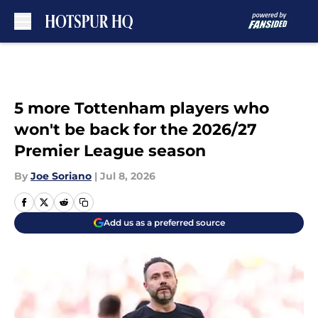
Skip to main content
5 more Tottenham players who
won't be back for the 2026/27
Premier League season
By
Joe Soriano
|
Jul 8, 2026
Add us as a preferred source