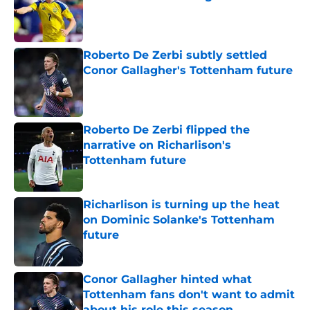
Published by on Invalid Date
Roberto De Zerbi subtly settled
Conor Gallagher's Tottenham future
Published by on Invalid Date
Roberto De Zerbi flipped the
narrative on Richarlison's
Tottenham future
Published by on Invalid Date
Richarlison is turning up the heat
on Dominic Solanke's Tottenham
future
Published by on Invalid Date
Conor Gallagher hinted what
Tottenham fans don't want to admit
about his role this season