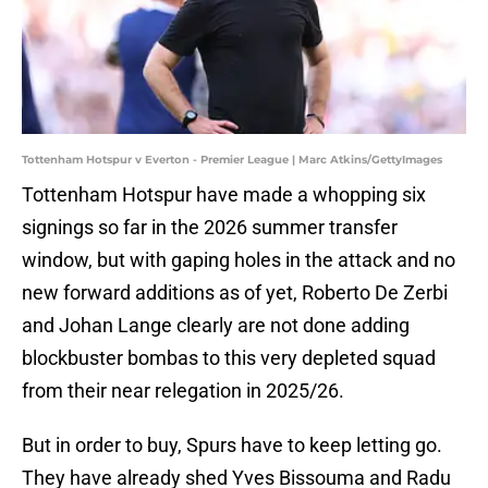
Tottenham Hotspur v Everton - Premier League | Marc Atkins/GettyImages
Tottenham Hotspur have made a whopping six
signings so far in the 2026 summer transfer
window, but with gaping holes in the attack and no
new forward additions as of yet, Roberto De Zerbi
and Johan Lange clearly are not done adding
blockbuster bombas to this very depleted squad
from their near relegation in 2025/26.
But in order to buy, Spurs have to keep letting go.
They have already shed Yves Bissouma and Radu