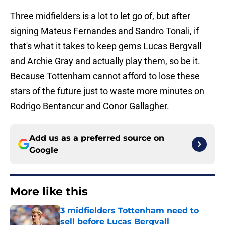
Three midfielders is a lot to let go of, but after
signing Mateus Fernandes and Sandro Tonali, if
that's what it takes to keep gems Lucas Bergvall
and Archie Gray and actually play them, so be it.
Because Tottenham cannot afford to lose these
stars of the future just to waste more minutes on
Rodrigo Bentancur and Conor Gallagher.
Add us as a preferred source on
Google
More like this
3 midfielders Tottenham need to
sell before Lucas Bergvall