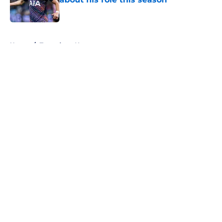
Published by on Invalid Date
5 related articles loaded
Home
/
Tottenham News
About
Openings
Contact
Our 300+ Sites
FanSided Daily
Pitch a Story
Privacy Policy
Terms of Use
Cookie Policy
Legal Disclaimer
Accessibility Statement
A-Z Index