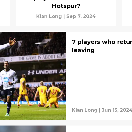
Hotspur?
Kian Long
|
Sep 7, 2024
7 players who retu
leaving
Kian Long
|
Jun 15, 202