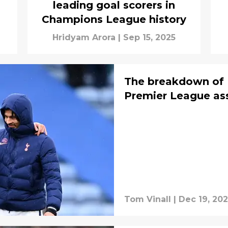
leading goal scorers in
Champions League history
Hridyam Arora
|
Sep 15, 2025
The breakdown of 
Premier League ass
Tom Vinall
|
Dec 19, 20