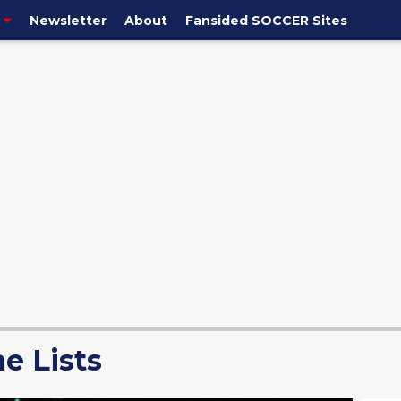
Newsletter
About
Fansided SOCCER Sites
e Lists