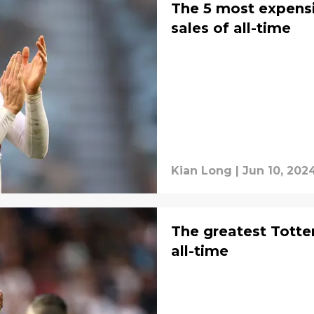
The 5 most expens
sales of all-time
Kian Long
|
Jun 10, 202
The greatest Totte
all-time