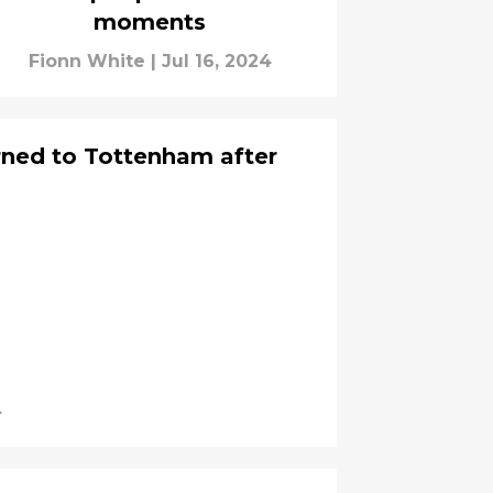
moments
Fionn White
|
Jul 16, 2024
rned to Tottenham after
4