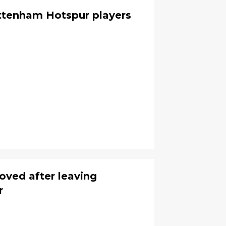
ttenham Hotspur players
oved after leaving
r