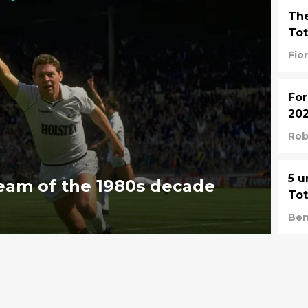
The
To
Fio
For
20
Rob
5 u
eam of the 1980s decade
Tot
Ben