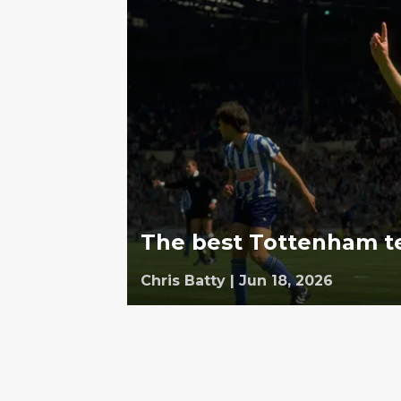
The best Tottenham t
Chris Batty
|
Jun 18, 2026