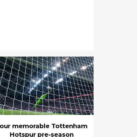
our memorable Tottenham
Hotspur pre-season