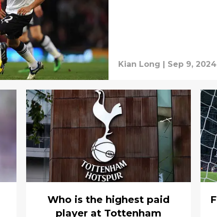
Kian Long
|
Sep 9, 2024
Who is the highest paid
F
player at Tottenham