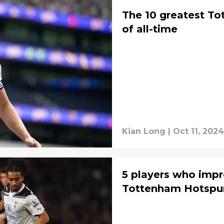
The 10 greatest To
of all-time
Kian Long
|
Oct 11, 2024
5 players who impr
Tottenham Hotspu