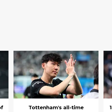
of
Tottenham's all-time