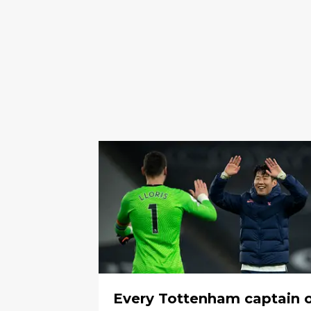
Every Tottenham captain 