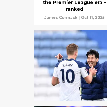
the Premier League era –
ranked
James Cormack
|
Oct 11, 2025