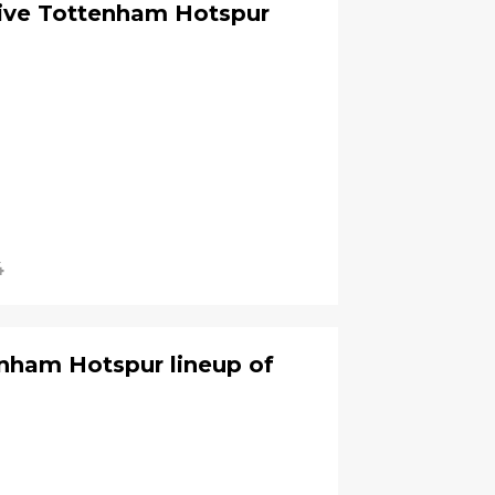
ive Tottenham Hotspur
4
nham Hotspur lineup of