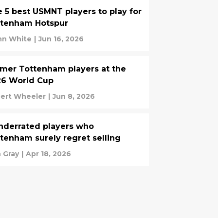
 5 best USMNT players to play for
ttenham Hotspur
nn White
|
Jun 16, 2026
mer Tottenham players at the
26 World Cup
ert Wheeler
|
Jun 8, 2026
nderrated players who
tenham surely regret selling
 Gray
|
Apr 18, 2026