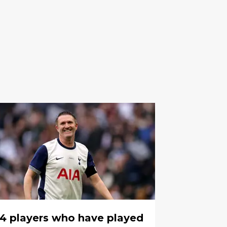
14 players who have played