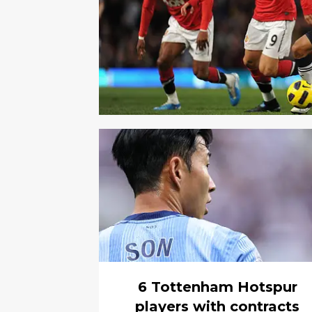
6 Tottenham Hotspur
players with contracts