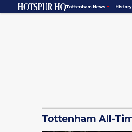
Tottenham News
History
Tottenham All-Tim