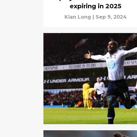
expiring in 2025
Kian Long
|
Sep 9, 2024