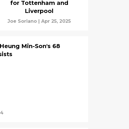
for Tottenham and
Liverpool
Joe Soriano
|
Apr 25, 2025
Heung Min-Son's 68
ists
24