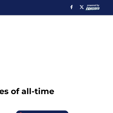
s of all-time