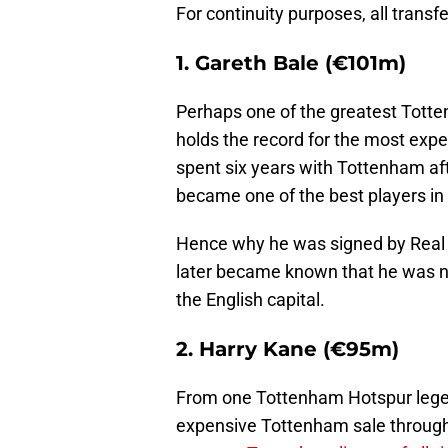
For continuity purposes, all transf
1. Gareth Bale (€101m)
Perhaps one of the greatest Totte
holds the record for the most exp
spent six years with Tottenham af
became one of the best players in 
Hence why he was signed by Real M
later became known that he was not
the English capital.
2. Harry Kane (€95m)
From one Tottenham Hotspur legen
expensive Tottenham sale throug