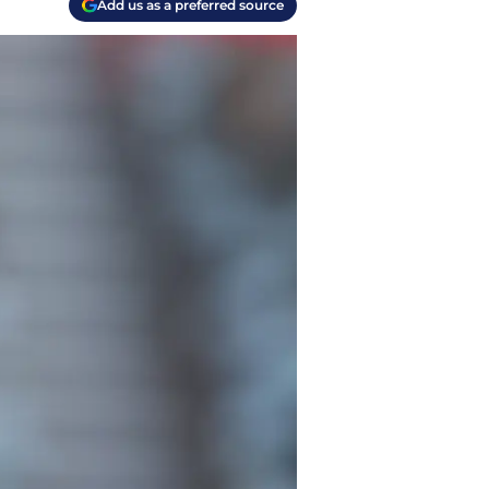
Add us as a preferred source