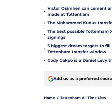
Victor Osimhen can cement an
•
made at Tottenham
•
The Mohammed Kudus transfer 
The best possible Tottenham XI
•
signings
3 biggest dream targets to fill 
•
Tottenham transfer window
•
Cody Gakpo is a Daniel Levy tr
Add us as a preferred sour
Home
/
Tottenham All-Time Lists