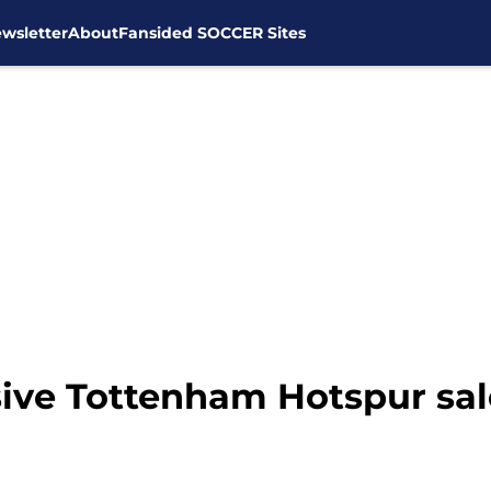
wsletter
About
Fansided SOCCER Sites
ive Tottenham Hotspur sale