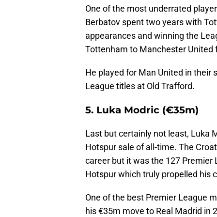
One of the most underrated players 
Berbatov spent two years with T
appearances and winning the Leag
Tottenham to Manchester United 
He played for Man United in their
League titles at Old Trafford.
5. Luka Modric (€35m)
Last but certainly not least, Luka
Hotspur sale of all-time. The Croat
career but it was the 127 Premie
Hotspur which truly propelled his c
One of the best Premier League mid
his €35m move to Real Madrid in 