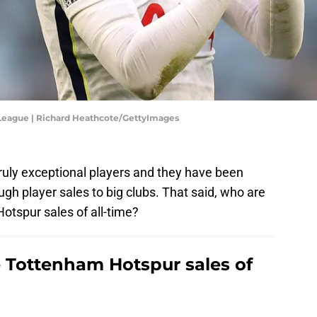
 League | Richard Heathcote/GettyImages
ly exceptional players and they have been
ugh player sales to big clubs. That said, who are
tspur sales of all-time?
 Tottenham Hotspur sales of