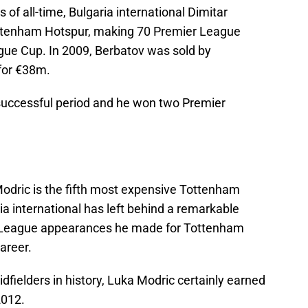
of all-time, Bulgaria international Dimitar
ottenham Hotspur, making 70 Premier League
ue Cup. In 2009, Berbatov was sold by
for €38m.
 successful period and he won two Premier
 Modric is the fifth most expensive Tottenham
ia international has left behind a remarkable
r League appearances he made for Tottenham
areer.
fielders in history, Luka Modric certainly earned
2012.