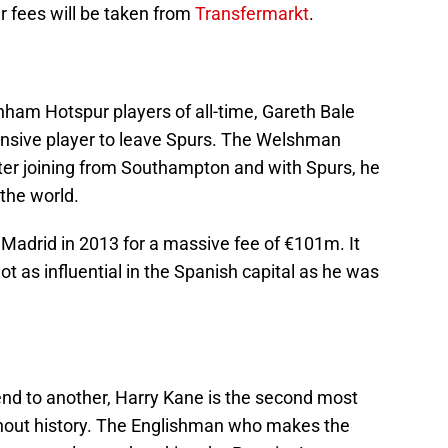
er fees will be taken from
Transfermarkt
.
nham Hotspur players of all-time, Gareth Bale
ensive player to leave Spurs. The Welshman
ter joining from Southampton and with Spurs, he
the world.
adrid in 2013 for a massive fee of €101m. It
 as influential in the Spanish capital as he was
d to another, Harry Kane is the second most
hout history. The Englishman who makes the