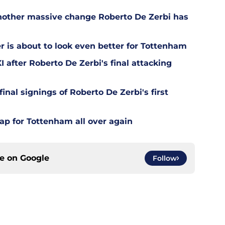
other massive change Roberto De Zerbi has
is about to look even better for Tottenham
 after Roberto De Zerbi's final attacking
final signings of Roberto De Zerbi's first
ap for Tottenham all over again
ce on
Google
Follow