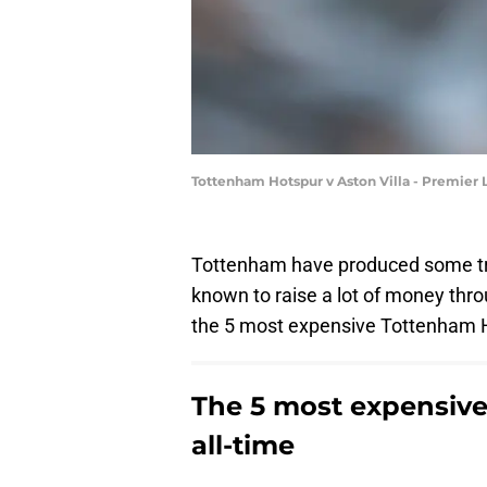
Tottenham Hotspur v Aston Villa - Premier
Tottenham have produced some tru
known to raise a lot of money thro
the 5 most expensive Tottenham Ho
The 5 most expensive
all-time