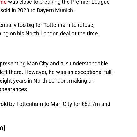
ime
was close to breaking the Premier League
 sold in 2023 to Bayern Munich.
tially too big for Tottenham to refuse,
ning on his North London deal at the time.
epresenting Man City and it is understandable
left there. However, he was an exceptional full-
eight years in North London, making an
ppearances.
sold by Tottenham to Man City for €52.7m and
m)