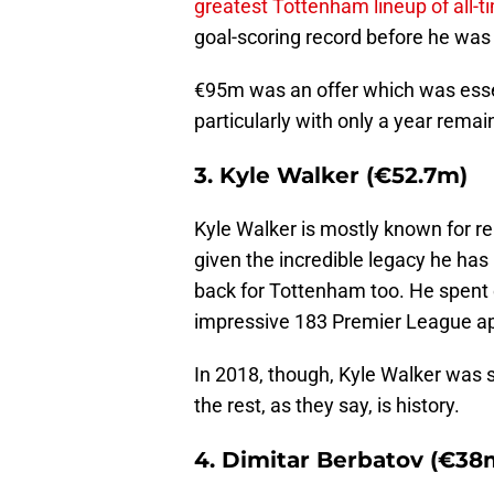
greatest Tottenham lineup of all-t
goal-scoring record before he was
€95m was an offer which was essen
particularly with only a year remai
3. Kyle Walker (€52.7m)
Kyle Walker is mostly known for r
given the incredible legacy he has 
back for Tottenham too. He spent 
impressive 183 Premier League a
In 2018, though, Kyle Walker was 
the rest, as they say, is history.
4. Dimitar Berbatov (€38