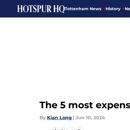
Tottenham News
History
Ne
Skip to main content
The 5 most expens
By
Kian Long
|
Jun 10, 2024