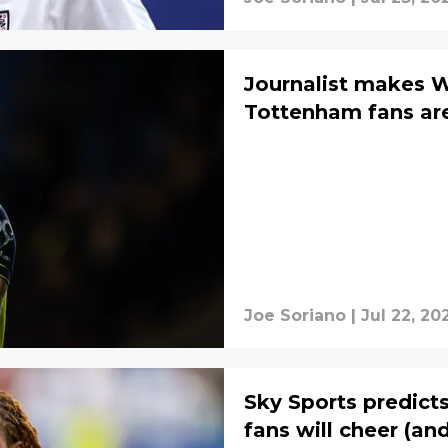
Journalist makes W
Tottenham fans are
Joe Soriano
|
Jul 22, 20
Sky Sports predict
fans will cheer (an