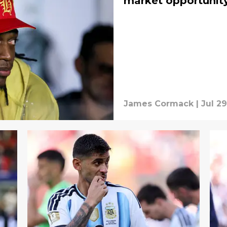
market opportunit
James Cormack
|
Jul 29