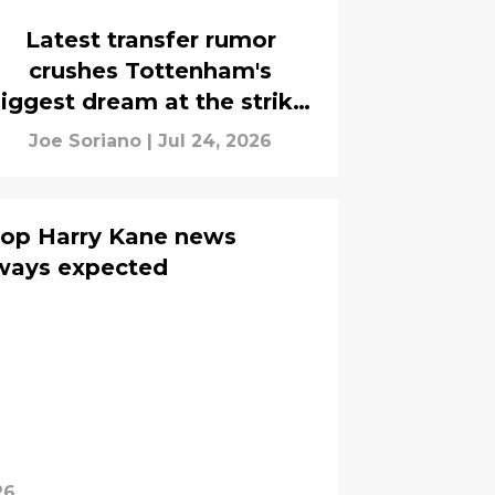
Latest transfer rumor
crushes Tottenham's
iggest dream at the striker
position
Joe Soriano
|
Jul 24, 2026
drop Harry Kane news
ways expected
26