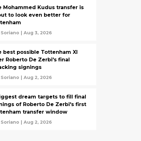
e Mohammed Kudus transfer is
ut to look even better for
ttenham
 Soriano
|
Aug 3, 2026
 best possible Tottenham XI
er Roberto De Zerbi's final
acking signings
 Soriano
|
Aug 2, 2026
iggest dream targets to fill final
nings of Roberto De Zerbi's first
ttenham transfer window
 Soriano
|
Aug 2, 2026