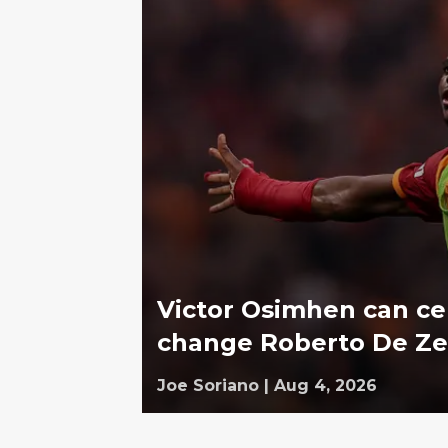
Victor Osimhen can c
change Roberto De Ze
Joe Soriano
|
Aug 4, 2026