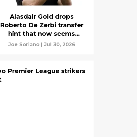
Alasdair Gold drops
Roberto De Zerbi transfer
hint that now seems
obvious to Tottenham fans
Joe Soriano
|
Jul 30, 2026
o Premier League strikers
t