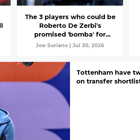
The 3 players who could be
l
Roberto De Zerbi's
promised 'bomba' for
Tottenham
Joe Soriano
|
Jul 30, 2026
Tottenham have tw
on transfer shortlis