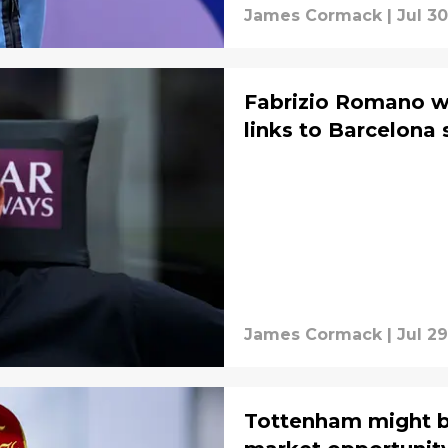
James Cormack
|
Jul 30
Fabrizio Romano w
links to Barcelona 
James Cormack
|
Jul 29
Tottenham might b