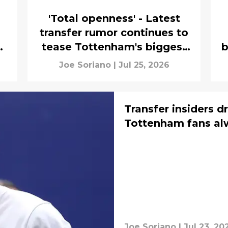
'Total openness' - Latest
transfer rumor continues to
t
tease Tottenham's biggest
b
Cristian Romero fear
Joe Soriano
|
Jul 25, 2026
Transfer insiders 
Tottenham fans al
Joe Soriano
|
Jul 23, 20