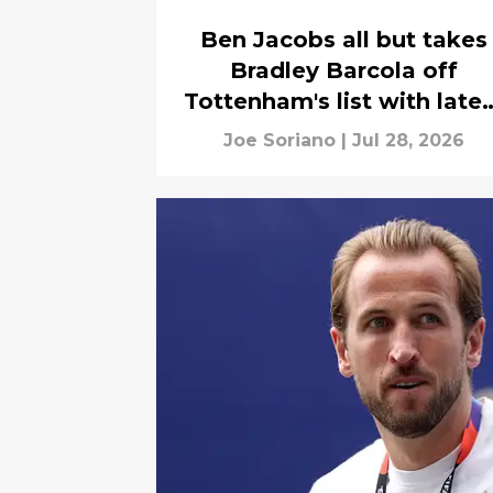
Ben Jacobs all but takes
Bradley Barcola off
Tottenham's list with lates
transfer news
Joe Soriano
|
Jul 28, 2026