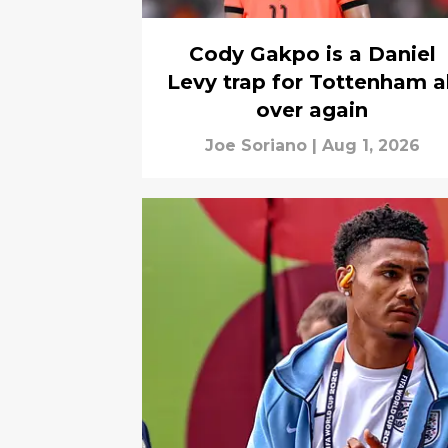
Cody Gakpo is a Daniel
Levy trap for Tottenham al
over again
Joe Soriano
|
Aug 1, 2026