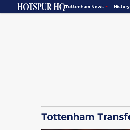
Tottenham News
History
Tottenham Transf