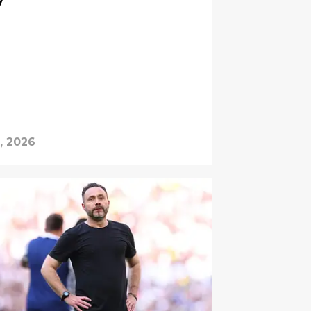
y
, 2026