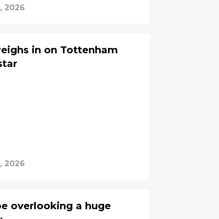
, 2026
eighs in on Tottenham
star
, 2026
e overlooking a huge