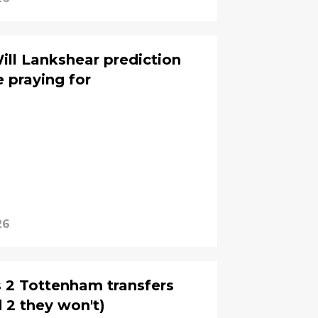
ill Lankshear prediction
 praying for
26
s 2 Tottenham transfers
d 2 they won't)