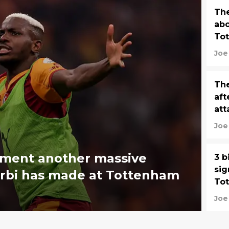
Th
abo
To
Joe
The
aft
att
Joe
ement another massive
3 b
sig
rbi has made at Tottenham
To
Joe