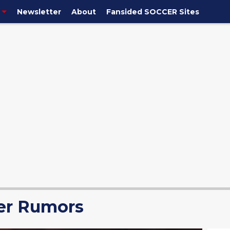
Newsletter
About
Fansided SOCCER Sites
er Rumors