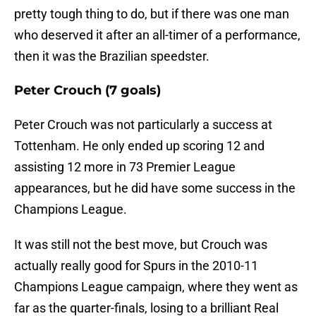
pretty tough thing to do, but if there was one man
who deserved it after an all-timer of a performance,
then it was the Brazilian speedster.
Peter Crouch (7 goals)
Peter Crouch was not particularly a success at
Tottenham. He only ended up scoring 12 and
assisting 12 more in 73 Premier League
appearances, but he did have some success in the
Champions League.
It was still not the best move, but Crouch was
actually really good for Spurs in the 2010-11
Champions League campaign, where they went as
far as the quarter-finals, losing to a brilliant Real