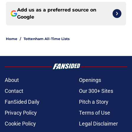
Add us as a preferred source on
Google
Home
/
Tottenham All-Time Lists
About
Openings
Contact
Our 300+ Sites
FanSided Daily
Pitch a Story
Privacy Policy
Terms of Use
Cookie Policy
Legal Disclaimer