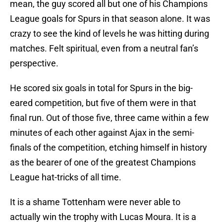
mean, the guy scored all but one of his Champions
League goals for Spurs in that season alone. It was
crazy to see the kind of levels he was hitting during
matches. Felt spiritual, even from a neutral fan’s
perspective.
He scored six goals in total for Spurs in the big-
eared competition, but five of them were in that
final run. Out of those five, three came within a few
minutes of each other against Ajax in the semi-
finals of the competition, etching himself in history
as the bearer of one of the greatest Champions
League hat-tricks of all time.
It is a shame Tottenham were never able to
actually win the trophy with Lucas Moura. It is a