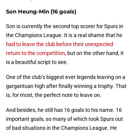
Son Heung-Min (16 goals)
Son is currently the second top scorer for Spurs in
the Champions League. It is a real shame that he
had to leave the club before their unexpected
return to the competition
, but on the other hand, it
is a beautiful script to see.
One of the club’s biggest ever legends leaving on a
gargantuan high after finally winning a trophy. That
is, for most, the perfect note to leave on.
And besides, he still has 16 goals to his name. 16
important goals, so many of which took Spurs out
of bad situations in the Champions League. He