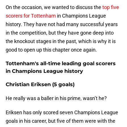
On the occasion, we wanted to discuss the
top five
scorers for Tottenham
in Champions League
history. They have not had many successful years
in the competition, but they have gone deep into
the knockout stages in the past, which is why it is
good to open up this chapter once again.
Tottenham's all-time leading goal scorers
in Champions League history
Christian Eriksen (5 goals)
He really was a baller in his prime, wasn’t he?
Eriksen has only scored seven Champions League
goals in his career, but five of them were with the