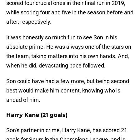
scored four crucial ones in their final run in 2019,
while scoring four and five in the season before and
after, respectively.
It was honestly so much fun to see Son in his
absolute prime. He was always one of the stars on
the team, taking matters into his own hands. And,
when he did, devastating pace followed.
Son could have had a few more, but being second
best would make him content, knowing who is
ahead of him.
Harry Kane (21 goals)
Son’s partner in crime, Harry Kane, has scored 21
goals for Spurs in the Champions League, and is