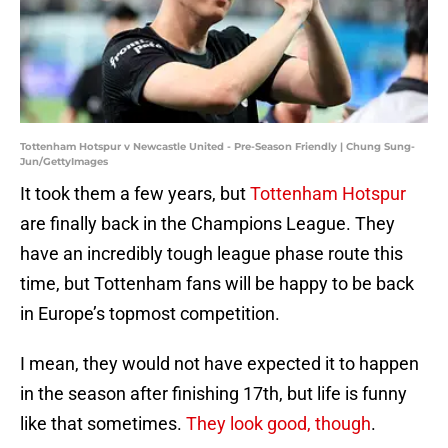
Tottenham Hotspur v Newcastle United - Pre-Season Friendly | Chung Sung-
Jun/GettyImages
It took them a few years, but
Tottenham Hotspur
are finally back in the Champions League. They
have an incredibly tough league phase route this
time, but Tottenham fans will be happy to be back
in Europe’s topmost competition.
I mean, they would not have expected it to happen
in the season after finishing 17th, but life is funny
like that sometimes.
They look good, though
.