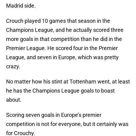
Madrid side.
Crouch played 10 games that season in the
Champions League, and he actually scored three
more goals in that competition than he did in the
Premier League. He scored four in the Premier
League, and seven in Europe, which was pretty
crazy.
No matter how his stint at Tottenham went, at least
he has the Champions League goals to boast
about.
Scoring seven goals in Europe’s premier
competition is not for everyone, but it certainly was
for Crouchy.