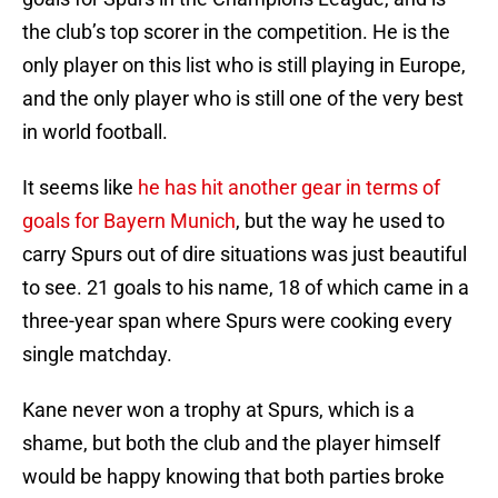
the club’s top scorer in the competition. He is the
only player on this list who is still playing in Europe,
and the only player who is still one of the very best
in world football.
It seems like
he has hit another gear in terms of
goals for Bayern Munich
, but the way he used to
carry Spurs out of dire situations was just beautiful
to see. 21 goals to his name, 18 of which came in a
three-year span where Spurs were cooking every
single matchday.
Kane never won a trophy at Spurs, which is a
shame, but both the club and the player himself
would be happy knowing that both parties broke