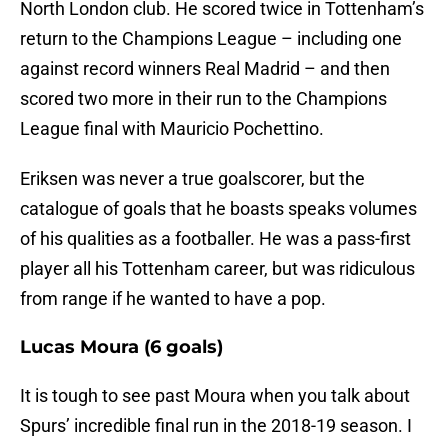
North London club. He scored twice in Tottenham’s
return to the Champions League – including one
against record winners Real Madrid – and then
scored two more in their run to the Champions
League final with Mauricio Pochettino.
Eriksen was never a true goalscorer, but the
catalogue of goals that he boasts speaks volumes
of his qualities as a footballer. He was a pass-first
player all his Tottenham career, but was ridiculous
from range if he wanted to have a pop.
Lucas Moura (6 goals)
It is tough to see past Moura when you talk about
Spurs’ incredible final run in the 2018-19 season. I