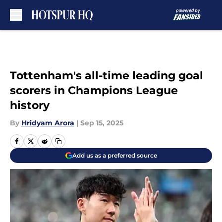
Skip to main content
Tottenham's all-time leading goal
scorers in Champions League
history
By
Hridyam Arora
|
Sep 15, 2025
Add us as a preferred source