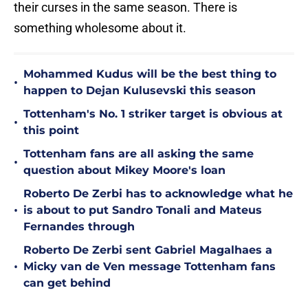
their curses in the same season. There is
something wholesome about it.
Mohammed Kudus will be the best thing to
•
happen to Dejan Kulusevski this season
Tottenham's No. 1 striker target is obvious at
•
this point
Tottenham fans are all asking the same
•
question about Mikey Moore's loan
Roberto De Zerbi has to acknowledge what he
•
is about to put Sandro Tonali and Mateus
Fernandes through
Roberto De Zerbi sent Gabriel Magalhaes a
•
Micky van de Ven message Tottenham fans
can get behind