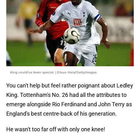
King could've been special. | Etsuo Hara/GettyImages
You can't help but feel rather poignant about Ledley
King. Tottenham's No. 26 had all the attributes to
emerge alongside Rio Ferdinand and John Terry as
England's best centre-back of his generation.
He wasn't too far off with only one knee!