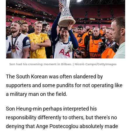
Son had his crowning moment in Bilbao. | Nicolò Campo/GettyImages
The South Korean was often slandered by
supporters and some pundits for not operating like
a military man on the field.
Son Heung-min perhaps interpreted his
responsibility differently to others, but there's no
denying that Ange Postecoglou absolutely made