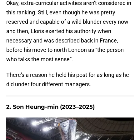
Okay, extra-curricular activities aren't considered in
this ranking. Still, even though he was pretty
reserved and capable of a wild blunder every now
and then, Lloris exerted his authority when
necessary and was described back in France,
before his move to north London as “the person
who talks the most sense”.
There's a reason he held his post for as long as he
did under four different managers.
2. Son Heung-min (2023–2025)