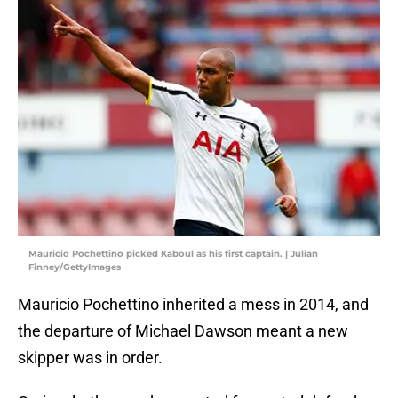
Mauricio Pochettino picked Kaboul as his first captain. | Julian
Finney/GettyImages
Mauricio Pochettino inherited a mess in 2014, and
the departure of Michael Dawson meant a new
skipper was in order.