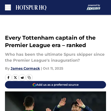
Skip to main content
Every Tottenham captain of the
Premier League era – ranked
Who has been the ultimate Spurs skipper since
the Premier League's inauguration?
By
James Cormack
|
Oct 11, 2025
Add us as a preferred source