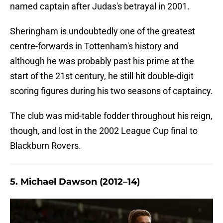
named captain after Judas's betrayal in 2001.
Sheringham is undoubtedly one of the greatest
centre-forwards in Tottenham's history and
although he was probably past his prime at the
start of the 21st century, he still hit double-digit
scoring figures during his two seasons of captaincy.
The club was mid-table fodder throughout his reign,
though, and lost in the 2002 League Cup final to
Blackburn Rovers.
5. Michael Dawson (2012–14)