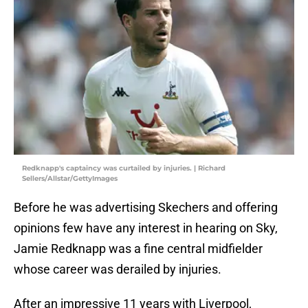
Redknapp's captaincy was curtailed by injuries. | Richard
Sellers/Allstar/GettyImages
Before he was advertising Skechers and offering
opinions few have any interest in hearing on Sky,
Jamie Redknapp was a fine central midfielder
whose career was derailed by injuries.
After an impressive 11 years with Liverpool,