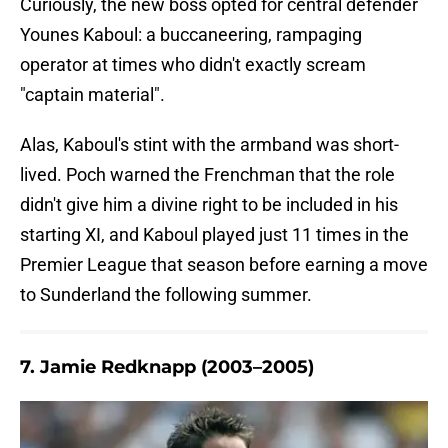
Curiously, the new boss opted for central defender
Younes Kaboul: a buccaneering, rampaging
operator at times who didn't exactly scream
"captain material".
Alas, Kaboul's stint with the armband was short-
lived. Poch warned the Frenchman that the role
didn't give him a divine right to be included in his
starting XI, and Kaboul played just 11 times in the
Premier League that season before earning a move
to Sunderland the following summer.
7. Jamie Redknapp (2003–2005)