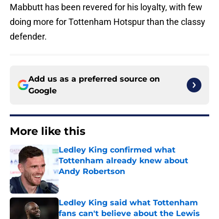
Mabbutt has been revered for his loyalty, with few
doing more for Tottenham Hotspur than the classy
defender.
Add us as a preferred source on
Google
More like this
Ledley King confirmed what
Tottenham already knew about
Andy Robertson
Published by on Invalid Date
Ledley King said what Tottenham
fans can't believe about the Lewis