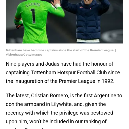
Tottenham have had nine captains since the start of the Premier League. |
Visionhaus/GettyImages
Nine players and Judas have had the honour of
captaining Tottenham Hotspur Football Club since
the inauguration of the Premier League in 1992.
The latest, Cristian Romero, is the first Argentine to
don the armband in Lilywhite, and, given the
recency with which the privilege was bestowed
upon him, won't be included in our ranking of