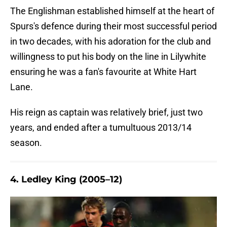
The Englishman established himself at the heart of
Spurs's defence during their most successful period
in two decades, with his adoration for the club and
willingness to put his body on the line in Lilywhite
ensuring he was a fan's favourite at White Hart
Lane.
His reign as captain was relatively brief, just two
years, and ended after a tumultuous 2013/14
season.
4. Ledley King (2005–12)