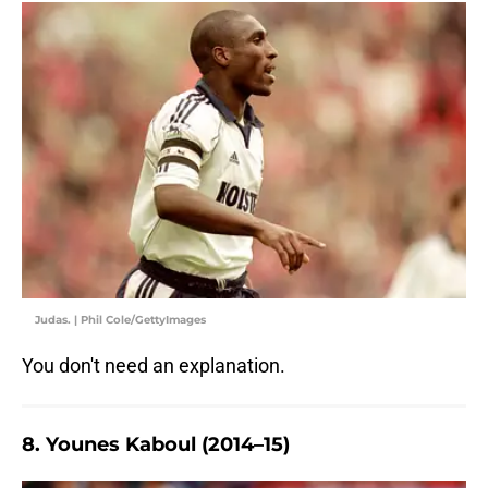
Judas. | Phil Cole/GettyImages
You don't need an explanation.
8. Younes Kaboul (2014–15)