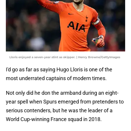
Lloris enjoyed a seven-year stint as skipper. | Henry Browne/GettyImages
I'd go as far as saying Hugo Lloris is one of the
most underrated captains of modern times.
Not only did he don the armband during an eight-
year spell when Spurs emerged from pretenders to
serious contenders, but he was the leader of a
World Cup-winning France squad in 2018.