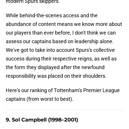
modern Spurs skippers.
While behind-the-scenes access and the
abundance of content means we know more about
our players than ever before, I don't think we can
assess our captains based on leadership alone.
We've got to take into account Spurs's collective
success during their respective reigns, as well as
the form they displayed after the newfound
responsibility was placed on their shoulders.
Here's our ranking of Tottenham's Premier League
captains (from worst to best).
9. Sol Campbell (1998–2001)