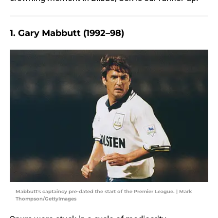
1. Gary Mabbutt (1992–98)
Mabbutt's captaincy pre-dated the start of the Premier League. | Mark
Thompson/GettyImages