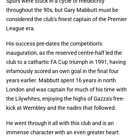
Spurs were stuck in a cycle of mediocrity
throughout the 90s, but Gary Mabbutt must be
considered the club's finest captain of the Premier
League era.
His success pre-dates the competition's
inauguration, as the reserved centre-half led the
club to a cathartic FA Cup triumph in 1991, having
infamously scored an own goal in the final four
years earlier. Mabbutt spent 16 years in north
London and was captain for much of his time with
the Lilywhites, enjoying the highs of Gazza's free-
kick at Wembley and the nadirs that followed.
He went through it all with this club and is an
immense character with an even greater heart.