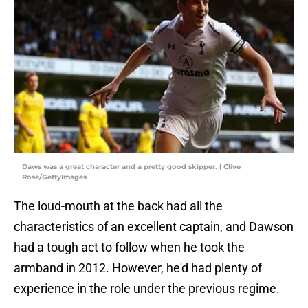
Daws was a great character and a pretty good skipper. | Clive
Rose/GettyImages
The loud-mouth at the back had all the
characteristics of an excellent captain, and Dawson
had a tough act to follow when he took the
armband in 2012. However, he'd had plenty of
experience in the role under the previous regime.