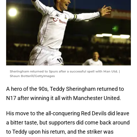
Sheringham returned to Spurs after a successful spell with Man Utd. |
Shaun Botterill/GettyImages
A hero of the 90s, Teddy Sheringham returned to
N17 after winning it all with Manchester United.
His move to the all-conquering Red Devils did leave
a bitter taste, but supporters did come back around
to Teddy upon his return, and the striker was