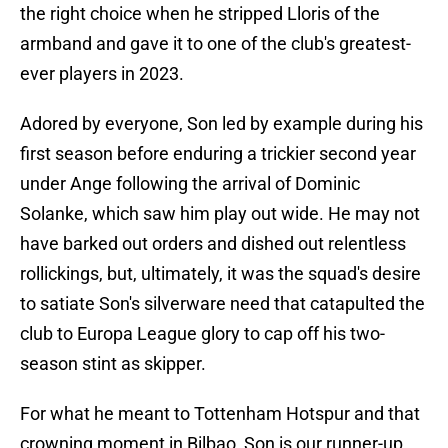
the right choice when he stripped Lloris of the
armband and gave it to one of the club's greatest-
ever players in 2023.
Adored by everyone, Son led by example during his
first season before enduring a trickier second year
under Ange following the arrival of Dominic
Solanke, which saw him play out wide. He may not
have barked out orders and dished out relentless
rollickings, but, ultimately, it was the squad's desire
to satiate Son's silverware need that catapulted the
club to Europa League glory to cap off his two-
season stint as skipper.
For what he meant to Tottenham Hotspur and that
crowning moment in Bilbao, Son is our runner-up.