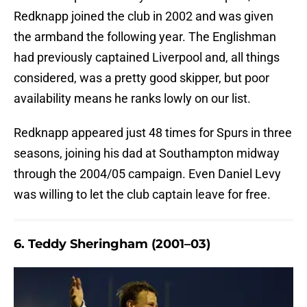
Redknapp joined the club in 2002 and was given
the armband the following year. The Englishman
had previously captained Liverpool and, all things
considered, was a pretty good skipper, but poor
availability means he ranks lowly on our list.
Redknapp appeared just 48 times for Spurs in three
seasons, joining his dad at Southampton midway
through the 2004/05 campaign. Even Daniel Levy
was willing to let the club captain leave for free.
6. Teddy Sheringham (2001–03)