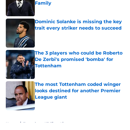
Family
Published by on Invalid Date
Dominic Solanke is missing the key
trait every striker needs to succeed
Published by on Invalid Date
The 3 players who could be Roberto
De Zerbi's promised 'bomba' for
Tottenham
Published by on Invalid Date
The most Tottenham coded winger
looks destined for another Premier
League giant
Published by on Invalid Date
5 related articles loaded
Home
/
Tottenham All-Time Lists