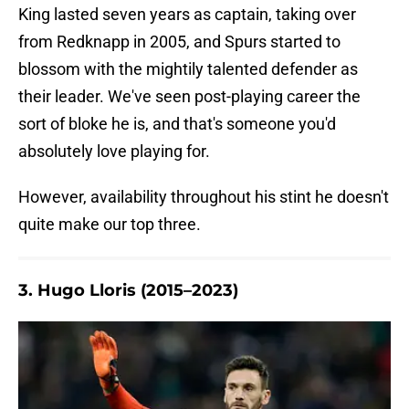
King lasted seven years as captain, taking over
from Redknapp in 2005, and Spurs started to
blossom with the mightily talented defender as
their leader. We've seen post-playing career the
sort of bloke he is, and that's someone you'd
absolutely love playing for.
However, availability throughout his stint he doesn't
quite make our top three.
3. Hugo Lloris (2015–2023)