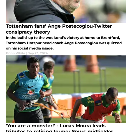
Tottenham fans' Ange Postecoglou-Twitter
consipracy theory
In the build-up to the weekend's victory at home to Brentford,
Tottenham Hotspur head coach Ange Postecoglou was quizzed
on his social media usage.
Fionn White
|
Sep 23, 2024
'You are a monster!' - Lucas Moura leads
tributes to retiring former Spurs midfielder