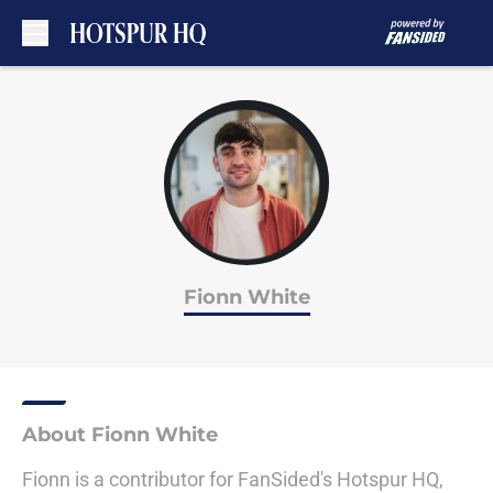
Skip to main content
Fionn White
About Fionn White
Fionn is a contributor for FanSided's Hotspur HQ,