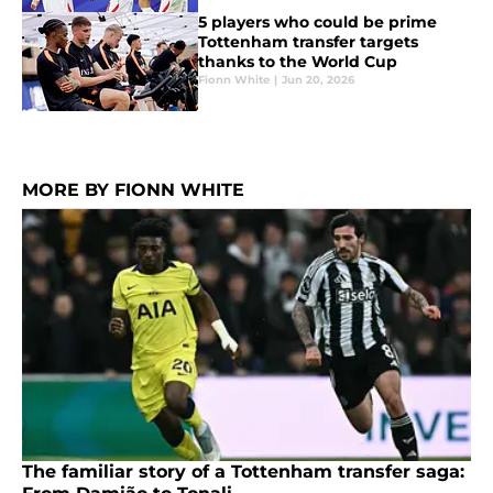
5 players who could be prime
Tottenham transfer targets
thanks to the World Cup
Fionn White
|
Jun 20, 2026
MORE BY FIONN WHITE
The familiar story of a Tottenham transfer saga: