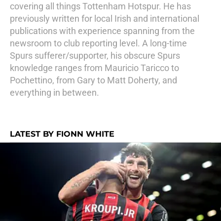
covering all things Tottenham Hotspur. He has
previously written for local Irish and international
publications with experience spanning from the
newsroom to club reporting level. A long-time
Spurs sufferer/supporter, his obscure Spurs
knowledge ranges from Mauricio Taricco to
Pochettino, from Gary to Matt Doherty, and
everything in between.
LATEST BY FIONN WHITE