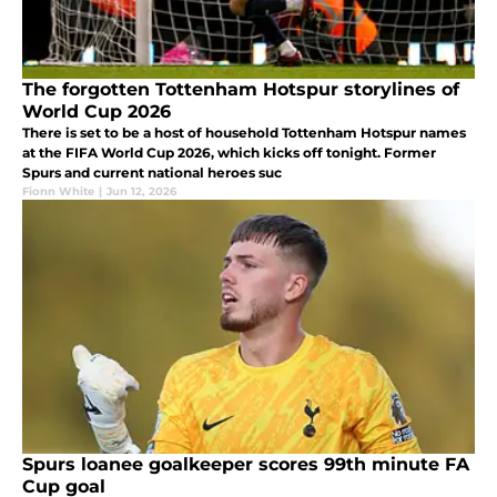
The forgotten Tottenham Hotspur storylines of
World Cup 2026
There is set to be a host of household Tottenham Hotspur names
at the FIFA World Cup 2026, which kicks off tonight. Former
Spurs and current national heroes suc
Fionn White
|
Jun 12, 2026
Spurs loanee goalkeeper scores 99th minute FA
Cup goal