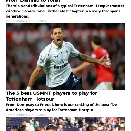
From Damião to Tonali
The trials and tribulations of a typical Tottenham Hotspur transfer
window. Sandro Tonali is the latest chapter in a story that spans
generations.
Fionn White
|
Jun 17, 2026
The 5 best USMNT players to play for
Tottenham Hotspur
From Dempsey to Friedel, here is our ranking of the best five
American players to play for Tottenham Hotspur.
Fionn White
|
Jun 16, 2026