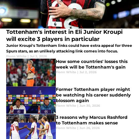
Tottenham's interest in Eli Junior Kroupi
will excite 3 players in particular
Junior Kroupi's Tottenham links could have extra appeal for three
Spurs stars, as an unlikely attacking link comes into focus.
Fionn White
|
Jul 2, 2026
How some countries' losses this
week will be Tottenham's gain
Fionn White
|
Jul 2, 2026
Former Tottenham player might
be watching his career suddenly
blossom again
Fionn White
|
Jun 30, 2026
3 reasons why Marcus Rashford
to Tottenham makes sense
Fionn White
|
Jun 26, 2026