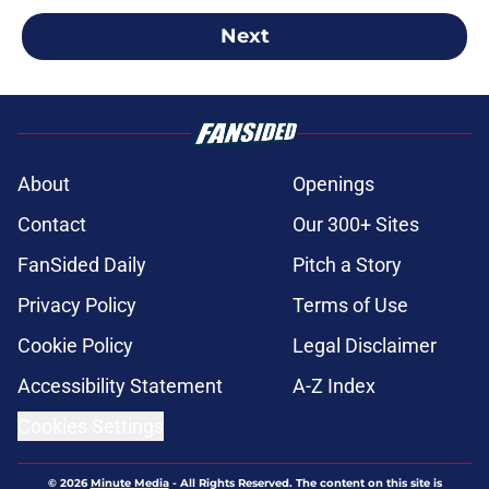
Next
About
Openings
Contact
Our 300+ Sites
FanSided Daily
Pitch a Story
Privacy Policy
Terms of Use
Cookie Policy
Legal Disclaimer
Accessibility Statement
A-Z Index
Cookies Settings
© 2026
Minute Media
-
All Rights Reserved. The content on this site is