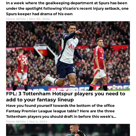
In a week where the goalkeeping department at Spurs has been
under the spotlight following Vicario's recent injury setback, one
Spurs keeper had drama of his own
Fionn White
|
Nov 30, 2024
FPL: 3 Tottenham Hotspur players you need to
add to your fantasy lineup
Have you found yourself towards the bottom of the office
Fantasy Premier League league table? Here are the three
Tottenham players you should draft in before this week's
deadline.
Fionn White
|
Oct 4, 2024