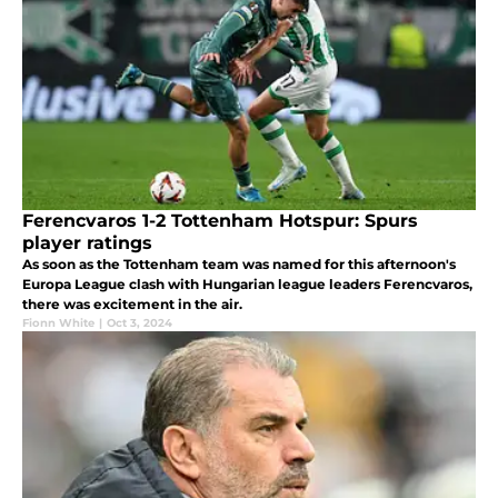
Ferencvaros 1-2 Tottenham Hotspur: Spurs
player ratings
As soon as the Tottenham team was named for this afternoon's
Europa League clash with Hungarian league leaders Ferencvaros,
there was excitement in the air.
Fionn White
|
Oct 3, 2024