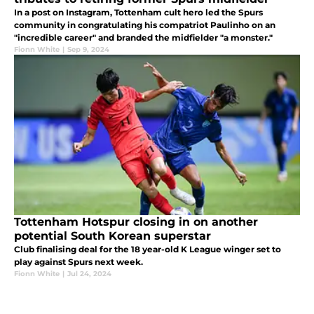
In a post on Instagram, Tottenham cult hero led the Spurs
community in congratulating his compatriot Paulinho on an
"incredible career" and branded the midfielder "a monster."
Fionn White
|
Sep 9, 2024
Tottenham Hotspur closing in on another
potential South Korean superstar
Club finalising deal for the 18 year-old K League winger set to
play against Spurs next week.
Fionn White
|
Jul 24, 2024