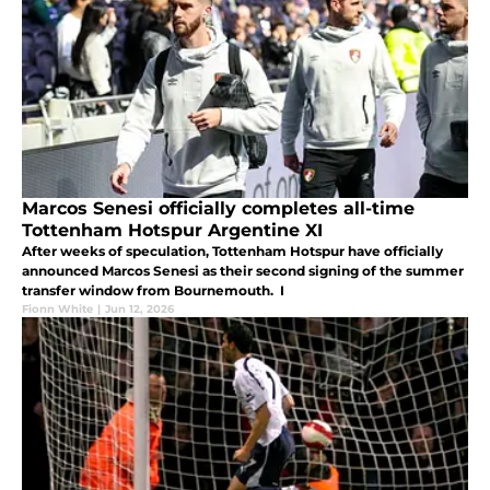
Marcos Senesi officially completes all-time
Tottenham Hotspur Argentine XI
After weeks of speculation, Tottenham Hotspur have officially
announced Marcos Senesi as their second signing of the summer
transfer window from Bournemouth. I
Fionn White
|
Jun 12, 2026