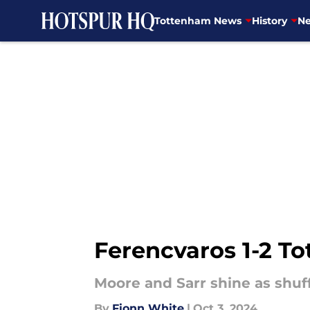
Tottenham News
History
Ne
Skip to main content
Ferencvaros 1-2 To
Moore and Sarr shine as shu
By
Fionn White
|
Oct 3, 2024