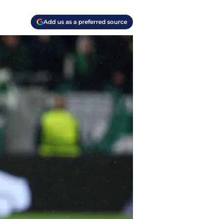
Add us as a preferred source