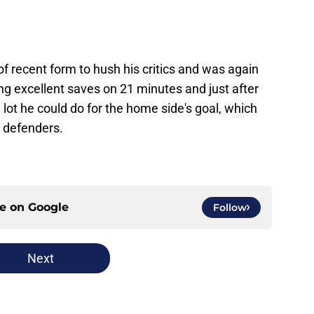
 of recent form to hush his critics and was again
ng excellent saves on 21 minutes and just after
 lot he could do for the home side's goal, which
 defenders.
ce on
Google
Follow
Next