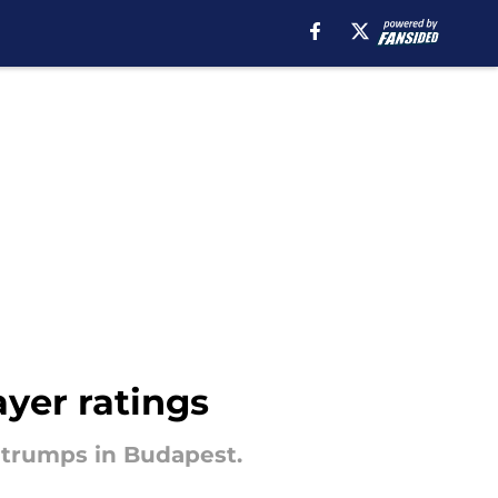
yer ratings
 trumps in Budapest.