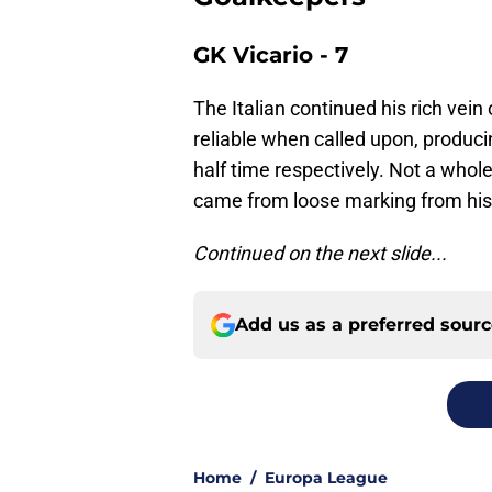
GK Vicario - 7
The Italian continued his rich vein
reliable when called upon, produci
half time respectively. Not a whole
came from loose marking from his
Continued on the next slide...
Add us as a preferred sour
Home
/
Europa League