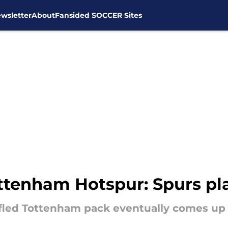
wsletter
About
Fansided SOCCER Sites
ttenham Hotspur: Spurs pla
ffled Tottenham pack eventually comes up