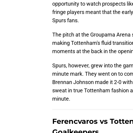
opportunity to watch prospects lik
fringe players meant that the ear
Spurs fans.
The pitch at the Groupama Arena s
making Tottenham's fluid transitio
moments at the back in the openi
Spurs, however, grew into the game
minute mark. They went on to com
Brennan Johnson made it 2-0 with
sweat in true Tottenham fashion a
minute.
Ferencvaros vs Totten
Goalkeepers