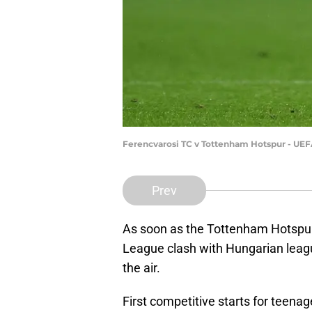
Ferencvarosi TC v Tottenham Hotspur - UE
Prev
As soon as the Tottenham Hotspur
League clash with Hungarian leag
the air.
First competitive starts for teen