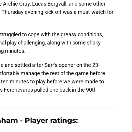
e Archie Gray, Lucas Bergvall, and some other
ly Thursday evening kick-off was a must-watch for
truggled to cope with the greasy conditions,
nal play challenging, along with some shaky
ng minutes.
 and settled after Sarr's opener on the 23-
fortably manage the rest of the game before
 ten minutes to play before we were made to
s Ferencvaros pulled one back in the 90th
ham - Player ratings: