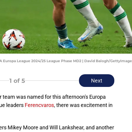
FA Europa League 2024/25 League Phase MD2 | David Balogh/GettyImage
1
of 5
Next
 team was named for this afternoon's Europa
ue leaders
Ferencvaros
, there was excitement in
agers Mikey Moore and Will Lankshear, and another