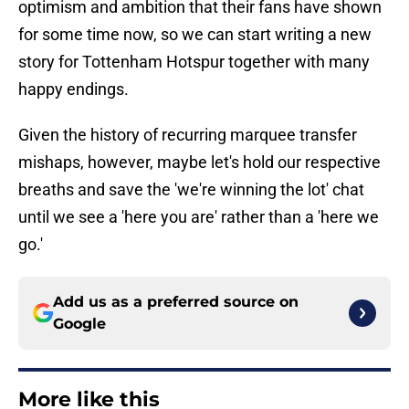
optimism and ambition that their fans have shown
for some time now, so we can start writing a new
story for Tottenham Hotspur together with many
happy endings.
Given the history of recurring marquee transfer
mishaps, however, maybe let's hold our respective
breaths and save the 'we're winning the lot' chat
until we see a 'here you are' rather than a 'here we
go.'
Add us as a preferred source on
Google
More like this