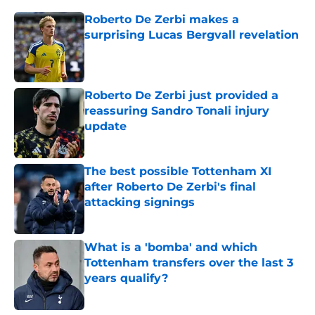
Roberto De Zerbi makes a
surprising Lucas Bergvall revelation
Published by on Invalid Date
Roberto De Zerbi just provided a
reassuring Sandro Tonali injury
update
Published by on Invalid Date
The best possible Tottenham XI
after Roberto De Zerbi's final
attacking signings
Published by on Invalid Date
What is a 'bomba' and which
Tottenham transfers over the last 3
years qualify?
Published by on Invalid Date