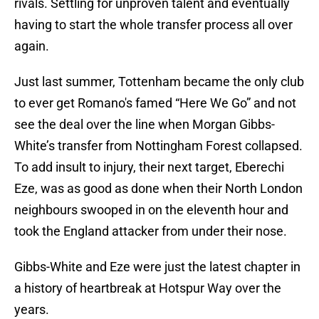
rivals. Settling for unproven talent and eventually
having to start the whole transfer process all over
again.
Just last summer, Tottenham became the only club
to ever get Romano's famed “Here We Go” and not
see the deal over the line when Morgan Gibbs-
White’s transfer from Nottingham Forest collapsed.
To add insult to injury, their next target, Eberechi
Eze, was as good as done when their North London
neighbours swooped in on the eleventh hour and
took the England attacker from under their nose.
Gibbs-White and Eze were just the latest chapter in
a history of heartbreak at Hotspur Way over the
years.