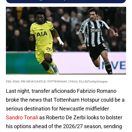
FBL-ENG-PR-NEWCASTLE-TOTTENHAM | PAUL ELLIS/GettyImages
Last night, transfer aficionado Fabrizio Romano
broke the news that Tottenham Hotspur could be a
serious destination for Newcastle midfielder
Sandro Tonali
as Roberto De Zerbi looks to bolster
his options ahead of the 2026/27 season, sending