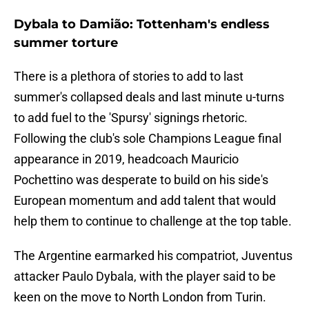
Dybala to Damião: Tottenham's endless
summer torture
There is a plethora of stories to add to last
summer's collapsed deals and last minute u-turns
to add fuel to the 'Spursy' signings rhetoric.
Following the club's sole Champions League final
appearance in 2019, headcoach Mauricio
Pochettino was desperate to build on his side's
European momentum and add talent that would
help them to continue to challenge at the top table.
The Argentine earmarked his compatriot, Juventus
attacker Paulo Dybala, with the player said to be
keen on the move to North London from Turin.