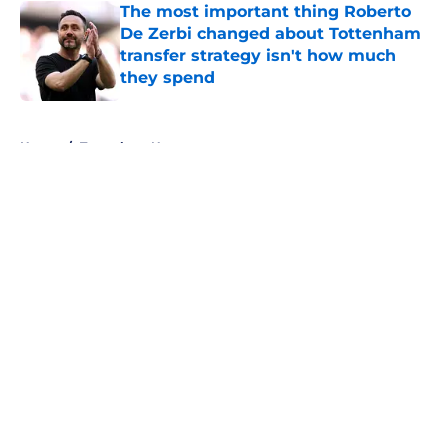
The most important thing Roberto
De Zerbi changed about Tottenham
transfer strategy isn't how much
they spend
Published by on Invalid Date
5 related articles loaded
Home
/
Tottenham News
About
Openings
Contact
Our 300+ Sites
FanSided Daily
Pitch a Story
Privacy Policy
Terms of Use
Cookie Policy
Legal Disclaimer