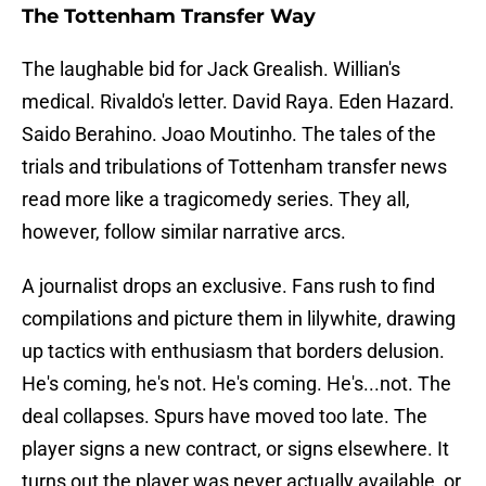
The Tottenham Transfer Way
The laughable bid for Jack Grealish. Willian's
medical. Rivaldo's letter. David Raya. Eden Hazard.
Saido Berahino. Joao Moutinho. The tales of the
trials and tribulations of Tottenham transfer news
read more like a tragicomedy series. They all,
however, follow similar narrative arcs.
A journalist drops an exclusive. Fans rush to find
compilations and picture them in lilywhite, drawing
up tactics with enthusiasm that borders delusion.
He's coming, he's not. He's coming. He's...not. The
deal collapses. Spurs have moved too late. The
player signs a new contract, or signs elsewhere. It
turns out the player was never actually available, or