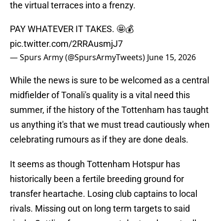
the virtual terraces into a frenzy.
PAY WHATEVER IT TAKES. 🤩💰
pic.twitter.com/2RRAusmjJ7
— Spurs Army (@SpursArmyTweets)
June 15, 2026
While the news is sure to be welcomed as a central
midfielder of Tonali's quality is a vital need this
summer, if the history of the Tottenham has taught
us anything it's that we must tread cautiously when
celebrating rumours as if they are done deals.
It seems as though Tottenham Hotspur has
historically been a fertile breeding ground for
transfer heartache. Losing club captains to local
rivals. Missing out on long term targets to said