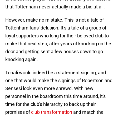
that Tottenham never actually made a bid at all.
However, make no mistake. This is not a tale of
Tottenham fans' delusion. It's a tale of a group of
loyal supporters who long for their beloved club to
make that next step, after years of knocking on the
door and getting sent a few houses down to go
knocking again.
Tonali would indeed be a statement signing, and
one that would make the signings of Robertson and
Sensesi look even more shrewd. With new
personnel in the boardroom this time around, it's
time for the club's hierarchy to back up their
promises of
club transformation
and match the