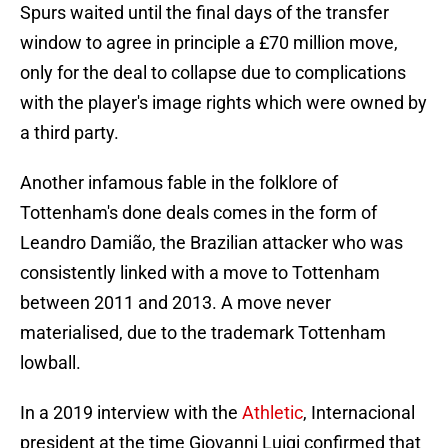
Spurs waited until the final days of the transfer
window to agree in principle a £70 million move,
only for the deal to collapse due to complications
with the player's image rights which were owned by
a third party.
Another infamous fable in the folklore of
Tottenham's done deals comes in the form of
Leandro Damião, the Brazilian attacker who was
consistently linked with a move to Tottenham
between 2011 and 2013. A move never
materialised, due to the trademark Tottenham
lowball.
In a 2019 interview with the
Athletic
, Internacional
president at the time Giovanni Luigi confirmed that