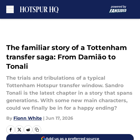
Skip to main content
The familiar story of a Tottenham
transfer saga: From Damião to
Tonali
The trials and tribulations of a typical
Tottenham Hotspur transfer window. Sandro
Tonali is the latest chapter in a story that spans
generations. With some new main characters,
could we finally be in for a happy ending?
By
Fionn White
|
Jun 17, 2026
Add us as a preferred source