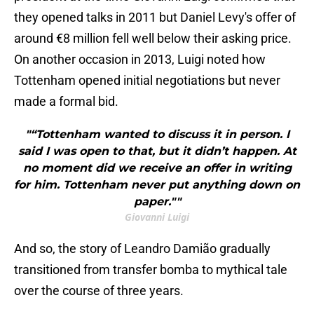
they opened talks in 2011 but Daniel Levy's offer of
around €8 million fell well below their asking price.
On another occasion in 2013, Luigi noted how
Tottenham opened initial negotiations but never
made a formal bid.
"“Tottenham wanted to discuss it in person. I
said I was open to that, but it didn’t happen. At
no moment did we receive an offer in writing
for him. Tottenham never put anything down on
paper.""
Giovanni Luigi
And so, the story of Leandro Damião gradually
transitioned from transfer bomba to mythical tale
over the course of three years.