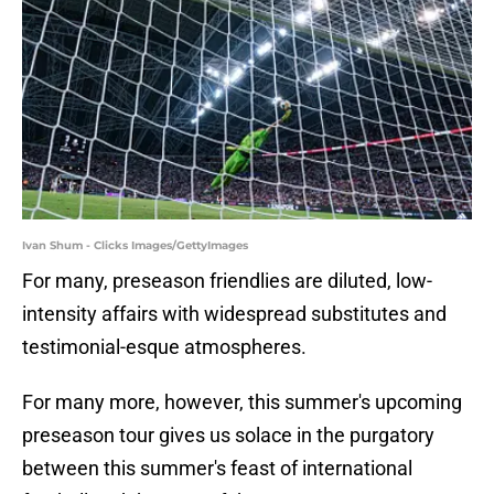
Ivan Shum - Clicks Images/GettyImages
For many, preseason friendlies are diluted, low-
intensity affairs with widespread substitutes and
testimonial-esque atmospheres.
For many more, however, this summer's upcoming
preseason tour gives us solace in the purgatory
between this summer's feast of international