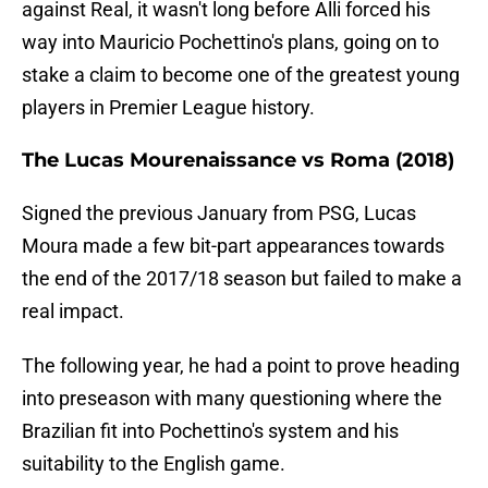
against Real, it wasn't long before Alli forced his
way into Mauricio Pochettino's plans, going on to
stake a claim to become one of the greatest young
players in Premier League history.
The Lucas Mourenaissance vs Roma (2018)
Signed the previous January from PSG, Lucas
Moura made a few bit-part appearances towards
the end of the 2017/18 season but failed to make a
real impact.
The following year, he had a point to prove heading
into preseason with many questioning where the
Brazilian fit into Pochettino's system and his
suitability to the English game.