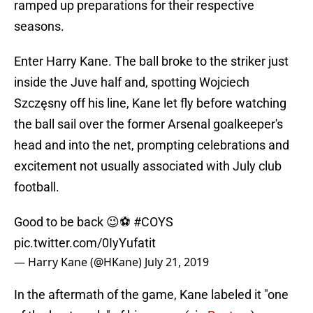
ramped up preparations for their respective
seasons.
Enter Harry Kane. The ball broke to the striker just
inside the Juve half and, spotting Wojciech
Szczęsny off his line, Kane let fly before watching
the ball sail over the former Arsenal goalkeeper's
head and into the net, prompting celebrations and
excitement not usually associated with July club
football.
Good to be back 😉⚽
#COYS
pic.twitter.com/0IyYufatit
— Harry Kane (@HKane)
July 21, 2019
In the aftermath of the game, Kane labeled it "one