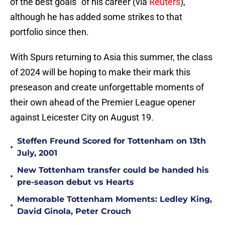
of the best goals" of his career (via
Reuters
),
although he has added some strikes to that
portfolio since then.
With Spurs returning to Asia this summer, the class
of 2024 will be hoping to make their mark this
preseason and create unforgettable moments of
their own ahead of the Premier League opener
against Leicester City on August 19.
Steffen Freund Scored for Tottenham on 13th
•
July, 2001
New Tottenham transfer could be handed his
•
pre-season debut vs Hearts
Memorable Tottenham Moments: Ledley King,
•
David Ginola, Peter Crouch