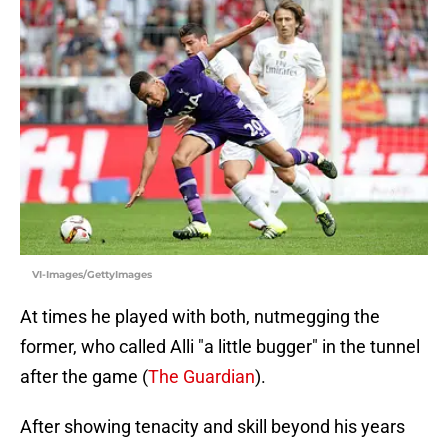
VI-Images/GettyImages
At times he played with both, nutmegging the
former, who called Alli "a little bugger" in the tunnel
after the game (
The Guardian
).
After showing tenacity and skill beyond his years