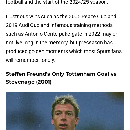
football and the start of the 2024/25 season.
Illustrious wins such as the 2005 Peace Cup and
2019 Audi Cup and infamous training methods
such as Antonio Conte puke-gate in 2022 may or
not live long in the memory, but preseason has
produced golden moments which most Spurs fans
will remember fondly.
Steffen Freund's Only Tottenham Goal vs
Stevenage (2001)