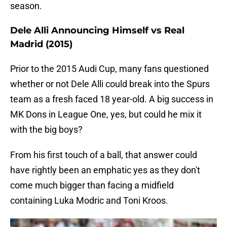
season.
Dele Alli Announcing Himself vs Real
Madrid (2015)
Prior to the 2015 Audi Cup, many fans questioned
whether or not Dele Alli could break into the Spurs
team as a fresh faced 18 year-old. A big success in
MK Dons in League One, yes, but could he mix it
with the big boys?
From his first touch of a ball, that answer could
have rightly been an emphatic yes as they don't
come much bigger than facing a midfield
containing Luka Modric and Toni Kroos.