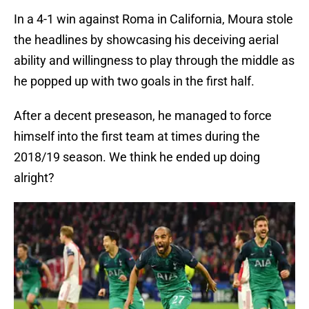
In a 4-1 win against Roma in California, Moura stole
the headlines by showcasing his deceiving aerial
ability and willingness to play through the middle as
he popped up with two goals in the first half.
After a decent preseason, he managed to force
himself into the first team at times during the
2018/19 season. We think he ended up doing
alright?