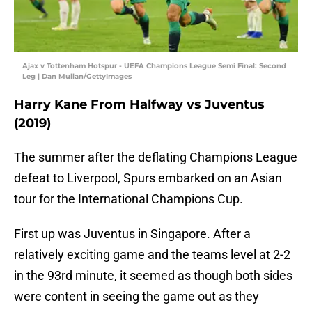
Ajax v Tottenham Hotspur - UEFA Champions League Semi Final: Second
Leg | Dan Mullan/GettyImages
Harry Kane From Halfway vs Juventus
(2019)
The summer after the deflating Champions League
defeat to Liverpool, Spurs embarked on an Asian
tour for the International Champions Cup.
First up was Juventus in Singapore. After a
relatively exciting game and the teams level at 2-2
in the 93rd minute, it seemed as though both sides
were content in seeing the game out as they