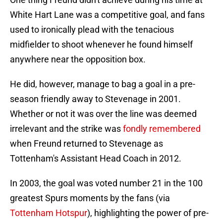
White Hart Lane was a competitive goal, and fans
used to ironically plead with the tenacious
midfielder to shoot whenever he found himself
anywhere near the opposition box.
He did, however, manage to bag a goal in a pre-
season friendly away to Stevenage in 2001.
Whether or not it was over the line was deemed
irrelevant and the strike was
fondly remembered
when Freund returned to Stevenage as
Tottenham's Assistant Head Coach in 2012.
In 2003, the goal was voted number 21 in the 100
greatest Spurs moments by the fans (via
Tottenham Hotspur
), highlighting the power of pre-