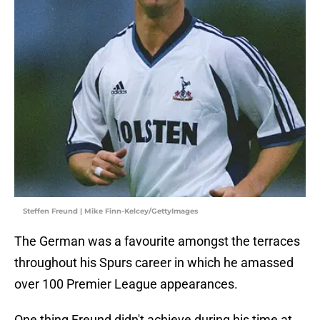
Steffen Freund | Mike Finn-Kelcey/GettyImages
The German was a favourite amongst the terraces
throughout his Spurs career in which he amassed
over 100 Premier League appearances.
One thing Freund didn't achieve during his time at