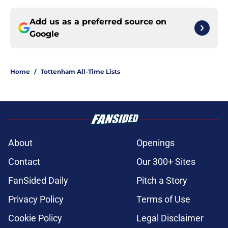
Add us as a preferred source on
Google
Home
/
Tottenham All-Time Lists
About
Openings
Contact
Our 300+ Sites
FanSided Daily
Pitch a Story
Privacy Policy
Terms of Use
Cookie Policy
Legal Disclaimer