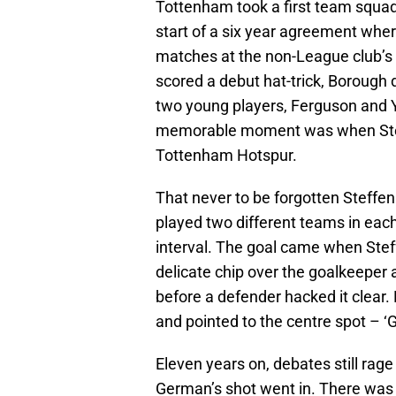
Tottenham took a first team squad 
start of a six year agreement whe
matches at the non-League club’s
scored a debut hat-trick, Borough 
two young players, Ferguson and 
memorable moment was when Steffe
Tottenham Hotspur.
That never to be forgotten Steff
played two different teams in each
interval. The goal came when Ste
delicate chip over the goalkeeper 
before a defender hacked it clear. 
and pointed to the centre spot – ‘
Eleven years on, debates still rag
German’s shot went in. There was 