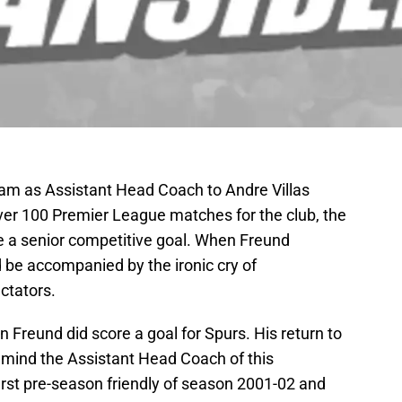
ham as Assistant Head Coach to Andre Villas
ver 100 Premier League matches for the club, the
e a senior competitive goal. When Freund
d be accompanied by the ironic cry of
tators.
en Freund did score a goal for Spurs. His return to
mind the Assistant Head Coach of this
rst pre-season friendly of season 2001-02 and