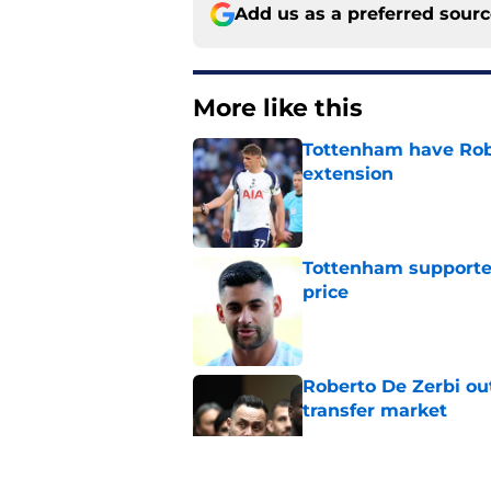
Add us as a preferred sour
More like this
Tottenham have Robe
extension
Published by on Invalid Dat
Tottenham supporter
price
Published by on Invalid Dat
Roberto De Zerbi ou
transfer market
Published by on Invalid Dat