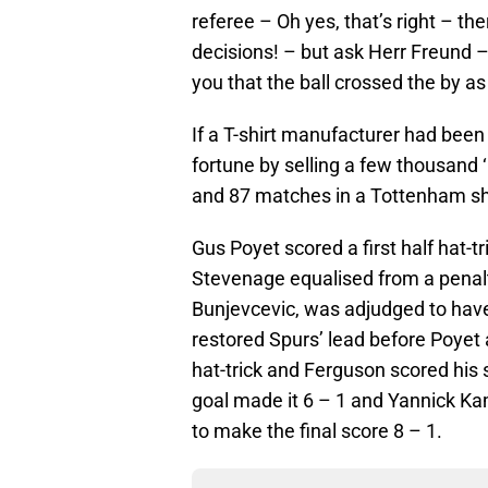
referee – Oh yes, that’s right – the
decisions! – but ask Herr Freund – 
you that the ball crossed the by as
If a T-shirt manufacturer had been
fortune by selling a few thousand ‘
and 87 matches in a Tottenham shi
Gus Poyet scored a first half hat-tr
Stevenage equalised from a pena
Bunjevcevic, was adjudged to hav
restored Spurs’ lead before Poyet
hat-trick and Ferguson scored his s
goal made it 6 – 1 and Yannick Ka
to make the final score 8 – 1.