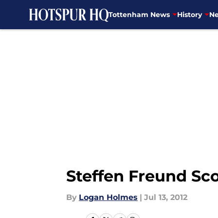
Tottenham News
History
Ne
Skip to main content
Steffen Freund Sco
By
Logan Holmes
|
Jul 13, 2012