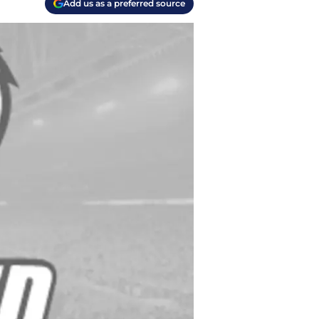
Add us as a preferred source