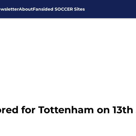
wsletter
About
Fansided SOCCER Sites
red for Tottenham on 13th 