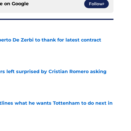
ce on
Google
Follow
rto De Zerbi to thank for latest contract
e
s left surprised by Cristian Romero asking
e
tlines what he wants Tottenham to do next in
e