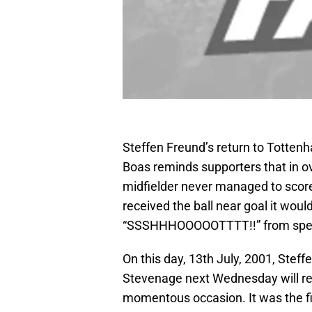
Steffen Freund’s return to Totten
Boas reminds supporters that in o
midfielder never managed to scor
received the ball near goal it woul
“SSSHHHOOOOOTTTT!!” from spec
On this day, 13th July, 2001, Steff
Stevenage next Wednesday will re
momentous occasion. It was the fi