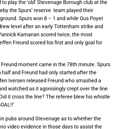
to play the ‘old’ Stevenage Borough club at the
reby the Spurs’ reserve team played their
 ground. Spurs won 8 – 1 and while Gus Poyet
drew level after an early Tottenham strike and
Yannick Kamanan scored twice, the most
n Freund scored his first and only goal for
en Freund moment came in the 78th minute. Spurs
 half and Freund had only started after the
ffen Iversen released Freund who smashed a
and watched as it agonisingly crept over the line
Did it cross the line? The referee blew his whistle
GOAL!!’
e in pubs around Stevenage as to whether the
no video evidence in those days to assist the