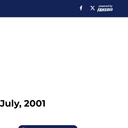
July, 2001