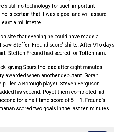
re’s still no technology for such important
he is certain that it was a goal and will assure
 least a millimetre.
 on site that evening he could have made a
I saw Steffen Freund score’ shirts. After 916 days
rt, Steffen Freund had scored for Tottenham.
ick, giving Spurs the lead after eight minutes.
lty awarded when another debutant, Goran
e pulled a Borough player. Steven Ferguson
 added his second. Poyet them completed hid
econd for a half-time score of 5 – 1. Freund’s
manan scored two goals in the last ten minutes