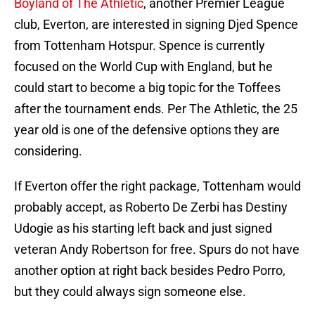
Boyland of The Athletic
, another Premier League
club, Everton, are interested in signing Djed Spence
from Tottenham Hotspur. Spence is currently
focused on the World Cup with England, but he
could start to become a big topic for the Toffees
after the tournament ends. Per The Athletic, the 25
year old is one of the defensive options they are
considering.
If Everton offer the right package, Tottenham would
probably accept, as Roberto De Zerbi has Destiny
Udogie as his starting left back and just signed
veteran Andy Robertson for free. Spurs do not have
another option at right back besides Pedro Porro,
but they could always sign someone else.