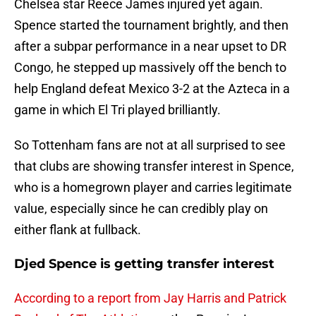
Chelsea star Reece James injured yet again.
Spence started the tournament brightly, and then
after a subpar performance in a near upset to DR
Congo, he stepped up massively off the bench to
help England defeat Mexico 3-2 at the Azteca in a
game in which El Tri played brilliantly.
So Tottenham fans are not at all surprised to see
that clubs are showing transfer interest in Spence,
who is a homegrown player and carries legitimate
value, especially since he can credibly play on
either flank at fullback.
Djed Spence is getting transfer interest
According to a report from Jay Harris and Patrick