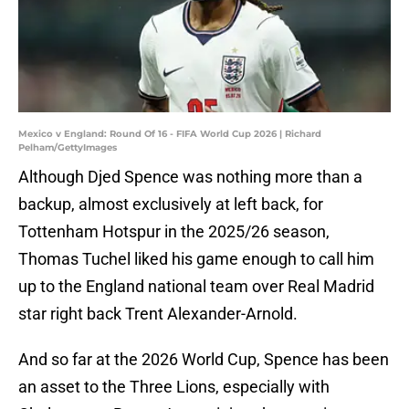
Mexico v England: Round Of 16 - FIFA World Cup 2026 | Richard
Pelham/GettyImages
Although Djed Spence was nothing more than a
backup, almost exclusively at left back, for
Tottenham Hotspur in the 2025/26 season,
Thomas Tuchel liked his game enough to call him
up to the England national team over Real Madrid
star right back Trent Alexander-Arnold.
And so far at the 2026 World Cup, Spence has been
an asset to the Three Lions, especially with