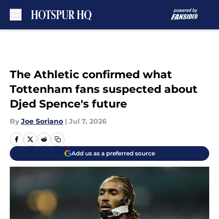
Skip to main content
The Athletic confirmed what
Tottenham fans suspected about
Djed Spence's future
By
Joe Soriano
|
Jul 7, 2026
Add us as a preferred source