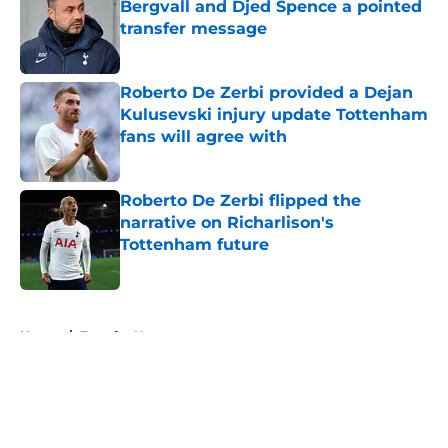
Bergvall and Djed Spence a pointed
transfer message
Published by on Invalid Date
Roberto De Zerbi provided a Dejan
Kulusevski injury update Tottenham
fans will agree with
Published by on Invalid Date
Roberto De Zerbi flipped the
narrative on Richarlison's
Tottenham future
Published by on Invalid Date
5 related articles loaded
Home
/
Transfer News