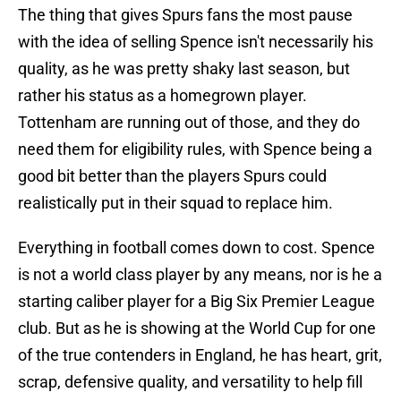
The thing that gives Spurs fans the most pause
with the idea of selling Spence isn't necessarily his
quality, as he was pretty shaky last season, but
rather his status as a homegrown player.
Tottenham are running out of those, and they do
need them for eligibility rules, with Spence being a
good bit better than the players Spurs could
realistically put in their squad to replace him.
Everything in football comes down to cost. Spence
is not a world class player by any means, nor is he a
starting caliber player for a Big Six Premier League
club. But as he is showing at the World Cup for one
of the true contenders in England, he has heart, grit,
scrap, defensive quality, and versatility to help fill