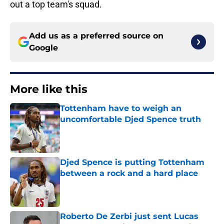
out a top team's squad.
Add us as a preferred source on
Google
More like this
Tottenham have to weigh an
uncomfortable Djed Spence truth
Published by on Invalid Date
Djed Spence is putting Tottenham
between a rock and a hard place
Published by on Invalid Date
Roberto De Zerbi just sent Lucas