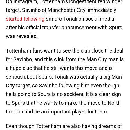
On Instagram, Tottenham's longest tenured winger
target, Savinho of Manchester City, immediately
started following
Sandro Tonali on social media
after his official transfer announcement with Spurs
was revealed.
Tottenham fans want to see the club close the deal
for Savinho, and this wink from the Man City man is
a huge clue that he still wants this move and is
serious about Spurs. Tonali was actually a big Man
City target, so Savinho following him even though
he is going to Spurs is no accident; it is a clear sign
to Spurs that he wants to make the move to North
London and be an important player for them.
Even though Tottenham are also having dreams of