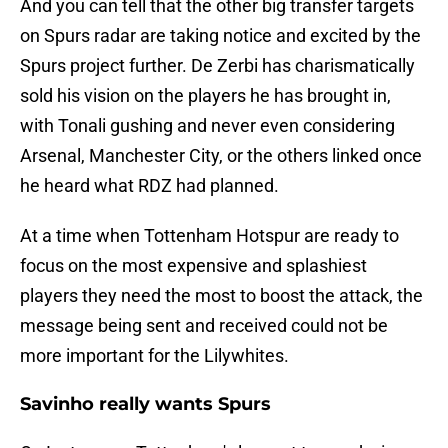
And you can tell that the other big transfer targets
on Spurs radar are taking notice and excited by the
Spurs project further. De Zerbi has charismatically
sold his vision on the players he has brought in,
with Tonali gushing and never even considering
Arsenal, Manchester City, or the others linked once
he heard what RDZ had planned.
At a time when Tottenham Hotspur are ready to
focus on the most expensive and splashiest
players they need the most to boost the attack, the
message being sent and received could not be
more important for the Lilywhites.
Savinho really wants Spurs