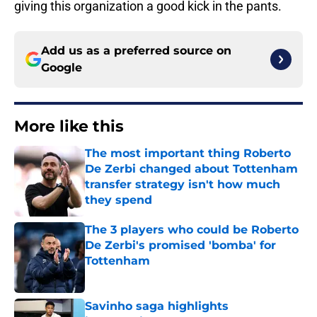
giving this organization a good kick in the pants.
Add us as a preferred source on
Google
More like this
The most important thing Roberto
De Zerbi changed about Tottenham
transfer strategy isn't how much
they spend
Published by on Invalid Date
The 3 players who could be Roberto
De Zerbi's promised 'bomba' for
Tottenham
Published by on Invalid Date
Savinho saga highlights