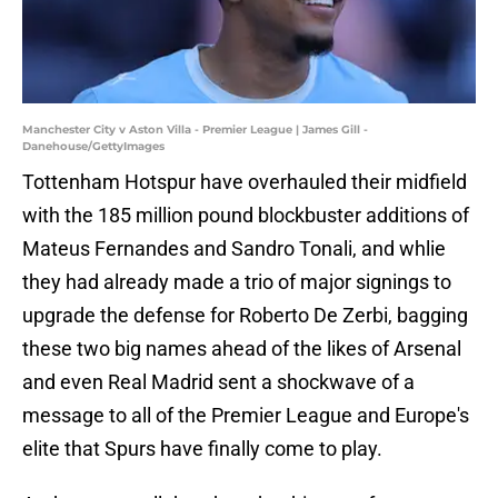
Manchester City v Aston Villa - Premier League | James Gill -
Danehouse/GettyImages
Tottenham Hotspur have overhauled their midfield
with the 185 million pound blockbuster additions of
Mateus Fernandes and Sandro Tonali, and whlie
they had already made a trio of major signings to
upgrade the defense for Roberto De Zerbi, bagging
these two big names ahead of the likes of Arsenal
and even Real Madrid sent a shockwave of a
message to all of the Premier League and Europe's
elite that Spurs have finally come to play.