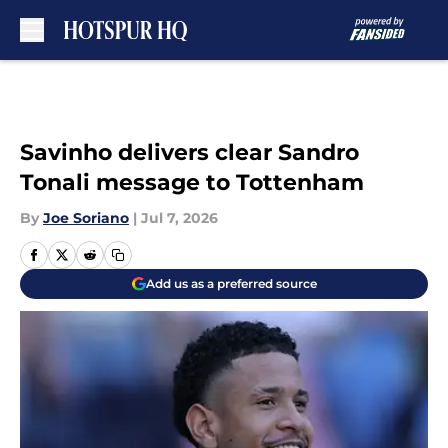
Skip to main content
Savinho delivers clear Sandro
Tonali message to Tottenham
By
Joe Soriano
|
Jul 7, 2026
Add us as a preferred source