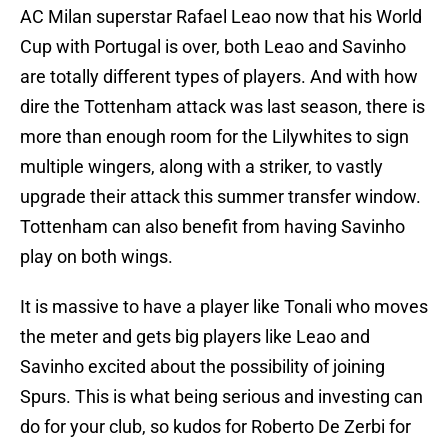
AC Milan superstar Rafael Leao now that his World
Cup with Portugal is over, both Leao and Savinho
are totally different types of players. And with how
dire the Tottenham attack was last season, there is
more than enough room for the Lilywhites to sign
multiple wingers, along with a striker, to vastly
upgrade their attack this summer transfer window.
Tottenham can also benefit from having Savinho
play on both wings.
It is massive to have a player like Tonali who moves
the meter and gets big players like Leao and
Savinho excited about the possibility of joining
Spurs. This is what being serious and investing can
do for your club, so kudos for Roberto De Zerbi for