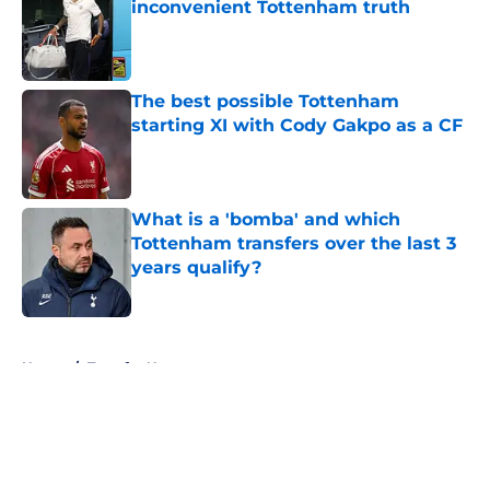
inconvenient Tottenham truth
Published by on Invalid Date
The best possible Tottenham
starting XI with Cody Gakpo as a CF
Published by on Invalid Date
What is a 'bomba' and which
Tottenham transfers over the last 3
years qualify?
Published by on Invalid Date
5 related articles loaded
Home
/
Transfer News