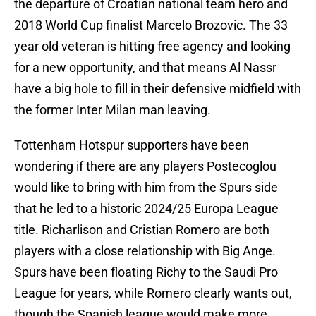
the departure of Croatian national team hero and
2018 World Cup finalist Marcelo Brozovic. The 33
year old veteran is hitting free agency and looking
for a new opportunity, and that means Al Nassr
have a big hole to fill in their defensive midfield with
the former Inter Milan man leaving.
Tottenham Hotspur supporters have been
wondering if there are any players Postecoglou
would like to bring with him from the Spurs side
that he led to a historic 2024/25 Europa League
title. Richarlison and Cristian Romero are both
players with a close relationship with Big Ange.
Spurs have been floating Richy to the Saudi Pro
League for years, while Romero clearly wants out,
though the Spanish league would make more