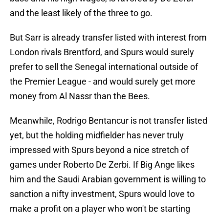
and the least likely of the three to go.
But Sarr is already transfer listed with interest from
London rivals Brentford, and Spurs would surely
prefer to sell the Senegal international outside of
the Premier League - and would surely get more
money from Al Nassr than the Bees.
Meanwhile, Rodrigo Bentancur is not transfer listed
yet, but the holding midfielder has never truly
impressed with Spurs beyond a nice stretch of
games under Roberto De Zerbi. If Big Ange likes
him and the Saudi Arabian government is willing to
sanction a nifty investment, Spurs would love to
make a profit on a player who won't be starting