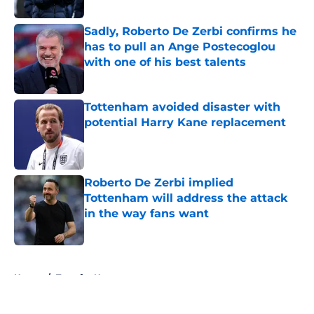
Published by on Invalid Date
Sadly, Roberto De Zerbi confirms he
has to pull an Ange Postecoglou
with one of his best talents
Published by on Invalid Date
Tottenham avoided disaster with
potential Harry Kane replacement
Published by on Invalid Date
Roberto De Zerbi implied
Tottenham will address the attack
in the way fans want
Published by on Invalid Date
5 related articles loaded
Home
/
Transfer News