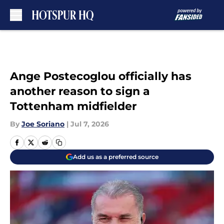
Skip to main content
Ange Postecoglou officially has
another reason to sign a
Tottenham midfielder
By
Joe Soriano
|
Jul 7, 2026
Add us as a preferred source