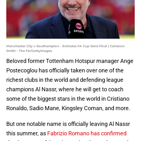
Manchester City v Southampton - Emirates FA Cup Semi Final | Cameron
Smith - The FA/GettyImages
Beloved former Tottenham Hotspur manager Ange
Postecoglou has officially taken over one of the
richest clubs in the world and defending league
champions Al Nassr, where he will get to coach
some of the biggest stars in the world in Cristiano
Ronaldo, Sadio Mane, Kingsley Coman, and more.
But one notable name is officially leaving Al Nassr
this summer, as
Fabrizio Romano has confirmed