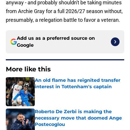
anyway - and probably shouldn't be taking minutes
from Archie Gray for a full 2026/27 season without,
presumably, a relegation battle to favor a veteran.
Add us as a preferred source on
Google
More like this
An old flame has reignited transfer
interest in Tottenham's captain
Published by on Invalid Date
Roberto De Zerbi is making the
necessary move that doomed Ange
Postecoglou