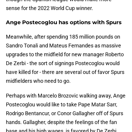
sense for the 2022 World Cup winner.
Ange Postecoglou has options with Spurs
Meanwhile, after spending 185 million pounds on
Sandro Tonali and Mateus Fernandes as massive
upgrades to the midfield for new manager Roberto
De Zerbi - the sort of signings Postecoglou would
have killed for - there are several out of favor Spurs
midfielders who need to go.
Perhaps with Marcelo Brozovic walking away, Ange
Postecoglou would like to take Pape Matar Sarr,
Rodrigo Bentancur, or Conor Gallagher off of Spurs
hands. Gallagher, despite the feelings of the fan
base and his high wages, is favored by De Zerbi