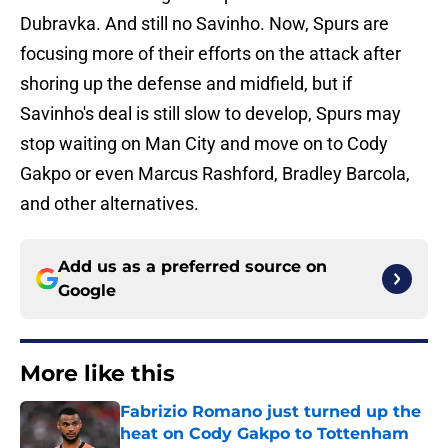
Dubravka. And still no Savinho. Now, Spurs are
focusing more of their efforts on the attack after
shoring up the defense and midfield, but if
Savinho's deal is still slow to develop, Spurs may
stop waiting on Man City and move on to Cody
Gakpo or even Marcus Rashford, Bradley Barcola,
and other alternatives.
Add us as a preferred source on
Google
More like this
Fabrizio Romano just turned up the
heat on Cody Gakpo to Tottenham