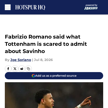
Skip to main content
Fabrizio Romano said what
Tottenham is scared to admit
about Savinho
By
Joe Soriano
|
Jul 8, 2026
Add us as a preferred source