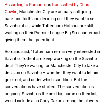
According to Romano
, as
transcribed by Chris
Cowlin
, Manchester City are actually still going
back and forth and deciding on if they want to sell
Savinho at all, while Tottenham Hotspur are still
waiting on their Premier League Big Six counterpart
giving them the green light.
Romano said, “Tottenham remain very interested in
Savinho. Tottenham keep working on the Savinho
deal. They’re waiting for Manchester City to take a
decision on Savinho – whether they want to let him
go or not, and under which condition. But the
conversations have started. The conversation is
ongoing. Savinho is the next big name on their list, I
would include also Cody Gakpo among the players