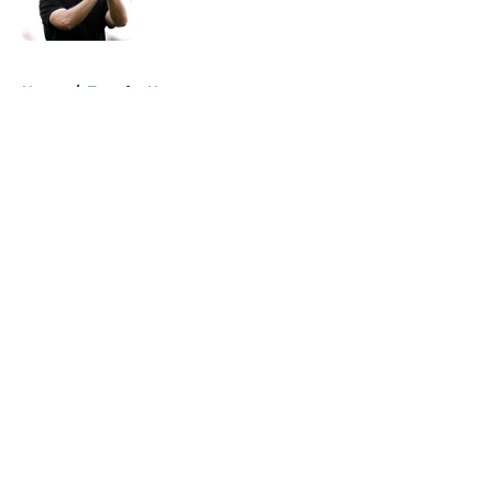
Published by on Invalid Date
5 related articles loaded
Home
/
Transfer News
About
Openings
Contact
Our 300+ Sites
FanSided Daily
Pitch a Story
Privacy Policy
Terms of Use
Cookie Policy
Legal Disclaimer
Accessibility Statement
A-Z Index
Cookies Settings