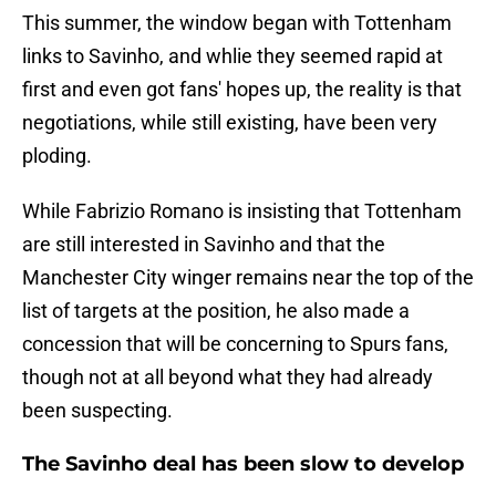
This summer, the window began with Tottenham
links to Savinho, and whlie they seemed rapid at
first and even got fans' hopes up, the reality is that
negotiations, while still existing, have been very
ploding.
While Fabrizio Romano is insisting that Tottenham
are still interested in Savinho and that the
Manchester City winger remains near the top of the
list of targets at the position, he also made a
concession that will be concerning to Spurs fans,
though not at all beyond what they had already
been suspecting.
The Savinho deal has been slow to develop