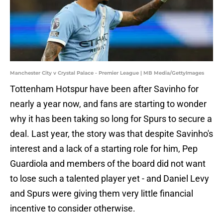
Manchester City v Crystal Palace - Premier League | MB Media/GettyImages
Tottenham Hotspur have been after Savinho for
nearly a year now, and fans are starting to wonder
why it has been taking so long for Spurs to secure a
deal. Last year, the story was that despite Savinho's
interest and a lack of a starting role for him, Pep
Guardiola and members of the board did not want
to lose such a talented player yet - and Daniel Levy
and Spurs were giving them very little financial
incentive to consider otherwise.