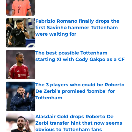
Published by on Invalid Date
Fabrizio Romano finally drops the
first Savinho hammer Tottenham
were waiting for
Published by on Invalid Date
The best possible Tottenham
starting XI with Cody Gakpo as a CF
Published by on Invalid Date
The 3 players who could be Roberto
De Zerbi's promised 'bomba' for
Tottenham
Published by on Invalid Date
Alasdair Gold drops Roberto De
Zerbi transfer hint that now seems
obvious to Tottenham fans