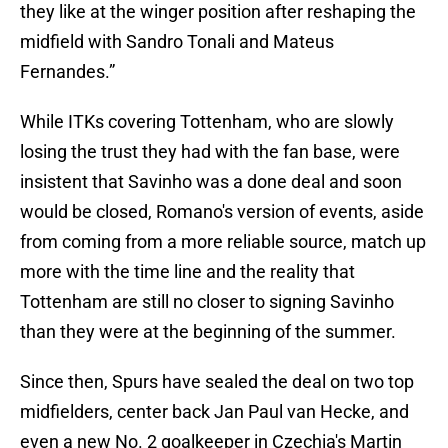
they like at the winger position after reshaping the
midfield with Sandro Tonali and Mateus
Fernandes.”
While ITKs covering Tottenham, who are slowly
losing the trust they had with the fan base, were
insistent that Savinho was a done deal and soon
would be closed, Romano's version of events, aside
from coming from a more reliable source, match up
more with the time line and the reality that
Tottenham are still no closer to signing Savinho
than they were at the beginning of the summer.
Since then, Spurs have sealed the deal on two top
midfielders, center back Jan Paul van Hecke, and
even a new No. 2 goalkeeper in Czechia's Martin