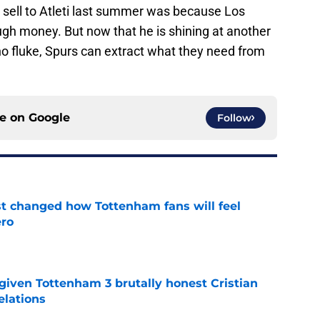
 sell to Atleti last summer was because Los
ugh money. But now that he is shining at another
o fluke, Spurs can extract what they need from
ce on
Google
Follow
st changed how Tottenham fans will feel
ero
e
given Tottenham 3 brutally honest Cristian
elations
e