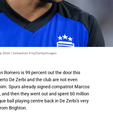
up 2026 | Sebastian Frej/GettyImages
n Romero is 99 percent out the door this
rto De Zerbi and the club are not even
 him. Spurs already signed compatriot Marcos
 and then they went out and spent 60 million
e ball playing centre back in De Zerbi's very
rom Brighton.