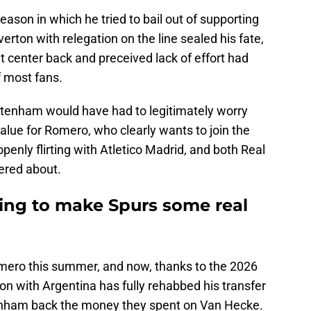
eason in which he tried to bail out of supporting
verton with relegation on the line sealed his fate,
t center back and preceived lack of effort had
 most fans.
ttenham would have had to legitimately worry
value for Romero, who clearly wants to join the
penly flirting with Atletico Madrid, and both Real
ered about.
oing to make Spurs some real
Romero this summer, and now, thanks to the 2026
n with Argentina has fully rehabbed his transfer
enham back the money they spent on Van Hecke.