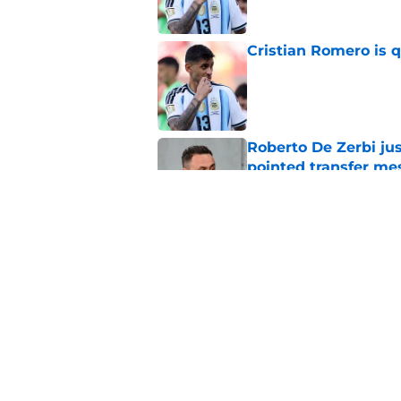
Cristian Romero is q
Published by on Invalid Dat
Roberto De Zerbi ju
pointed transfer me
Published by on Invalid Dat
The most important
Tottenham transfer 
Published by on Invalid Dat
5 related articles loaded
Home
/
World Cup