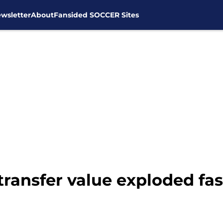
wsletter
About
Fansided SOCCER Sites
transfer value exploded fa