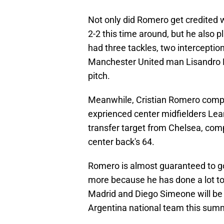
Not only did Romero get credited wi
2-2 this time around, but he also
had three tackles, two interceptio
Manchester United man Lisandro Ma
pitch.
Meanwhile, Cristian Romero comple
exprienced center midfielders Le
transfer target from Chelsea, co
center back's 64.
Romero is almost guaranteed to go
more because he has done a lot to 
Madrid and Diego Simeone will be
Argentina national team this sum