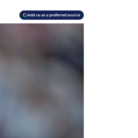
Add us as a preferred source