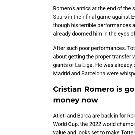
Romero's antics at the end of the s
Spurs in their final game against E
though his terrible performances a
already doomed him in the eyes of
After such poor performances, To
about getting the proper transfer 
giants of La Liga. He was already o
Madrid and Barcelona were whisp
Cristian Romero is g
money now
Atleti and Barca are back in for 
World Cup, the 2022 world champio
value and looks set to make Tott