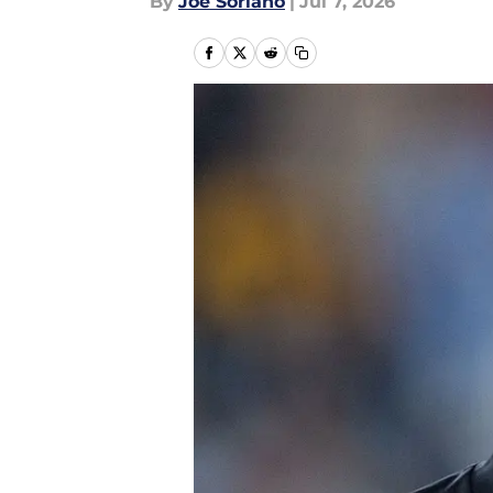
By
Joe Soriano
|
Jul 7, 2026