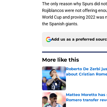
The only reason why Spurs did not
Rojiblancos were not offering eno
World Cup and proving 2022 was n
the Spanish giants.
Add us as a preferred sour
More like this
Roberto De Zerbi ju
about Cristian Rom
Published by on Invalid Dat
Matteo Moretto has 
Romero transfer rev
Published by on Invalid Dat