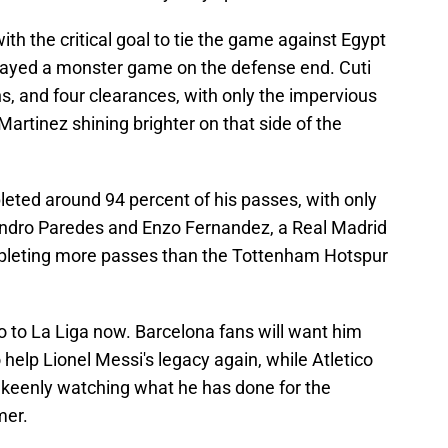
th the critical goal to tie the game against Egypt
 played a monster game on the defense end. Cuti
ns, and four clearances, with only the impervious
rtinez shining brighter on that side of the
ted around 94 percent of his passes, with only
andro Paredes and Enzo Fernandez, a Real Madrid
mpleting more passes than the Tottenham Hotspur
 to La Liga now. Barcelona fans will want him
help Lionel Messi's legacy again, while Atletico
 keenly watching what he has done for the
mer.