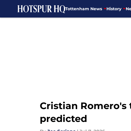
Tottenham News
History
Ne
Skip to main content
Cristian Romero's 
predicted