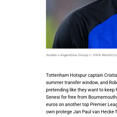
Jordan v Argentina: Group J - FIFA World C
Tottenham Hotspur captain Cristia
summer transfer window, and Robe
pretending like they want to keep
Senesi for free from Bournemouth,
euros on another top Premier Leagu
own protege Jan Paul van Hecke f