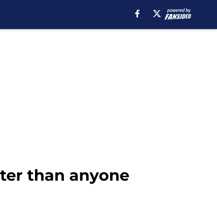
ster than anyone