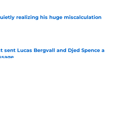
uietly realizing his huge miscalculation
e
st sent Lucas Bergvall and Djed Spence a
ssage
e
 thing Roberto De Zerbi changed about
strategy isn't how much they spend
e