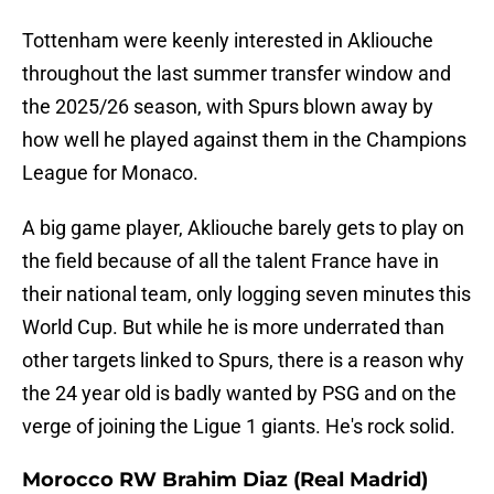
Tottenham were keenly interested in Akliouche
throughout the last summer transfer window and
the 2025/26 season, with Spurs blown away by
how well he played against them in the Champions
League for Monaco.
A big game player, Akliouche barely gets to play on
the field because of all the talent France have in
their national team, only logging seven minutes this
World Cup. But while he is more underrated than
other targets linked to Spurs, there is a reason why
the 24 year old is badly wanted by PSG and on the
verge of joining the Ligue 1 giants. He's rock solid.
Morocco RW Brahim Diaz (Real Madrid)