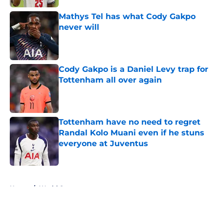
Mathys Tel has what Cody Gakpo
never will
Published by on Invalid Date
Cody Gakpo is a Daniel Levy trap for
Tottenham all over again
Published by on Invalid Date
Tottenham have no need to regret
Randal Kolo Muani even if he stuns
everyone at Juventus
Published by on Invalid Date
5 related articles loaded
Home
/
World Cup