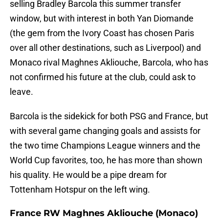
selling Bradley Barcola this summer transfer
window, but with interest in both Yan Diomande
(the gem from the Ivory Coast has chosen Paris
over all other destinations, such as Liverpool) and
Monaco rival Maghnes Akliouche, Barcola, who has
not confirmed his future at the club, could ask to
leave.
Barcola is the sidekick for both PSG and France, but
with several game changing goals and assists for
the two time Champions League winners and the
World Cup favorites, too, he has more than shown
his quality. He would be a pipe dream for
Tottenham Hotspur on the left wing.
France RW Maghnes Akliouche (Monaco)