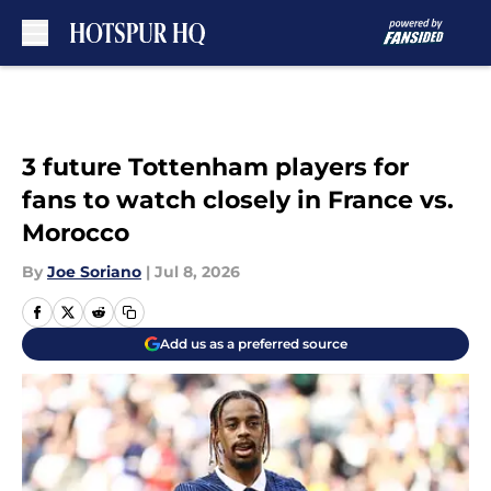
Skip to main content
3 future Tottenham players for
fans to watch closely in France vs.
Morocco
By
Joe Soriano
|
Jul 8, 2026
Add us as a preferred source