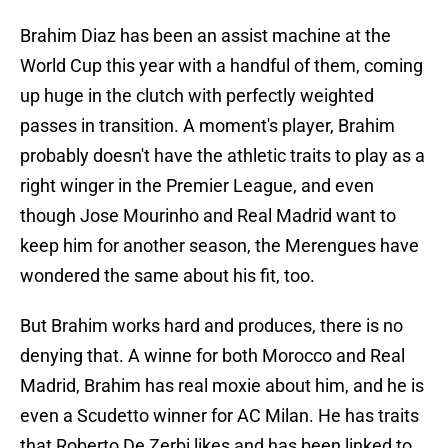
Brahim Diaz has been an assist machine at the
World Cup this year with a handful of them, coming
up huge in the clutch with perfectly weighted
passes in transition. A moment's player, Brahim
probably doesn't have the athletic traits to play as a
right winger in the Premier League, and even
though Jose Mourinho and Real Madrid want to
keep him for another season, the Merengues have
wondered the same about his fit, too.
But Brahim works hard and produces, there is no
denying that. A winne for both Morocco and Real
Madrid, Brahim has real moxie about him, and he is
even a Scudetto winner for AC Milan. He has traits
that Roberto De Zerbi likes and has been linked to