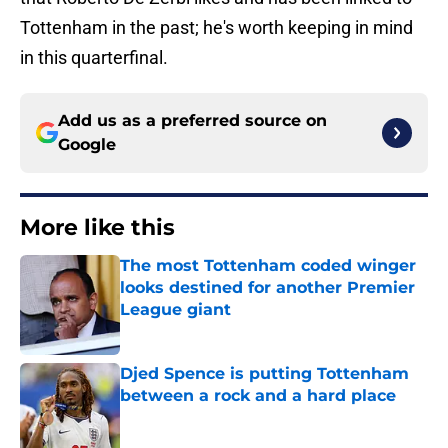
Tottenham in the past; he's worth keeping in mind
in this quarterfinal.
Add us as a preferred source on
Google
More like this
The most Tottenham coded winger
looks destined for another Premier
League giant
Published by on Invalid Date
Djed Spence is putting Tottenham
between a rock and a hard place
Published by on Invalid Date