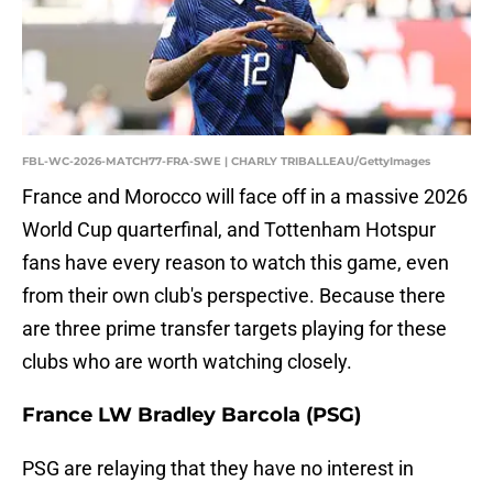
FBL-WC-2026-MATCH77-FRA-SWE | CHARLY TRIBALLEAU/GettyImages
France and Morocco will face off in a massive 2026
World Cup quarterfinal, and Tottenham Hotspur
fans have every reason to watch this game, even
from their own club's perspective. Because there
are three prime transfer targets playing for these
clubs who are worth watching closely.
France LW Bradley Barcola (PSG)
PSG are relaying that they have no interest in