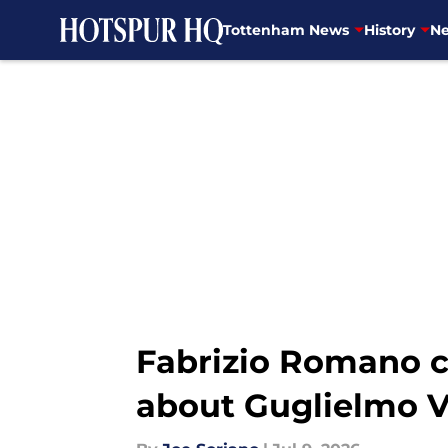
Tottenham News
History
Ne
Skip to main content
Fabrizio Romano c
about Guglielmo V