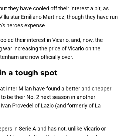
 but they have cooled off their interest a bit, as
illa star Emiliano Martinez, though they have run
up's heroes expense.
oled their interest in Vicario, and, now, the
 war increasing the price of Vicario on the
tenham are now officially over.
in a tough spot
at Inter Milan have found a better and cheaper
to be their No. 2 next season in another
 Ivan Provedel of Lazio (and formerly of La
pers in Serie A and has not, unlike Vicario or