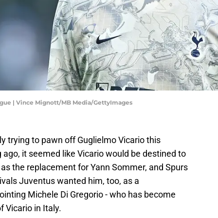
ague | Vince Mignott/MB Media/GettyImages
 trying to pawn off Guglielmo Vicario this
ago, it seemed like Vicario would be destined to
n as the replacement for Yann Sommer, and Spurs
rivals Juventus wanted him, too, as a
ointing Michele Di Gregorio - who has become
Vicario in Italy.