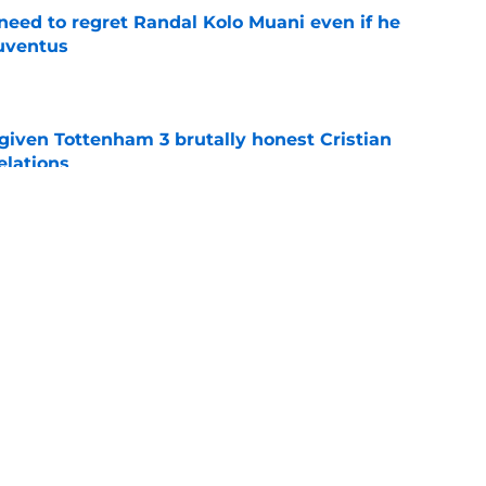
eed to regret Randal Kolo Muani even if he
uventus
e
given Tottenham 3 brutally honest Cristian
elations
e
uietly realizing his huge miscalculation
e