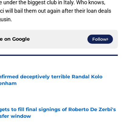
e under the biggest club in Italy. Who knows,
 will bail them out again after their loan deals
usin.
ce on
Google
Follow
firmed deceptively terrible Randal Kolo
tenham
e
ts to fill final signings of Roberto De Zerbi's
nsfer window
e