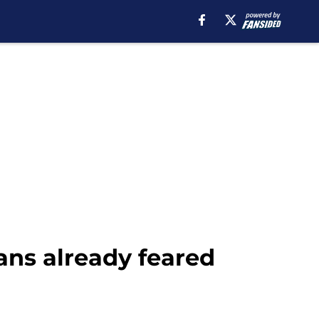
ns already feared