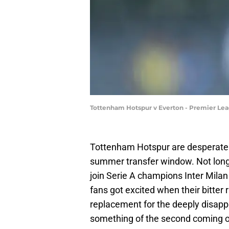
Tottenham Hotspur v Everton - Premier Le
Tottenham Hotspur are desperately
summer transfer window. Not long 
join Serie A champions Inter Mila
fans got excited when their bitter 
replacement for the deeply disapp
something of the second coming of 