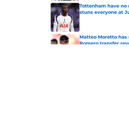
Tottenham have no n
stuns everyone at J
Published by on Invalid Dat
Matteo Moretto has 
Romero transfer rev
Published by on Invalid Dat
Cristian Romero is q
Published by on Invalid Dat
5 related articles loaded
Home
/
Transfer News