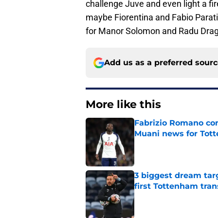
challenge Juve and even light a fir
maybe Fiorentina and Fabio Paratici
for Manor Solomon and Radu Drag
Add us as a preferred sour
More like this
Fabrizio Romano con
Muani news for Tot
Published by on Invalid Dat
3 biggest dream targe
first Tottenham tra
Published by on Invalid Dat