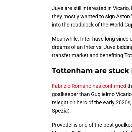
Juve are still interested in Vicario,
they mostly wanted to sign Aston V
into the roadblock of the World C
Meanwhile, Inter have long since co
dreams of an Inter vs. Juve bidding
transfer market and benefiting Tot
Tottenham are stuck 
Fabrizio Romano has confirmed
th
goalkeeper than Guglielmo Vicario 
relegation hero of the early 2020s,
Spezia).
Provedel is one of the best goalkee