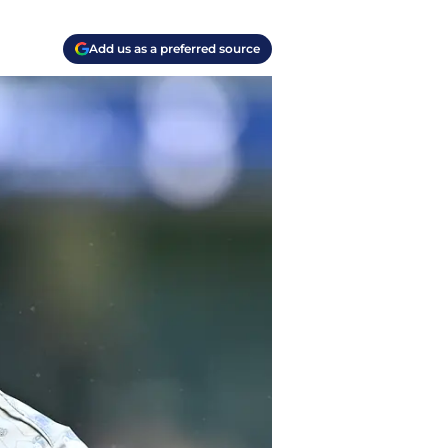
Add us as a preferred source