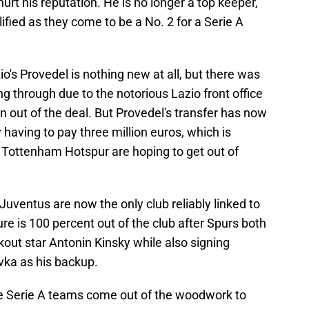
urt his reputation. He is no longer a top keeper,
lified as they come to be a No. 2 for a Serie A
io's Provedel is nothing new at all, but there was
g through due to the notorious Lazio front office
on out of the deal. But Provedel's transfer has now
 having to pay three million euros, which is
e Tottenham Hotspur are hoping to get out of
Juventus are now the only club reliably linked to
e is 100 percent out of the club after Spurs both
out star Antonin Kinsky while also signing
ka as his backup.
 Serie A teams come out of the woodwork to