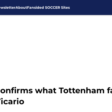
wsletter
About
Fansided SOCCER Sites
onfirms what Tottenham fa
icario