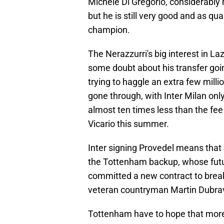
Michele Di Gregorio, considerably h
but he is still very good and as qua
champion.
The Nerazzurri's big interest in Laz
some doubt about his transfer goin
trying to haggle an extra few milli
gone through, with Inter Milan only
almost ten times less than the fe
Vicario this summer.
Inter signing Provedel means that 
the Tottenham backup, whose futur
committed a new contract to break
veteran countryman Martin Dubrav
Tottenham have to hope that more