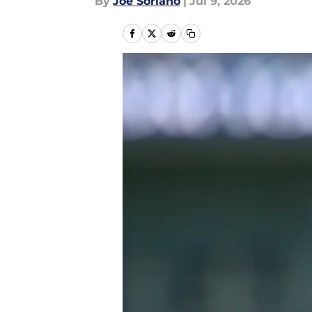
By
Joe Soriano
|
Jul 9, 2026