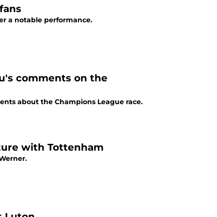
fans
ter a notable performance.
u's comments on the
ents about the Champions League race.
ture with Tottenham
 Werner.
t Luton