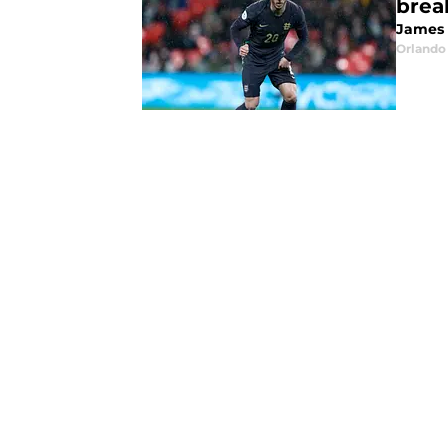
brea
James 
Orlando 