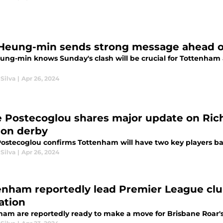
Heung-min sends strong message ahead of
ung-min knows Sunday's clash will be crucial for Tottenham
Silva
|
Apr 26, 2024
 Postecoglou shares major update on Rich
on derby
ostecoglou confirms Tottenham will have two key players ba
Silva
|
Apr 26, 2024
enham reportedly lead Premier League club
ation
ham are reportedly ready to make a move for Brisbane Roar'