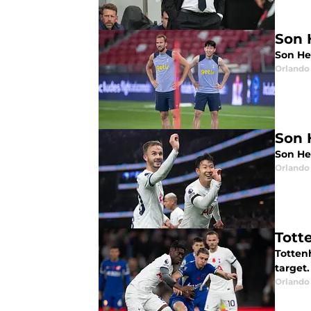
Son 
Son He
Orlando 
Son 
Son He
Orlando 
Tott
Totten
target.
Orlando 