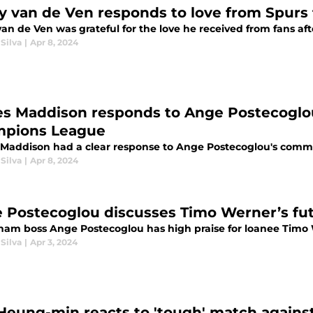
y van de Ven responds to love from Spurs 
van de Ven was grateful for the love he received from fans af
Silva
|
Apr 8, 2024
s Maddison responds to Ange Postecoglo
pions League
Maddison had a clear response to Ange Postecoglou's comm
Silva
|
Apr 8, 2024
 Postecoglou discusses Timo Werner’s fu
ham boss Ange Postecoglou has high praise for loanee Timo
Silva
|
Apr 3, 2024
Heung-min reacts to 'tough' match agains