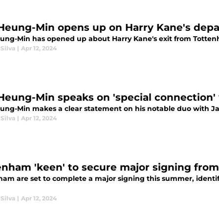
Heung-Min opens up on Harry Kane's dep
ung-Min has opened up about Harry Kane's exit from Tottenha
Silva
|
Apr 12, 2024
Heung-Min speaks on 'special connection
ung-Min makes a clear statement on his notable duo with 
Silva
|
Apr 12, 2024
enham 'keen' to secure major signing fro
ham are set to complete a major signing this summer, identify
Silva
|
Apr 12, 2024