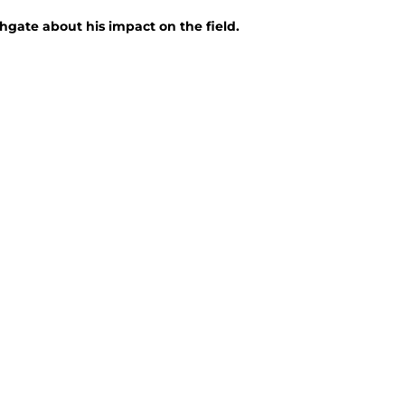
gate about his impact on the field.