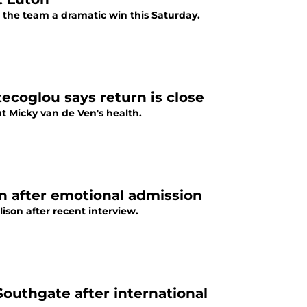
the team a dramatic win this Saturday.
ecoglou says return is close
 Micky van de Ven's health.
n after emotional admission
son after recent interview.
outhgate after international