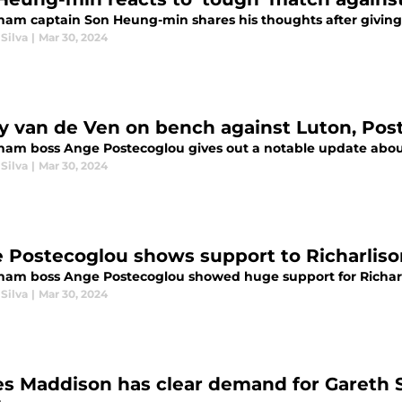
ham captain Son Heung-min shares his thoughts after giving 
Silva
|
Mar 30, 2024
y van de Ven on bench against Luton, Post
ham boss Ange Postecoglou gives out a notable update about
Silva
|
Mar 30, 2024
 Postecoglou shows support to Richarliso
ham boss Ange Postecoglou showed huge support for Richarli
Silva
|
Mar 30, 2024
s Maddison has clear demand for Gareth S