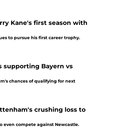
y Kane's first season with
s to pursue his first career trophy.
s supporting Bayern vs
m's chances of qualifying for next
ttenham's crushing loss to
to even compete against Newcastle.