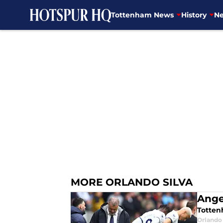
Tottenham News
History
Ne
Skip to main content
MORE ORLANDO SILVA
Ange
Totten
Orlando 