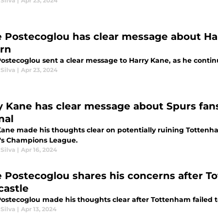
Silva
|
Apr 23, 2024
 Postecoglou has clear message about Harr
rn
stecoglou sent a clear message to Harry Kane, as he continue
Silva
|
Apr 23, 2024
y Kane has clear message about Spurs fan
nal
Kane made his thoughts clear on potentially ruining Tottenha
's Champions League.
Silva
|
Apr 16, 2024
 Postecoglou shares his concerns after To
astle
ostecoglou made his thoughts clear after Tottenham failed 
Silva
|
Apr 13, 2024