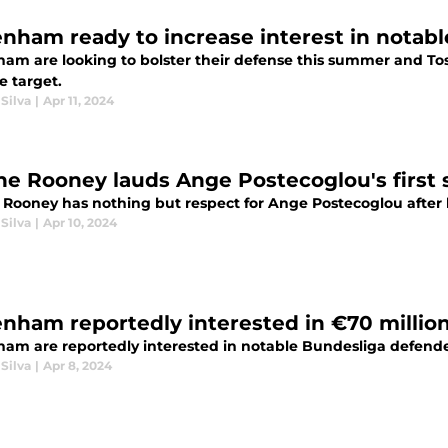
enham ready to increase interest in nota
ham are looking to bolster their defense this summer and Tos
e target.
Silva
|
Apr 11, 2024
e Rooney lauds Ange Postecoglou's first
Rooney has nothing but respect for Ange Postecoglou after 
Silva
|
Apr 10, 2024
enham reportedly interested in €70 millio
ham are reportedly interested in notable Bundesliga defend
Silva
|
Apr 8, 2024