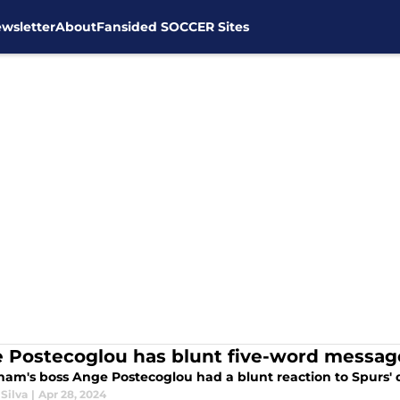
wsletter
About
Fansided SOCCER Sites
 Postecoglou has blunt five-word message
ham's boss Ange Postecoglou had a blunt reaction to Spurs' d
Silva
|
Apr 28, 2024