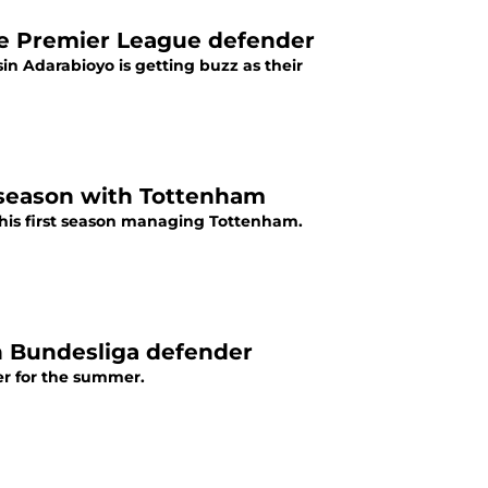
ble Premier League defender
in Adarabioyo is getting buzz as their
 season with Tottenham
his first season managing Tottenham.
n Bundesliga defender
er for the summer.