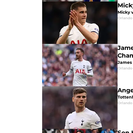
Mick
Micky 
Orlando 
Jame
Cham
James 
Orlando 
Ange
Totten
Orlando 
Son 