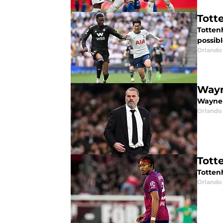
Tott
Totten
possibl
Orlando 
Wayn
Wayne 
Orlando 
Tott
Totten
Orlando 