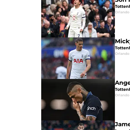
Totten
Orlando 
Mick
Totten
Orlando 
Ange
Totten
Orlando 
Jame