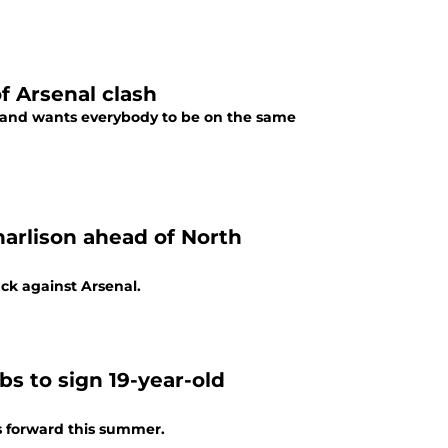
 Arsenal clash
 and wants everybody to be on the same
arlison ahead of North
ck against Arsenal.
s to sign 19-year-old
s forward this summer.