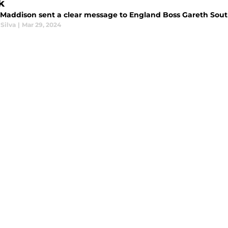
k
Maddison sent a clear message to England Boss Gareth South
Silva
|
Mar 29, 2024