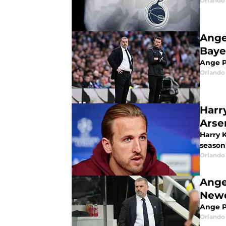
Orlando 
Ange
Baye
Ange Po
Orlando 
Harr
Arse
Harry 
season
Orlando 
Ange
Newc
Ange P
Orlando 