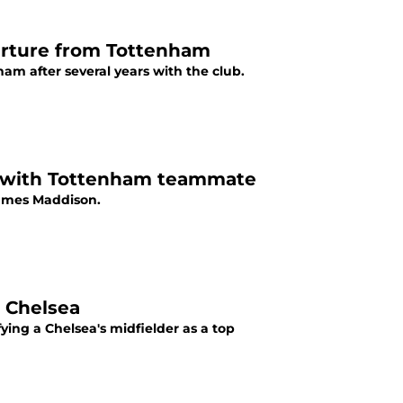
arture from Tottenham
m after several years with the club.
' with Tottenham teammate
James Maddison.
m Chelsea
ing a Chelsea's midfielder as a top