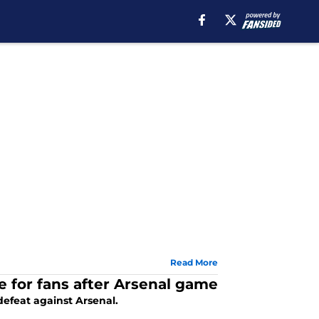
Read More
 for fans after Arsenal game
efeat against Arsenal.