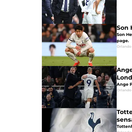
Son 
Son He
page.
Orlando 
Ange
Lond
Ange P
Orlando 
Tott
sens
Totten