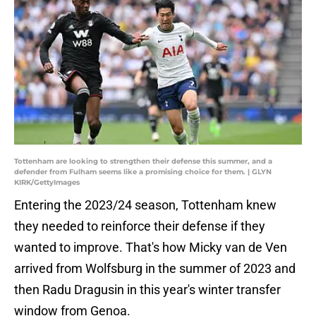
Tottenham are looking to strengthen their defense this summer, and a
defender from Fulham seems like a promising choice for them. | GLYN
KIRK/GettyImages
Entering the 2023/24 season, Tottenham knew
they needed to reinforce their defense if they
wanted to improve. That's how Micky van de Ven
arrived from Wolfsburg in the summer of 2023 and
then Radu Dragusin in this year's winter transfer
window from Genoa.