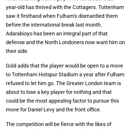
year-old has thrived with the Cottagers. Tottenham
saw it firsthand when Fulham's dismantled them
before the international break last month.
Adarabioyo has been an integral part of that
defense and the North Londoners now want him on
their side.
Gold adds that the player would be open to a move
to Tottenham Hotspur Stadium a year after Fulham
refused to let him go. The Greater London team is
about to lose a key player for nothing and that
could be the most appealing factor to pursue this
move for Daniel Levy and the front office.
The competition will be fierce with the likes of