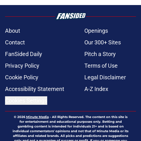
About
Openings
Contact
Our 300+ Sites
FanSided Daily
Pitch a Story
Privacy Policy
Terms of Use
Cookie Policy
Legal Disclaimer
Accessibility Statement
A-Z Index
Cookies Settings
© 2026
Minute Media
-
All Rights Reserved. The content on this site is
for entertainment and educational purposes only. Betting and
gambling content is intended for individuals 21+ and is based on
individual commentators' opinions and not that of Minute Media or its
affiliates and related brands. All picks and predictions are suggestions
only and not a guarantee of success or profit. If you or someone you