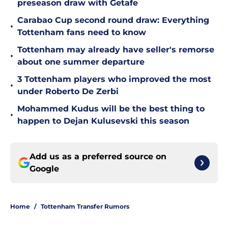
preseason draw with Getafe
Carabao Cup second round draw: Everything
•
Tottenham fans need to know
Tottenham may already have seller's remorse
•
about one summer departure
3 Tottenham players who improved the most
•
under Roberto De Zerbi
Mohammed Kudus will be the best thing to
•
happen to Dejan Kulusevski this season
Add us as a preferred source on
Google
Home
/
Tottenham Transfer Rumors