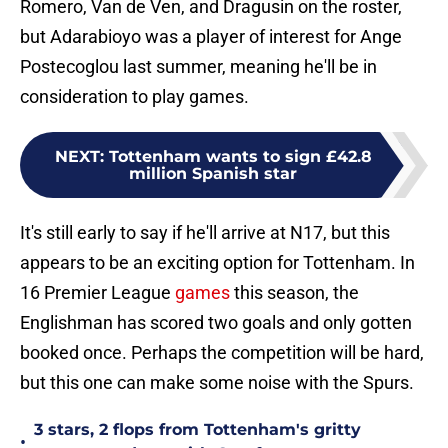
Romero, Van de Ven, and Dragusin on the roster,
but Adarabioyo was a player of interest for Ange
Postecoglou last summer, meaning he'll be in
consideration to play games.
NEXT
:
Tottenham wants to sign £42.8
million Spanish star
It's still early to say if he'll arrive at N17, but this
appears to be an exciting option for Tottenham. In
16 Premier League
games
this season, the
Englishman has scored two goals and only gotten
booked once. Perhaps the competition will be hard,
but this one can make some noise with the Spurs.
3 stars, 2 flops from Tottenham's gritty
•