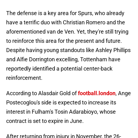
The defense is a key area for Spurs, who already
have a terrific duo with Christian Romero and the
aforementioned van de Ven. Yet, they're still trying
to reinforce this area for the present and future.
Despite having young standouts like Ashley Phillips
and Alfie Dorrington excelling, Tottenham have
reportedly identified a potential center-back
reinforcement.
According to Alasdair Gold of
football.london
, Ange
Postecoglou's side is expected to increase its
interest in Fulham's Tosin Adarabioyo, whose
contract is set to expire in June.
After returning from injury in November, the 26-