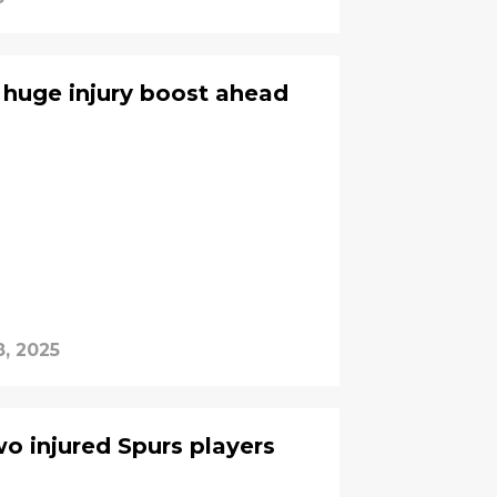
huge injury boost ahead
8, 2025
o injured Spurs players