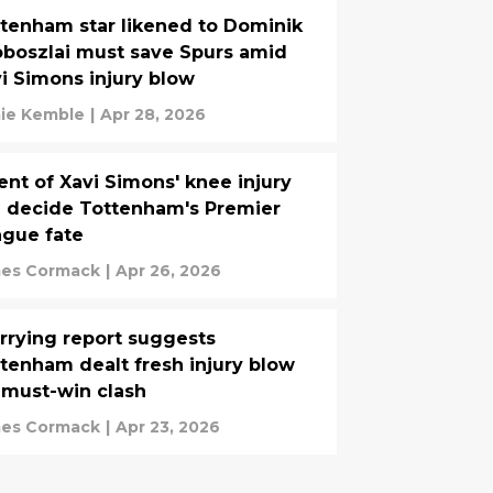
tenham star likened to Dominik
boszlai must save Spurs amid
i Simons injury blow
ie Kemble
|
Apr 28, 2026
ent of Xavi Simons' knee injury
l decide Tottenham's Premier
gue fate
es Cormack
|
Apr 26, 2026
rying report suggests
tenham dealt fresh injury blow
 must-win clash
es Cormack
|
Apr 23, 2026