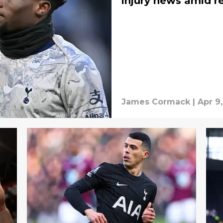
injury news amid r
James Cormack
|
Apr 9