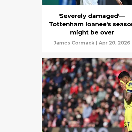
'Severely damaged'—
Tottenham loanee's seaso
might be over
James Cormack
|
Apr 20, 2026