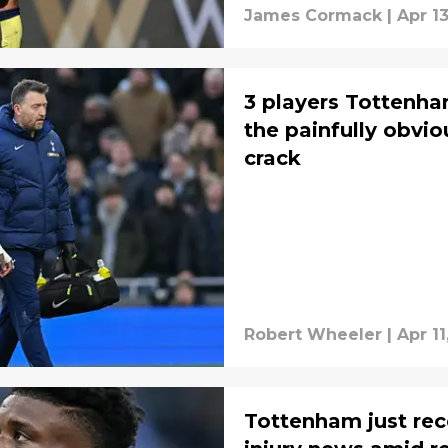
James Cormack
|
Apr 1
3 players Tottenha
the painfully obv
crack
Robert Wheeler
|
Apr 11
Tottenham just rec