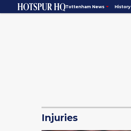
Tottenham News
History
Injuries