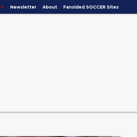
Newsletter
About
Fansided SOCCER Sites