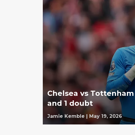
Chelsea vs Tottenham 
and 1 doubt
Jamie Kemble
|
May 19, 2026