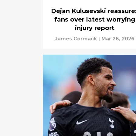
Dejan Kulusevski reassure
fans over latest worrying
injury report
James Cormack
|
Mar 26, 2026