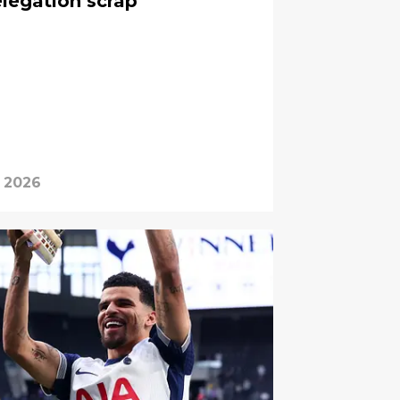
elegation scrap
, 2026