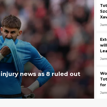
Tot
Szo
Xav
Jam
Ext
wil
Lea
Jam
injury news as 8 ruled out
Wor
Tot
for
Jam