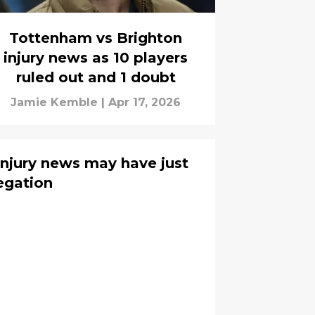
Tottenham vs Brighton
injury news as 10 players
ruled out and 1 doubt
Jamie Kemble
|
Apr 17, 2026
njury news may have just
egation