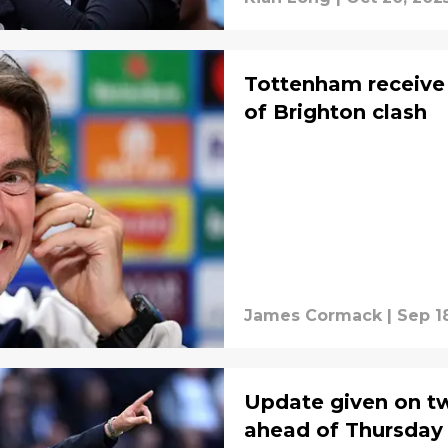
Tottenham receive 
of Brighton clash
James Cormack
|
Sep 1
Update given on tw
ahead of Thursday