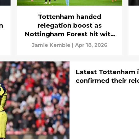
Tottenham handed
n
relegation boost as
Nottingham Forest hit with
triple injury concern
Jamie Kemble
|
Apr 18, 2026
Latest Tottenham i
confirmed their rel