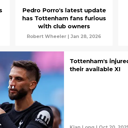
s
Pedro Porro's latest update
has Tottenham fans furious
with club owners
Robert Wheeler
|
Jan 28, 2026
Tottenham's injured
their available XI
Kian Long
|
Oct 20, 202