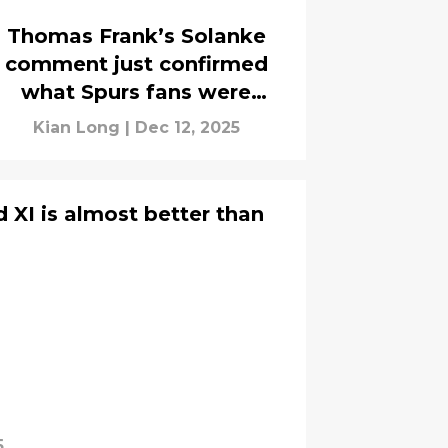
Thomas Frank’s Solanke
comment just confirmed
what Spurs fans were
hoping for
Kian Long
|
Dec 12, 2025
 XI is almost better than
5