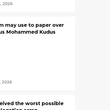
3, 2026
m may use to paper over
ious Mohammed Kudus
, 2026
eived the worst possible