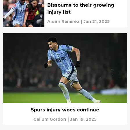
Bissouma to their growing
injury list
Aiden Ramirez
|
Jan 21, 2025
Spurs injury woes continue
Callum Gordon
|
Jan 19, 2025