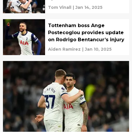
Tom Vinall
|
Jan 14, 2025
Tottenham boss Ange
Postecoglou provides update
on Rodrigo Bentancur’s injury
Aiden Ramirez
|
Jan 10, 2025