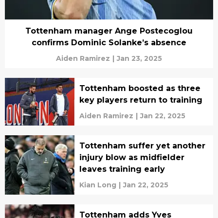
Tottenham manager Ange Postecoglou
confirms Dominic Solanke’s absence
Aiden Ramirez
|
Jan 23, 2025
Tottenham boosted as three
key players return to training
Aiden Ramirez
|
Jan 22, 2025
Tottenham suffer yet another
injury blow as midfielder
leaves training early
Kian Long
|
Jan 22, 2025
Tottenham adds Yves