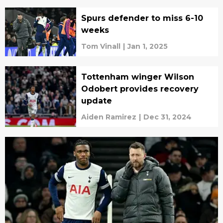
Spurs defender to miss 6-10
weeks
Tom Vinall
|
Jan 1, 2025
Tottenham winger Wilson
Odobert provides recovery
update
Aiden Ramirez
|
Dec 31, 2024