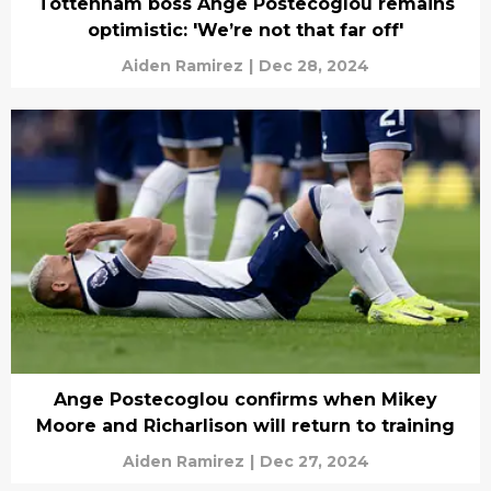
Tottenham boss Ange Postecoglou remains
optimistic: 'We’re not that far off'
Aiden Ramirez
|
Dec 28, 2024
Ange Postecoglou confirms when Mikey
Moore and Richarlison will return to training
Aiden Ramirez
|
Dec 27, 2024