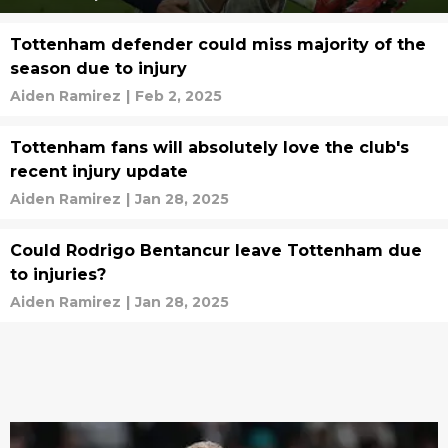
Tottenham defender could miss majority of the
season due to injury
Aiden Ramirez
|
Feb 2, 2025
Tottenham fans will absolutely love the club's
recent injury update
Aiden Ramirez
|
Jan 28, 2025
Could Rodrigo Bentancur leave Tottenham due
to injuries?
Aiden Ramirez
|
Jan 28, 2025