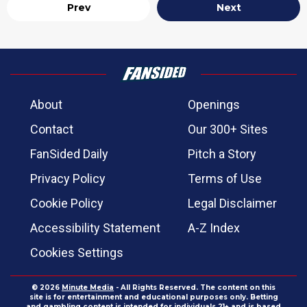
Prev
Next
About
Openings
Contact
Our 300+ Sites
FanSided Daily
Pitch a Story
Privacy Policy
Terms of Use
Cookie Policy
Legal Disclaimer
Accessibility Statement
A-Z Index
Cookies Settings
© 2026
Minute Media
- All Rights Reserved. The content on this
site is for entertainment and educational purposes only. Betting
and gambling content is intended for individuals 21+ and is based