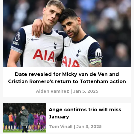
Date revealed for Micky van de Ven and
Cristian Romero's return to Tottenham action
Aiden Ramirez
|
Jan 5, 2025
Ange confirms trio will miss
January
Tom Vinall
|
Jan 3, 2025