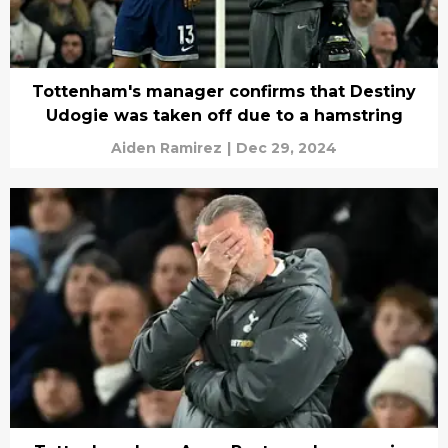
Tottenham's manager confirms that Destiny
Udogie was taken off due to a hamstring
Aiden Ramirez
|
Dec 29, 2024