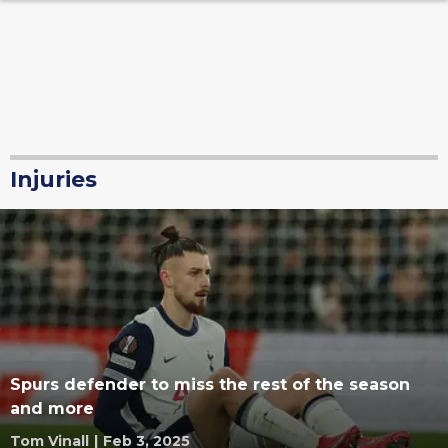
Injuries
Spurs defender to miss the rest of the season
and more
Tom Vinall
|
Feb 3, 2025