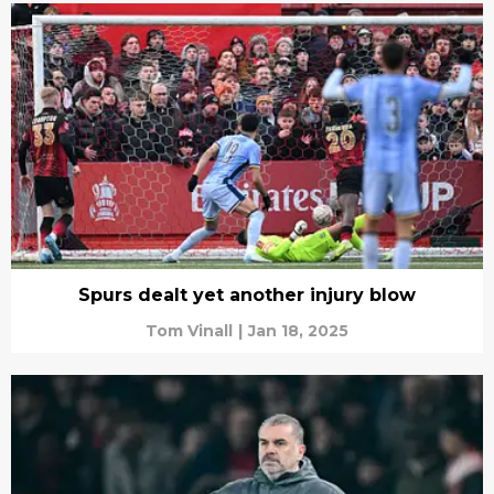
Spurs dealt yet another injury blow
Tom Vinall
|
Jan 18, 2025