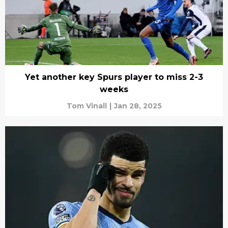
Yet another key Spurs player to miss 2-3
weeks
Tom Vinall
|
Jan 28, 2025