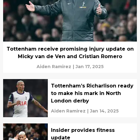
Tottenham receive promising injury update on
Micky van de Ven and Cristian Romero
Aiden Ramirez
|
Jan 17, 2025
Tottenham’s Richarlison ready
to make his mark in North
London derby
Aiden Ramirez
|
Jan 14, 2025
Insider provides fitness
update