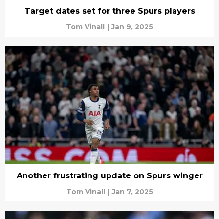
Target dates set for three Spurs players
Tom Vinall
|
Jan 9, 2025
Another frustrating update on Spurs winger
Tom Vinall
|
Jan 7, 2025