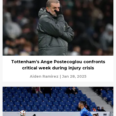
Tottenham’s Ange Postecoglou confronts
critical week during injury crisis
Aiden Ramirez
|
Jan 28, 2025