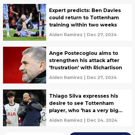
Expert predicts: Ben Davies
could return to Tottenham
training within two weeks
Aiden Ramirez
|
Dec 27, 2024
Ange Postecoglou aims to
strengthen his attack after
'frustration' with Richarlison
Aiden Ramirez
|
Dec 27, 2024
Thiago Silva expresses his
desire to see Tottenham
player, who 'has a very big
future,' join Fluminense
Aiden Ramirez
|
Dec 24, 2024