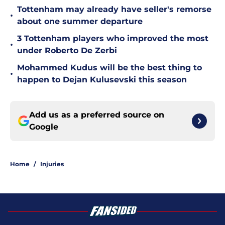
Tottenham may already have seller's remorse
•
about one summer departure
3 Tottenham players who improved the most
•
under Roberto De Zerbi
Mohammed Kudus will be the best thing to
•
happen to Dejan Kulusevski this season
Add us as a preferred source on
Google
Home
/
Injuries