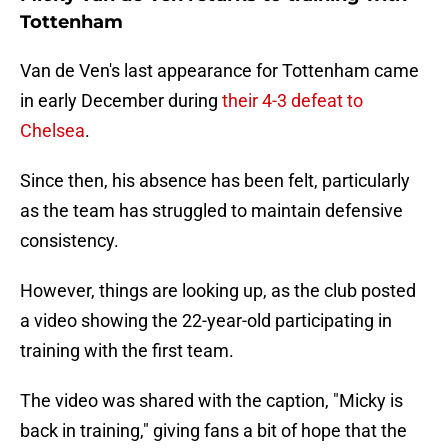
Tottenham
Van de Ven's last appearance for Tottenham came
in early December during
their 4-3 defeat to
Chelsea
.
Since then, his absence has been felt, particularly
as the team has struggled to maintain defensive
consistency.
However, things are looking up, as the club posted
a video showing the 22-year-old participating in
training with the first team.
The video was shared with the caption, "Micky is
back in training," giving fans a bit of hope that the