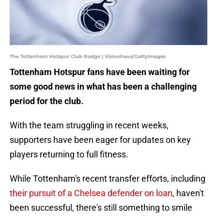
The Tottenham Hotspur Club Badge | Visionhaus/GettyImages
Tottenham Hotspur fans have been waiting for
some good news in what has been a challenging
period for the club.
With the team struggling in recent weeks,
supporters have been eager for updates on key
players returning to full fitness.
While Tottenham's recent transfer efforts, including
their pursuit of a Chelsea defender on loan
, haven't
been successful, there's still something to smile