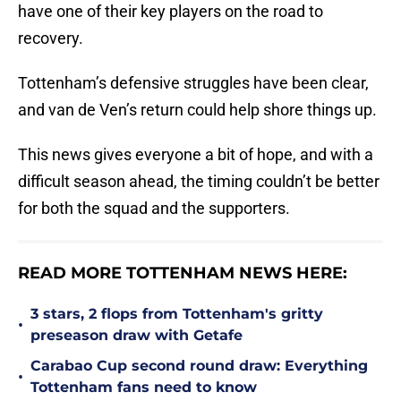
have one of their key players on the road to
recovery.
Tottenham’s defensive struggles have been clear,
and van de Ven’s return could help shore things up.
This news gives everyone a bit of hope, and with a
difficult season ahead, the timing couldn’t be better
for both the squad and the supporters.
READ MORE TOTTENHAM NEWS HERE:
3 stars, 2 flops from Tottenham's gritty
•
preseason draw with Getafe
Carabao Cup second round draw: Everything
•
Tottenham fans need to know