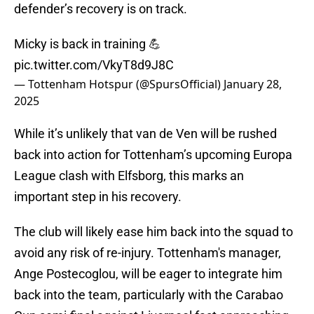
defender’s recovery is on track.
Micky is back in training 💪
pic.twitter.com/VkyT8d9J8C
— Tottenham Hotspur (@SpursOfficial)
January 28,
2025
While it’s unlikely that van de Ven will be rushed
back into action for Tottenham’s upcoming Europa
League clash with Elfsborg, this marks an
important step in his recovery.
The club will likely ease him back into the squad to
avoid any risk of re-injury. Tottenham's manager,
Ange Postecoglou, will be eager to integrate him
back into the team, particularly with the Carabao