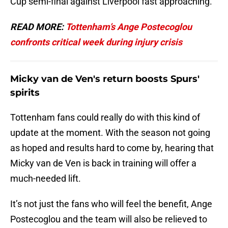
Cup semi-final against Liverpool fast approaching.
READ MORE:
Tottenham’s Ange Postecoglou
confronts critical week during injury crisis
Micky van de Ven's return boosts Spurs'
spirits
Tottenham fans could really do with this kind of
update at the moment. With the season not going
as hoped and results hard to come by, hearing that
Micky van de Ven is back in training will offer a
much-needed lift.
It’s not just the fans who will feel the benefit, Ange
Postecoglou and the team will also be relieved to