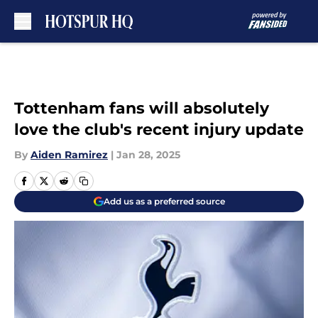
Skip to main content
Tottenham fans will absolutely
love the club's recent injury update
By
Aiden Ramirez
|
Jan 28, 2025
Add us as a preferred source