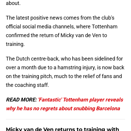
about.
The latest positive news comes from the club's
official social media channels, where Tottenham
confirmed the return of Micky van de Ven to
training.
The Dutch centre-back, who has been sidelined for
over a month due to a hamstring injury, is now back
on the training pitch, much to the relief of fans and
the coaching staff.
READ MORE:
'Fantastic' Tottenham player reveals
why he has no regrets about snubbing Barcelona
Micky van de Ven returns to training with