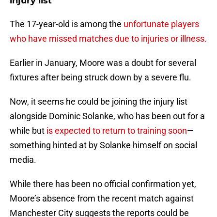
injury list
The 17-year-old is among the
unfortunate players
who have missed matches due to injuries or illness.
Earlier in January, Moore was a doubt for several
fixtures after being struck down by a severe flu.
Now, it seems he could be joining the injury list
alongside Dominic Solanke, who has been out for a
while but
is expected to return to training soon
—
something hinted at by Solanke himself on social
media.
While there has been no official confirmation yet,
Moore’s absence from the recent match against
Manchester City suggests the reports could be