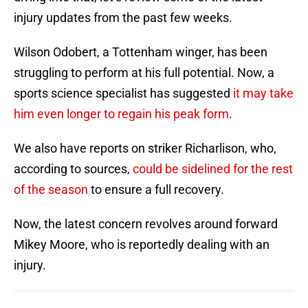
injury updates from the past few weeks.
Wilson Odobert, a Tottenham winger, has been
struggling to perform at his full potential. Now, a
sports science specialist has suggested
it may take
him even longer to regain his peak form
.
We also have reports on striker Richarlison, who,
according to sources,
could be sidelined for the rest
of the season
to ensure a full recovery.
Now, the latest concern revolves around forward
Mikey Moore, who is reportedly dealing with an
injury.