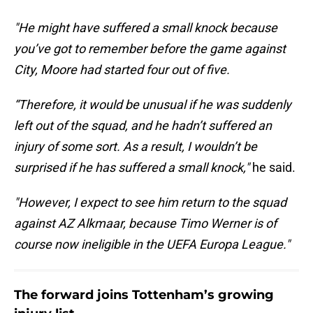
"He might have suffered a small knock because
you’ve got to remember before the game against
City, Moore had started four out of five.
“Therefore, it would be unusual if he was suddenly
left out of the squad, and he hadn’t suffered an
injury of some sort. As a result, I wouldn’t be
surprised if he has suffered a small knock,"
he said.
"However, I expect to see him return to the squad
against AZ Alkmaar, because Timo Werner is of
course now ineligible in the UEFA Europa League."
The forward joins Tottenham’s growing