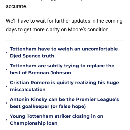
accurate.
We’ll have to wait for further updates in the coming
days to get more clarity on Moore’s condition.
Tottenham have to weigh an uncomfortable
•
Djed Spence truth
Tottenham are subtly trying to replace the
•
best of Brennan Johnson
Cristian Romero is quietly realizing his huge
•
miscalculation
Antonin Kinsky can be the Premier League’s
•
best goalkeeper (or false hope)
Young Tottenham striker closing in on
•
Championship loan