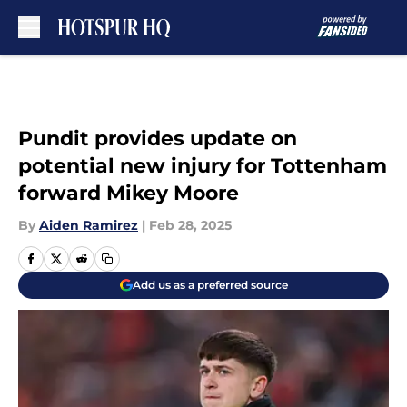
Skip to main content
Pundit provides update on
potential new injury for Tottenham
forward Mikey Moore
By
Aiden Ramirez
|
Feb 28, 2025
Add us as a preferred source