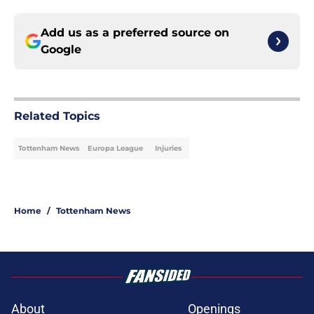
Add us as a preferred source on
Google
Related Topics
Tottenham News
Europa League
Injuries
Home
/
Tottenham News
About
Openings