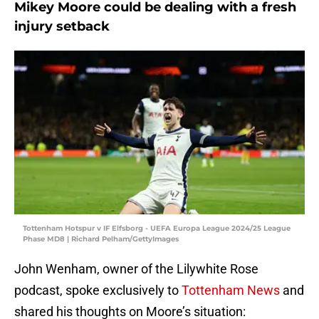
Mikey Moore could be dealing with a fresh
injury setback
Tottenham Hotspur v IF Elfsborg - UEFA Europa League 2024/25 League
Phase MD8 | Richard Pelham/GettyImages
John Wenham, owner of the Lilywhite Rose
podcast, spoke exclusively to
Tottenham News
and
shared his thoughts on Moore’s situation: