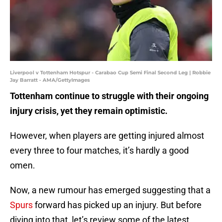
Liverpool v Tottenham Hotspur - Carabao Cup Semi Final Second Leg | Robbie
Jay Barratt - AMA/GettyImages
Tottenham continue to struggle with their ongoing
injury crisis, yet they remain optimistic.
However, when players are getting injured almost
every three to four matches, it’s hardly a good
omen.
Now, a new rumour has emerged suggesting that a
Spurs
forward has picked up an injury. But before
diving into that, let’s review some of the latest