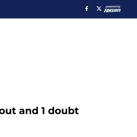
out and 1 doubt