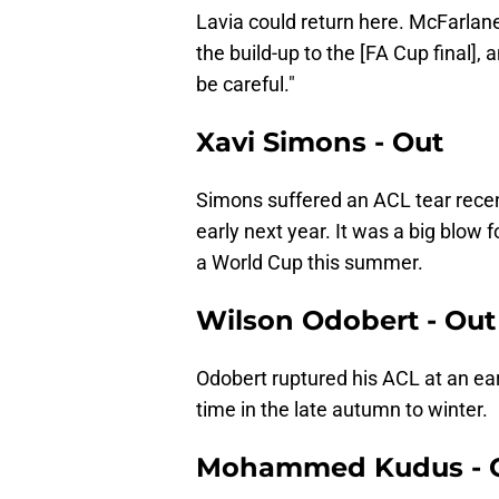
Lavia could return here. McFarlane
the build-up to the [FA Cup final], 
be careful."
Xavi Simons - Out
Simons suffered an ACL tear recent
early next year. It was a big blow
a World Cup this summer.
Wilson Odobert - Out
Odobert ruptured his ACL at an ear
time in the late autumn to winter.
Mohammed Kudus - 