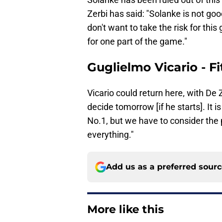
Zerbi has said: "Solanke is not goo
don't want to take the risk for thi
for one part of the game."
Guglielmo Vicario - Fi
Vicario could return here, with De Ze
decide tomorrow [if he starts]. It is n
No.1, but we have to consider th
everything."
Add us as a preferred sour
More like this