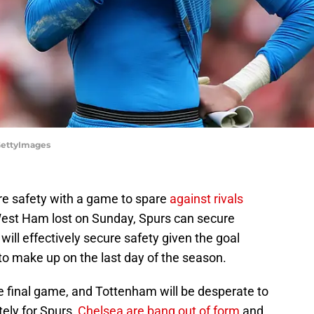
/GettyImages
e safety with a game to spare
against rivals
West Ham lost on Sunday, Spurs can secure
will effectively secure safety given the goal
o make up on the last day of the season.
e final game, and Tottenham will be desperate to
ely for Spurs,
Chelsea are bang out of form
and