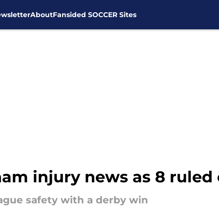
wsletter
About
Fansided SOCCER Sites
am injury news as 8 ruled 
ague safety with a derby win