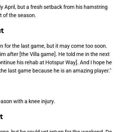
y April, but a fresh setback from his hamstring
t of the season.
ut
urn for the last game, but it may come too soon.
him after [the Villa game]. He told me in the next
ontinue his rehab at Hotspur Way]. And I hope he
n the last game because he is an amazing player."
eason with a knee injury.
t
 one, but he could yet return for the weekend. De