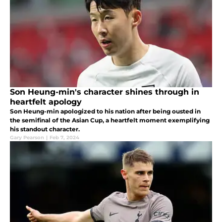
Son Heung-min's character shines through in
heartfelt apology
Son Heung-min apologized to his nation after being ousted in
the semifinal of the Asian Cup, a heartfelt moment exemplifying
his standout character.
Gary Pearson
|
Feb 7, 2024