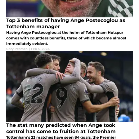
Top 3 benefits of having Ange Postecoglou as
Tottenham manager
Having Ange Postecoglou at the helm of Tottenham Hotspur
comes with countless benefits, three of which became almost
immediately evident.
Gary Pearson
|
Feb 5, 2024
The stat many predicted when Ange took
control has come to fruition at Tottenham
Tottenham's 23 matches have seen 84 goals, the Premier