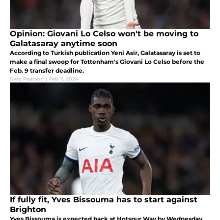
Opinion: Giovani Lo Celso won't be moving to
Galatasaray anytime soon
According to Turkish publication Yeni Asir, Galatasaray is set to
make a final swoop for Tottenham's Giovani Lo Celso before the
Feb. 9 transfer deadline.
Gary Pearson
|
Feb 7, 2024
If fully fit, Yves Bissouma has to start against
Brighton
Yves Bissouma is expected back at Hotspur Way by Wednesday.