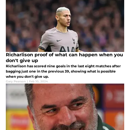
Richarlison proof of what can happen when you
don't give up
Richarlison has scored nine goals in the last eight matches after
bagging just one in the previous 39, showing what is possible
when you don't give up.
Gary Pearson
|
Feb 10, 2024