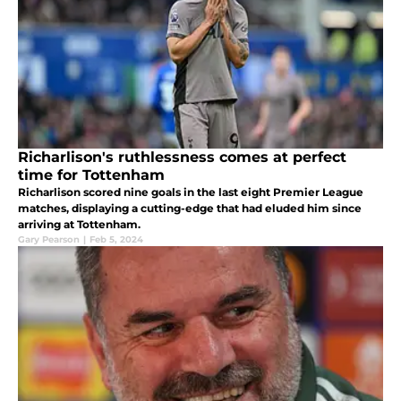
Richarlison's ruthlessness comes at perfect
time for Tottenham
Richarlison scored nine goals in the last eight Premier League
matches, displaying a cutting-edge that had eluded him since
arriving at Tottenham.
Gary Pearson
|
Feb 5, 2024