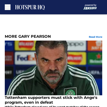
Skip to main content
MORE GARY PEARSON
Read More
Tottenham supporters must stick with Ange's
program, even in defeat
While Tottenham played one of its worst matches of the season