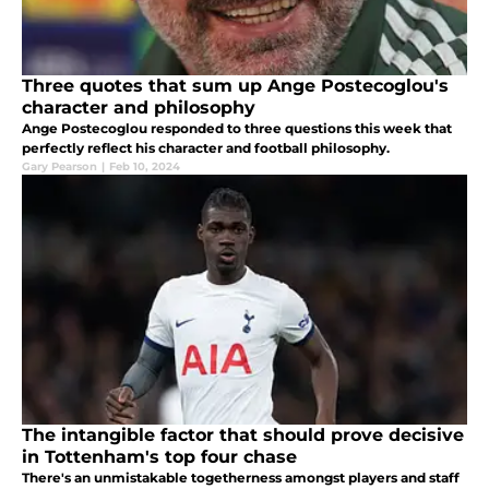
Three quotes that sum up Ange Postecoglou's
character and philosophy
Ange Postecoglou responded to three questions this week that
perfectly reflect his character and football philosophy.
Gary Pearson
|
Feb 10, 2024
The intangible factor that should prove decisive
in Tottenham's top four chase
There's an unmistakable togetherness amongst players and staff