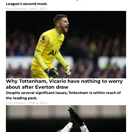
League's second most.
Gary Pearson
|
Feb 5, 2024
Why Tottenham, Vicario have nothing to worry
about after Everton draw
Despite several significant issues, Tottenham is within reach of
the leading pack.
Gary Pearson
|
Feb 4, 2024