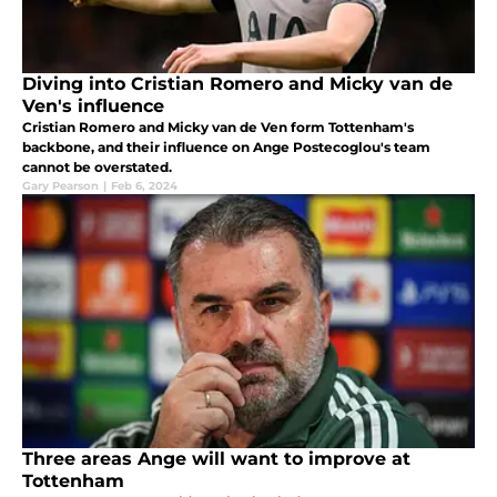
Diving into Cristian Romero and Micky van de
Ven's influence
Cristian Romero and Micky van de Ven form Tottenham's
backbone, and their influence on Ange Postecoglou's team
cannot be overstated.
Gary Pearson
|
Feb 6, 2024
Three areas Ange will want to improve at
Tottenham