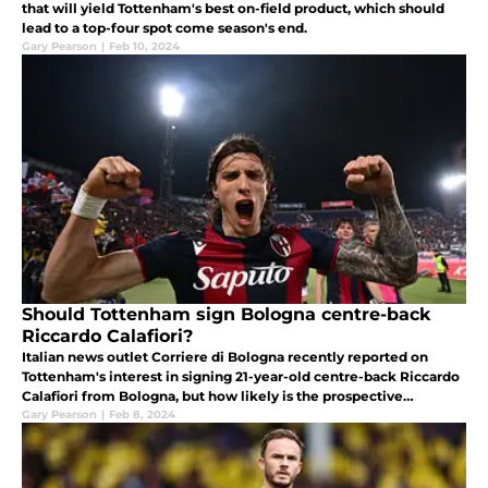
that will yield Tottenham's best on-field product, which should
lead to a top-four spot come season's end.
Gary Pearson
|
Feb 10, 2024
Should Tottenham sign Bologna centre-back
Riccardo Calafiori?
Italian news outlet Corriere di Bologna recently reported on
Tottenham's interest in signing 21-year-old centre-back Riccardo
Calafiori from Bologna, but how likely is the prospective
transfer?
Gary Pearson
|
Feb 8, 2024