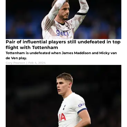
Pair of influential players still undefeated in top
flight with Tottenham
Tottenham is undefeated when James Maddison and Micky van
de Ven play.
Gary Pearson
|
Feb 4, 2024