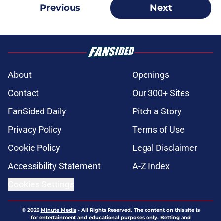
Previous
Next
About
Openings
Contact
Our 300+ Sites
FanSided Daily
Pitch a Story
Privacy Policy
Terms of Use
Cookie Policy
Legal Disclaimer
Accessibility Statement
A-Z Index
Cookies Settings
© 2026
Minute Media
-
All Rights Reserved. The content on this site is
for entertainment and educational purposes only. Betting and