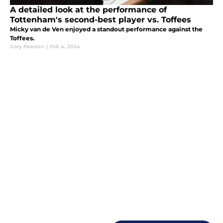
A detailed look at the performance of
Tottenham's second-best player vs. Toffees
Micky van de Ven enjoyed a standout performance against the
Toffees.
Gary Pearson
|
Feb 4, 2024