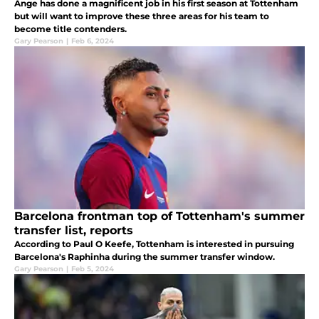
Ange has done a magnificent job in his first season at Tottenham
but will want to improve these three areas for his team to
become title contenders.
Gary Pearson
|
Feb 6, 2024
Barcelona frontman top of Tottenham's summer
transfer list, reports
According to Paul O Keefe, Tottenham is interested in pursuing
Barcelona's Raphinha during the summer transfer window.
Gary Pearson
|
Feb 5, 2024