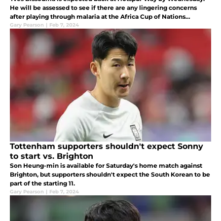
He will be assessed to see if there are any lingering concerns
after playing through malaria at the Africa Cup of Nations
(AFCON).
Gary Pearson
|
Feb 7, 2024
Tottenham supporters shouldn't expect Sonny
to start vs. Brighton
Son Heung-min is available for Saturday's home match against
Brighton, but supporters shouldn't expect the South Korean to be
part of the starting 11.
Gary Pearson
|
Feb 7, 2024