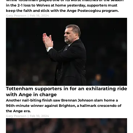
in the 2-1 loss to Wolves at home yesterday, supporters must
keep the faith and stick with the Ange Postecoglou program.
Gary Pearson
|
Feb 18, 2024
Tottenham supporters in for an exhilarating ride
with Ange in charge
Another nail-biting finish saw Brennan Johnson slam home a
96th-minute winner against Brighton, a hallmark crescendo of
the Ange era.
Gary Pearson
|
Feb 10, 2024