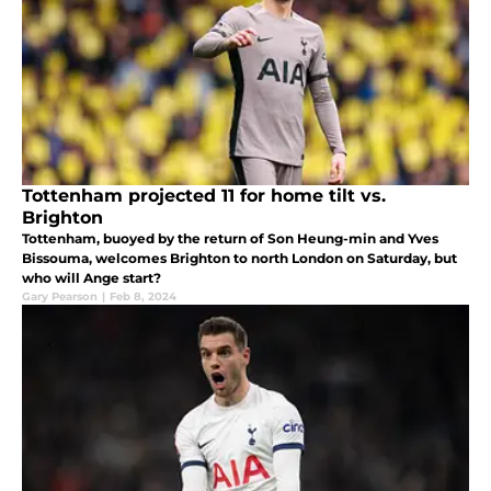
Tottenham projected 11 for home tilt vs.
Brighton
Tottenham, buoyed by the return of Son Heung-min and Yves
Bissouma, welcomes Brighton to north London on Saturday, but
who will Ange start?
Gary Pearson
|
Feb 8, 2024