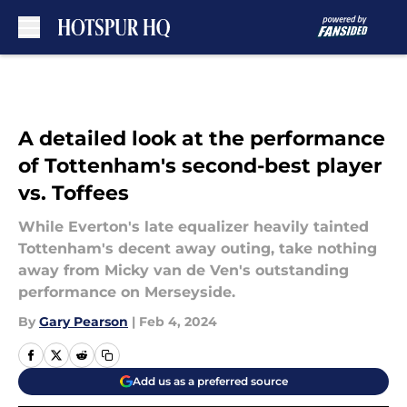
Skip to main content
A detailed look at the performance
of Tottenham's second-best player
vs. Toffees
While Everton's late equalizer heavily tainted
Tottenham's decent away outing, take nothing
away from Micky van de Ven's outstanding
performance on Merseyside.
By
Gary Pearson
|
Feb 4, 2024
Add us as a preferred source