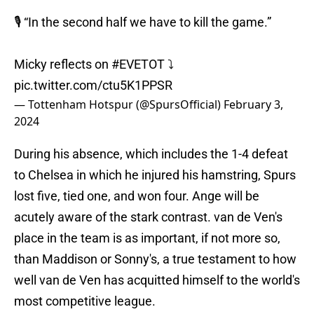
🎙️ “In the second half we have to kill the game.”
Micky reflects on
#EVETOT
⤵️
pic.twitter.com/ctu5K1PPSR
— Tottenham Hotspur (@SpursOfficial)
February 3,
2024
During his absence, which includes the 1-4 defeat
to Chelsea in which he injured his hamstring, Spurs
lost five, tied one, and won four. Ange will be
acutely aware of the stark contrast. van de Ven's
place in the team is as important, if not more so,
than Maddison or Sonny's, a true testament to how
well van de Ven has acquitted himself to the world's
most competitive league.