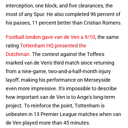
interception, one block, and five clearances, the
most of any Spur. He also completed 96 percent of
his passes, 11 percent better than Cristian Romero.
Football.london gave van de Ven a 9/10
, the same
rating
Tottenham HQ presented the
Dutchman.
The contest against the Toffees
marked van de Ven's third match since returning
from a nine-game, two-and-a-half-month injury
layoff, making his performance on Merseyside
even more impressive. It's impossible to describe
how important van de Ven is to Ange's long-term
project. To reinforce the point, Tottenham is
unbeaten in 13 Premier League matches when van
de Ven played more than 45 minutes.