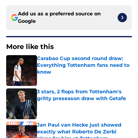
Add us as a preferred source on
Google
More like this
Carabao Cup second round draw:
Everything Tottenham fans need to
know
Published by on Invalid Date
3 stars, 2 flops from Tottenham's
gritty preseason draw with Getafe
Published by on Invalid Date
Jan Paul van Hecke just showed
exactly what Roberto De Zerbi