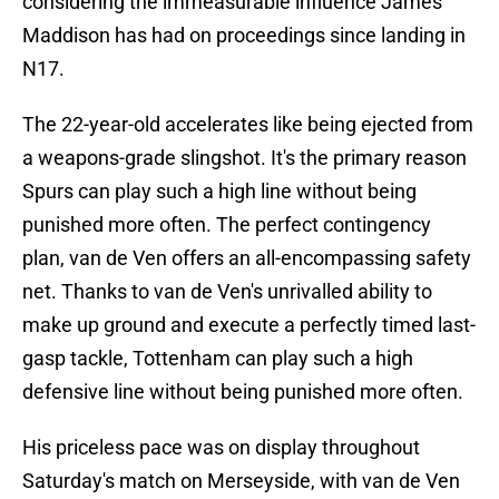
considering the immeasurable influence James
Maddison has had on proceedings since landing in
N17.
The 22-year-old accelerates like being ejected from
a weapons-grade slingshot. It's the primary reason
Spurs can play such a high line without being
punished more often. The perfect contingency
plan, van de Ven offers an all-encompassing safety
net. Thanks to van de Ven's unrivalled ability to
make up ground and execute a perfectly timed last-
gasp tackle, Tottenham can play such a high
defensive line without being punished more often.
His priceless pace was on display throughout
Saturday's match on Merseyside, with van de Ven