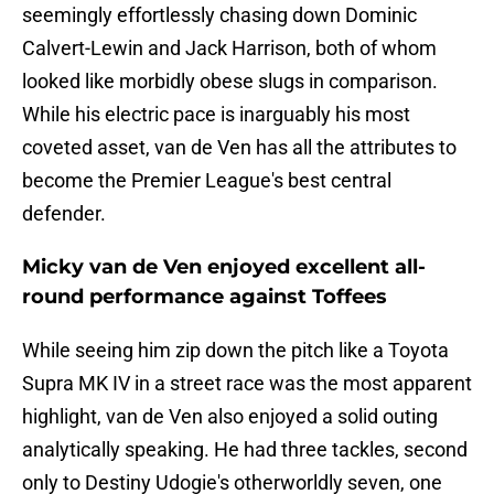
seemingly effortlessly chasing down Dominic
Calvert-Lewin and Jack Harrison, both of whom
looked like morbidly obese slugs in comparison.
While his electric pace is inarguably his most
coveted asset, van de Ven has all the attributes to
become the Premier League's best central
defender.
Micky van de Ven enjoyed excellent all-
round performance against Toffees
While seeing him zip down the pitch like a Toyota
Supra MK IV in a street race was the most apparent
highlight, van de Ven also enjoyed a solid outing
analytically speaking. He had three tackles, second
only to Destiny Udogie's otherworldly seven, one