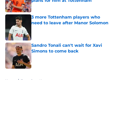
plans for him at Tottenham
Published by on Invalid Date
3 more Tottenham players who
need to leave after Manor Solomon
Published by on Invalid Date
Sandro Tonali can't wait for Xavi
Simons to come back
Published by on Invalid Date
5 related articles loaded
Home
/
Tottenham News