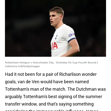
Tottenham Hotspur v Manchester City - Emirates FA Cup Fourth Round |
Catherine Ivill/GettyImages
Had it not been for a pair of Richarlison wonder
goals, van de Ven would have been named
Tottenham's man of the match. The Dutchman was
arguably Tottenham's best signing of the summer
transfer window, and that's saying something