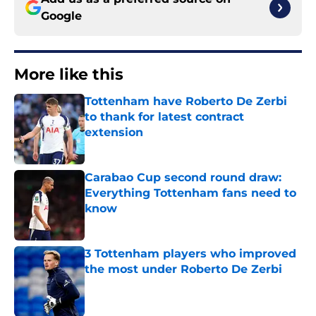
Google
More like this
Tottenham have Roberto De Zerbi
to thank for latest contract
extension
Published by on Invalid Date
Carabao Cup second round draw:
Everything Tottenham fans need to
know
Published by on Invalid Date
3 Tottenham players who improved
the most under Roberto De Zerbi
Published by on Invalid Date