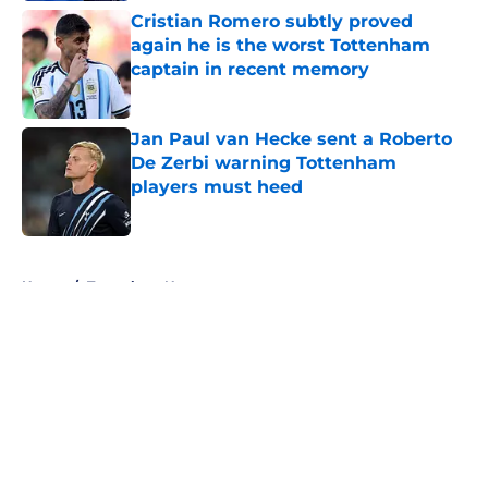
Cristian Romero subtly proved
again he is the worst Tottenham
captain in recent memory
Published by on Invalid Date
Jan Paul van Hecke sent a Roberto
De Zerbi warning Tottenham
players must heed
Published by on Invalid Date
5 related articles loaded
Home
/
Tottenham News
About
Openings
Contact
Our 300+ Sites