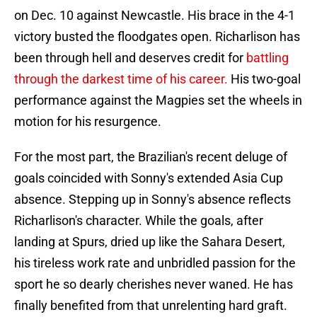
on Dec. 10 against Newcastle. His brace in the 4-1
victory busted the floodgates open. Richarlison has
been through hell and deserves credit for
battling
through the darkest time of his career.
His two-goal
performance against the Magpies set the wheels in
motion for his resurgence.
For the most part, the Brazilian's recent deluge of
goals coincided with Sonny's extended Asia Cup
absence. Stepping up in Sonny's absence reflects
Richarlison's character. While the goals, after
landing at Spurs, dried up like the Sahara Desert,
his tireless work rate and unbridled passion for the
sport he so dearly cherishes never waned. He has
finally benefited from that unrelenting hard graft.