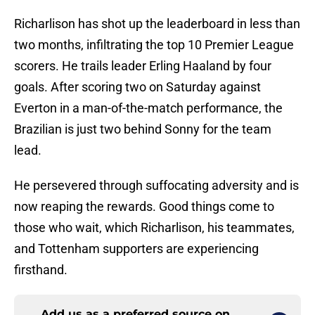
Richarlison has shot up the leaderboard in less than
two months, infiltrating the top 10 Premier League
scorers. He trails leader Erling Haaland by four
goals. After scoring two on Saturday against
Everton in a man-of-the-match performance, the
Brazilian is just two behind Sonny for the team
lead.
He persevered through suffocating adversity and is
now reaping the rewards. Good things come to
those who wait, which Richarlison, his teammates,
and Tottenham supporters are experiencing
firsthand.
Add us as a preferred source on