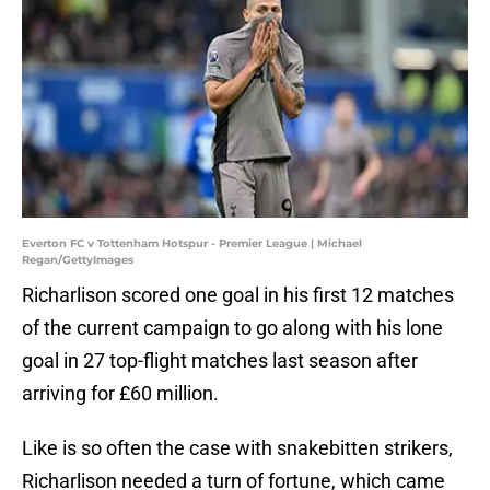
Everton FC v Tottenham Hotspur - Premier League | Michael
Regan/GettyImages
Richarlison scored one goal in his first 12 matches
of the current campaign to go along with his lone
goal in 27 top-flight matches last season after
arriving for £60 million.
Like is so often the case with snakebitten strikers,
Richarlison needed a turn of fortune, which came