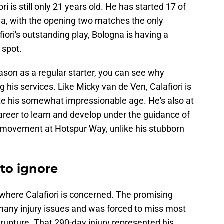
ri is still only 21 years old. He has started 17 of
a, with the opening two matches the only
iori's outstanding play, Bologna is having a
 spot.
eason as a regular starter, you can see why
his services. Like Micky van de Ven, Calafiori is
ite his somewhat impressionable age. He's also at
career to learn and develop under the guidance of
th movement at Hotspur Way, unlike his stubborn
 to ignore
 where Calafiori is concerned. The promising
many injury issues and was forced to miss most
rupture. That 290-day injury represented his