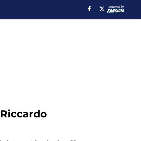
 Riccardo