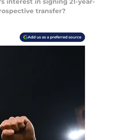
 interest in signing 21-year-
rospective transfer?
Add us as a preferred source