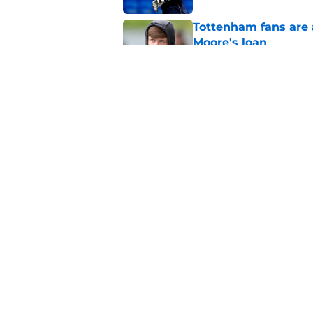
Tottenham fans are 
Moore's loan
Published by on Invalid Dat
Mohammed Kudus wil
Kulusevski this sea
Published by on Invalid Dat
5 related articles loaded
Home
/
Tottenham News
About