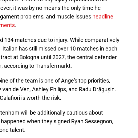
ever, it was by no means the only time he
ligament problems, and muscle issues
headline
ilments
.
ed 134 matches due to injury. While comparatively
Italian has still missed over 10 matches in each
tract at Bologna until 2027, the central defender
on, according to Transfermarkt.
ine of the team is one of Ange's top priorities,
y van de Ven, Ashley Philips, and Radu Drăgușin.
alafiori is worth the risk.
ttenham will be additionally cautious about
at happened when they signed Ryan Sessegnon,
one talent.