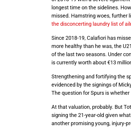
longest time on the sidelines. How
missed. Hamstring woes, further 
the disconcerting laundry list of a
Since 2018-19, Calafiori has miss
more healthy than he was, the U21 
of the last two seasons. Under con
is currently worth about €13 milli
Strengthening and fortifying the sp
evidenced by the signings of Mick
The question for Spurs is whether C
At that valuation, probably. But To
signing the 21-year-old given wh
another promising young, injury-pr