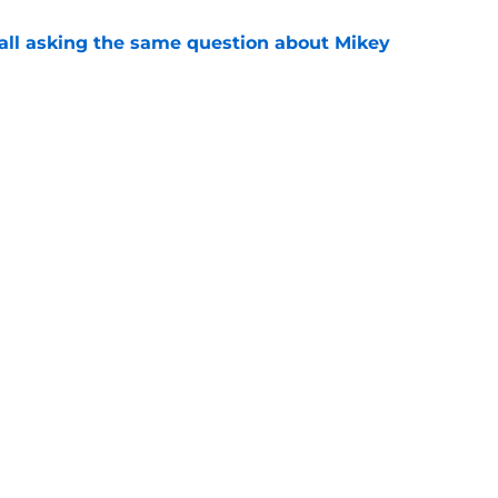
all asking the same question about Mikey
e
l be the best thing to happen to Dejan
son
e
Openings
Contact
Our 30