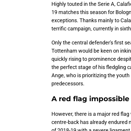
Highly touted in the Serie A, Calafio
19 matches this season for Bologn
exceptions. Thanks mainly to Calaf
terrific campaign, currently in sixth
Only the central defender's first s
Tottenham would be keen on inking 
quickly rising to prominence desp
the perfect stage of his fledgling 
Ange, who is prioritizing the you
predecessors.
A red flag impossible
However, there is a major red flag
centre-back has already endured 
of 2018-19 with a severe ligament 