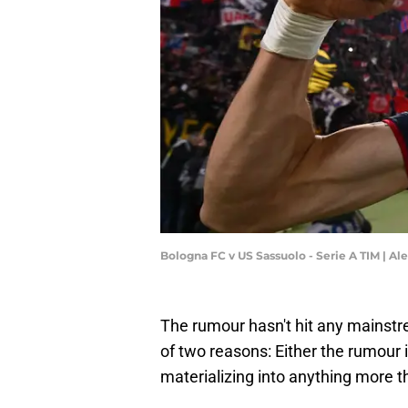
Bologna FC v US Sassuolo - Serie A TIM | A
The rumour hasn't hit any mainstre
of two reasons: Either the rumour is 
materializing into anything more tha