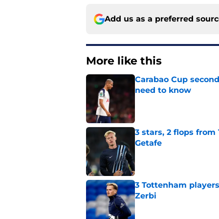
Add us as a preferred sour
More like this
Carabao Cup second
need to know
Published by on Invalid Dat
3 stars, 2 flops fro
Getafe
Published by on Invalid Dat
3 Tottenham player
Zerbi
Published by on Invalid Dat