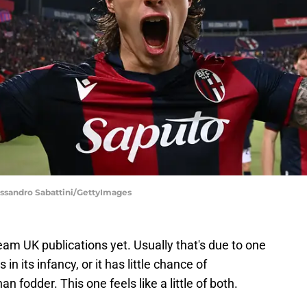
lessandro Sabattini/GettyImages
am UK publications yet. Usually that's due to one
in its infancy, or it has little chance of
n fodder. This one feels like a little of both.