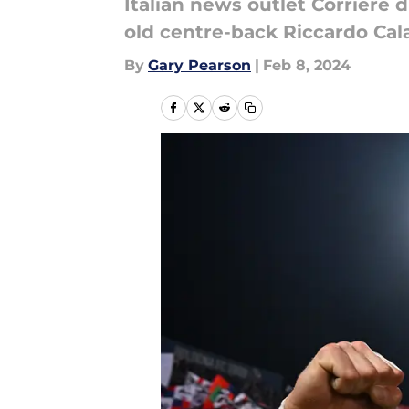
Italian news outlet Corriere 
old centre-back Riccardo Cala
By
Gary Pearson
|
Feb 8, 2024