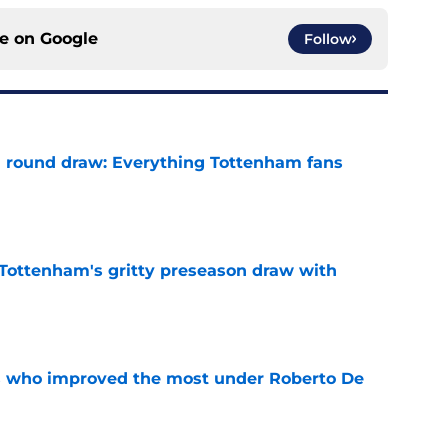
ce on
Google
Follow
 round draw: Everything Tottenham fans
e
m Tottenham's gritty preseason draw with
e
s who improved the most under Roberto De
e