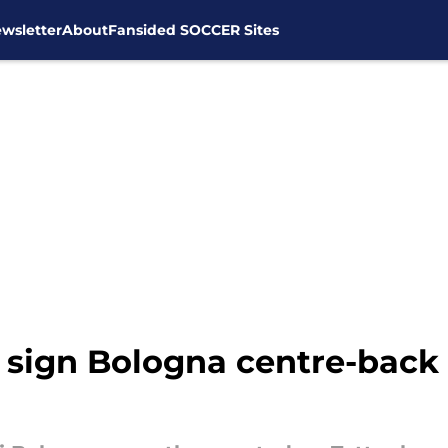
wsletter
About
Fansided SOCCER Sites
sign Bologna centre-back