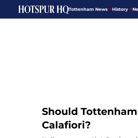
Tottenham News
History
Ne
Skip to main content
Should Tottenham 
Calafiori?