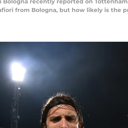
di Bologna recently reported on Tottenham's
fiori from Bologna, but how likely is the p