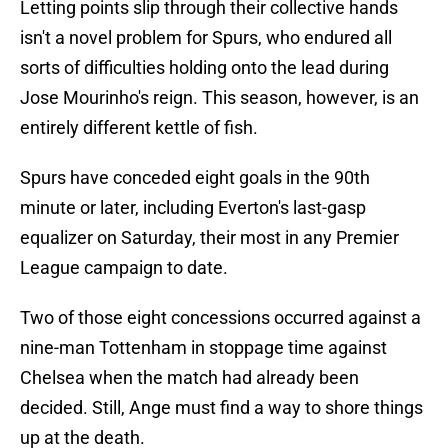
Letting points slip through their collective hands
isn't a novel problem for Spurs, who endured all
sorts of difficulties holding onto the lead during
Jose Mourinho's reign. This season, however, is an
entirely different kettle of fish.
Spurs have conceded eight goals in the 90th
minute or later, including Everton's last-gasp
equalizer on Saturday, their most in any Premier
League campaign to date.
Two of those eight concessions occurred against a
nine-man Tottenham in stoppage time against
Chelsea when the match had already been
decided. Still, Ange must find a way to shore things
up at the death.