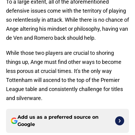
To a large extent, all of the aforementioned
defensive issues come with the territory of playing
so relentlessly in attack. While there is no chance of
Ange altering his mindset or philosophy, having van
de Ven and Romero back should help.
While those two players are crucial to shoring
things up, Ange must find other ways to become
less porous at crucial times. It's the only way
Tottenham will ascend to the top of the Premier
League table and consistently challenge for titles
and silverware.
Add us as a preferred source on
Google