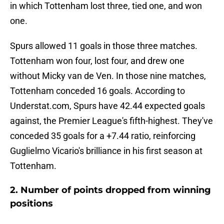
in which Tottenham lost three, tied one, and won
one.
Spurs allowed 11 goals in those three matches.
Tottenham won four, lost four, and drew one
without Micky van de Ven. In those nine matches,
Tottenham conceded 16 goals. According to
Understat.com, Spurs have 42.44 expected goals
against, the Premier League's fifth-highest. They've
conceded 35 goals for a +7.44 ratio, reinforcing
Guglielmo Vicario's brilliance in his first season at
Tottenham.
2. Number of points dropped from winning
positions