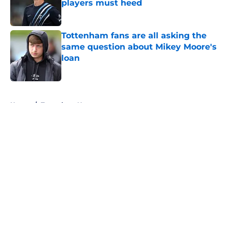
players must heed
Published by on Invalid Date
Tottenham fans are all asking the
same question about Mikey Moore's
loan
Published by on Invalid Date
5 related articles loaded
Home
/
Tottenham News
About
Openings
Contact
Our 300+ Sites
FanSided Daily
Pitch a Story