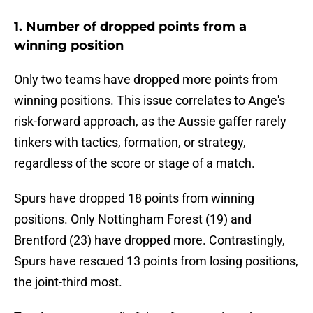
1. Number of dropped points from a
winning position
Only two teams have dropped more points from
winning positions. This issue correlates to Ange's
risk-forward approach, as the Aussie gaffer rarely
tinkers with tactics, formation, or strategy,
regardless of the score or stage of a match.
Spurs have dropped 18 points from winning
positions. Only Nottingham Forest (19) and
Brentford (23) have dropped more. Contrastingly,
Spurs have rescued 13 points from losing positions,
the joint-third most.