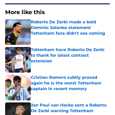
More like this
Roberto De Zerbi made a bold
Dominic Solanke statement
Tottenham fans didn't see coming
Published by on Invalid Date
Tottenham have Roberto De Zerbi
to thank for latest contract
extension
Published by on Invalid Date
Cristian Romero subtly proved
again he is the worst Tottenham
captain in recent memory
Published by on Invalid Date
Jan Paul van Hecke sent a Roberto
De Zerbi warning Tottenham