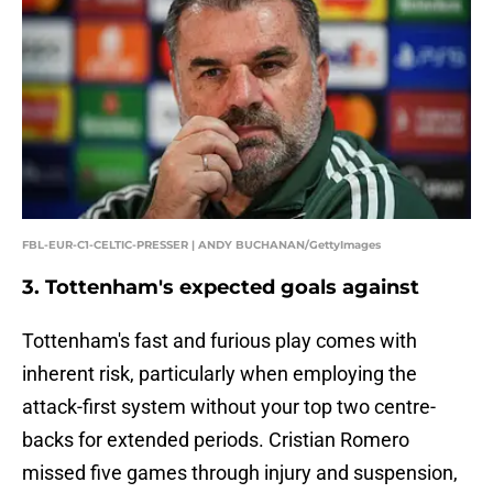
FBL-EUR-C1-CELTIC-PRESSER | ANDY BUCHANAN/GettyImages
3. Tottenham's expected goals against
Tottenham's fast and furious play comes with
inherent risk, particularly when employing the
attack-first system without your top two centre-
backs for extended periods. Cristian Romero
missed five games through injury and suspension,