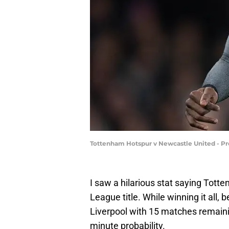
Tottenham Hotspur v Newcastle United - P
I saw a hilarious stat saying Tot
League title. While winning it all,
Liverpool with 15 matches remaining
minute probability.