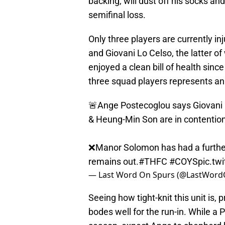
backing, will dust off his socks a
semifinal loss.
Only three players are currently 
and Giovani Lo Celso, the latter o
enjoyed a clean bill of health since
three squad players represents an 
🚨Ange Postecoglou says Giovani 
& Heung-Min Son are in contention
❌Manor Solomon has had a furthe
remains out.
#THFC
#COYS
pic.tw
— Last Word On Spurs (@LastWor
Seeing how tight-knit this unit is, 
bodes well for the run-in. While a