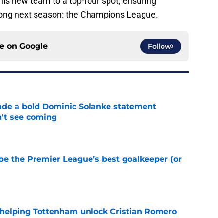
is new team to a top-four spot, ensuring
long next season: the Champions League.
ce on
Google
Follow
ade a bold Dominic Solanke statement
't see coming
e
be the Premier League’s best goalkeeper (or
e
 helping Tottenham unlock Cristian Romero