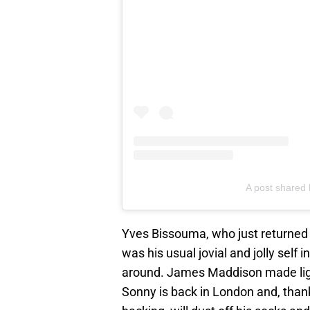
A post share
Yves Bissouma, who just returned
was his usual jovial and jolly self 
around. James Maddison made light 
Sonny is back in London and, tha