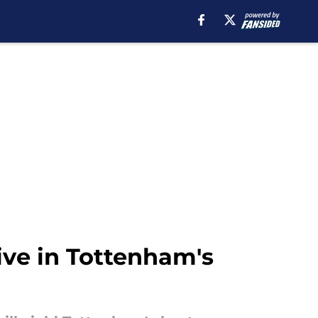
ive in Tottenham's