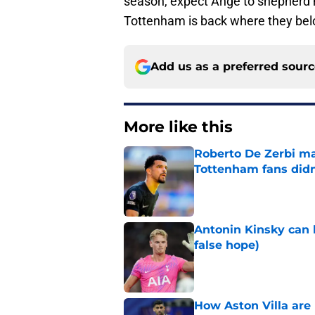
season, expect Ange to shepherd h
Tottenham is back where they be
Add us as a preferred sour
More like this
Roberto De Zerbi m
Tottenham fans didn
Published by on Invalid Dat
Antonin Kinsky can 
false hope)
Published by on Invalid Dat
How Aston Villa are