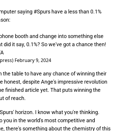
omputer saying
#Spurs
have a less than 0.1%
ason:
 phone booth and change into something else
 did it say, 0.1%? So we've got a chance then!
fA
press)
February 9, 2024
 the table to have any chance of winning their
re honest, despite Ange's impressive revolution
he finished article yet. That puts winning the
ut of reach.
Spurs' horizon. I know what you're thinking.
o you in the world's most competitive and
e, there's something about the chemistry of this