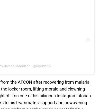
d by James Maddison (@madders)
 from the AFCON after recovering from malaria,
in the locker room, lifting morale and clowning
of it on one of his hilarious Instagram stories.
nks to his teammates' support and unwavering