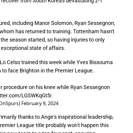
nd recover from South Korea's devastating 2-1
injured, including Manor Solomon, Ryan Sessegnon,
f whom has returned to training. Tottenham hasn't
 the season started, so having injuries to only
exceptional state of affairs.
Lo Celso trained this week while Yves Bissouma
 to face Brighton in the Premier League.
r procedure on his knee while Ryan Sessegnon
itter.com/LGSWKqGt5i
dOnSpurs)
February 9, 2024
primarily thanks to Ange's inspirational leadership,
 Premier League title probably won't happen this