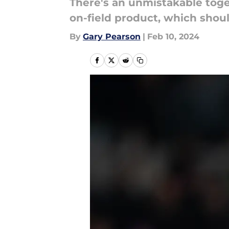
There's an unmistakable toge
on-field product, which shoul
By
Gary Pearson
|
Feb 10, 2024