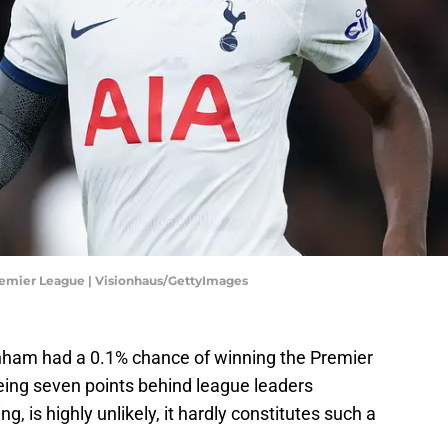
remier League | Visionhaus/GettyImages
tenham had a 0.1% chance of winning the Premier
 being seven points behind league leaders
, is highly unlikely, it hardly constitutes such a