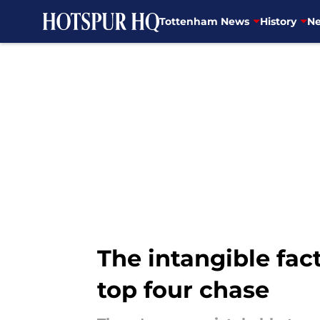
Tottenham News
History
Ne
Skip to main content
The intangible fac
top four chase