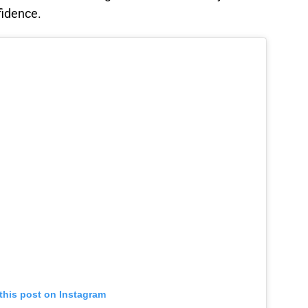
fidence.
this post on Instagram