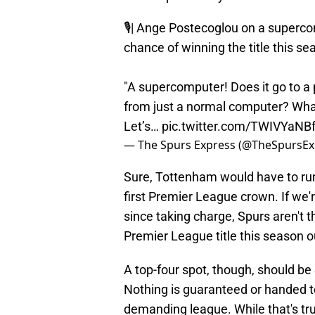
🎙️| Ange Postecoglou on a superc
chance of winning the title this se
"A supercomputer! Does it go to a
from just a normal computer? What
Let’s…
pic.twitter.com/TWIVYaNB
— The Spurs Express (@TheSpursEx
Sure, Tottenham would have to run
first Premier League crown. If we'
since taking charge, Spurs aren't t
Premier League title this season o
A top-four spot, though, should be 
Nothing is guaranteed or handed t
demanding league. While that's tru