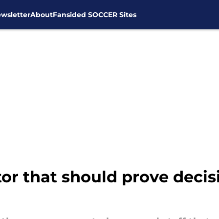
wsletter
About
Fansided SOCCER Sites
tor that should prove decis