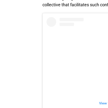
collective that facilitates such con
View 