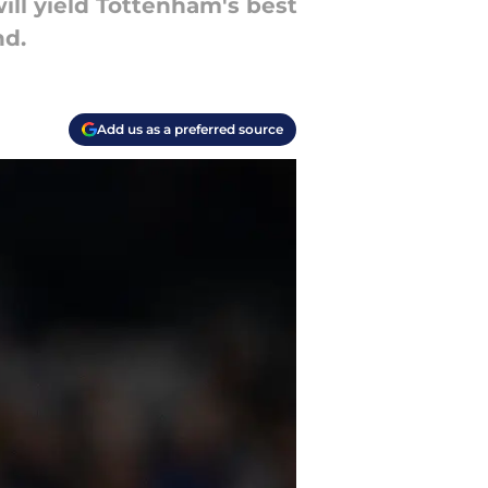
ill yield Tottenham's best
nd.
Add us as a preferred source