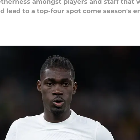
therness amongst players and staff that w
d lead to a top-four spot come season's e