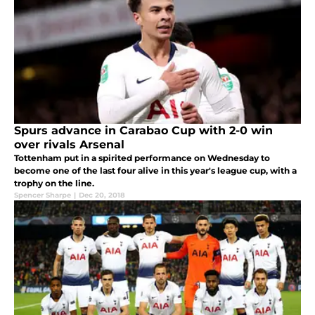
Spurs advance in Carabao Cup with 2-0 win
over rivals Arsenal
Tottenham put in a spirited performance on Wednesday to
become one of the last four alive in this year's league cup, with a
trophy on the line.
Spencer Sharpe
|
Dec 20, 2018