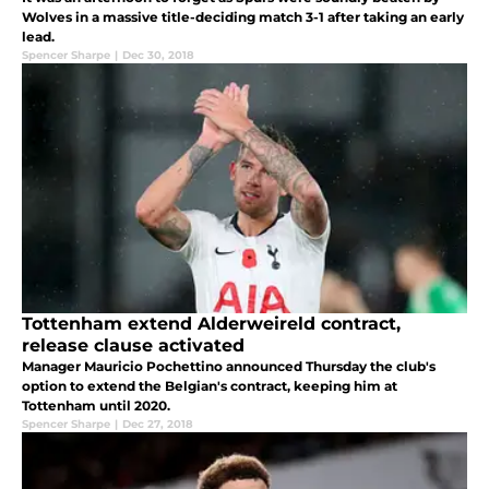
Wolves in a massive title-deciding match 3-1 after taking an early
lead.
Spencer Sharpe
|
Dec 30, 2018
Tottenham extend Alderweireld contract,
release clause activated
Manager Mauricio Pochettino announced Thursday the club's
option to extend the Belgian's contract, keeping him at
Tottenham until 2020.
Spencer Sharpe
|
Dec 27, 2018