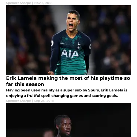
Spencer Sharpe
|
Nov 5, 2018
Erik Lamela making the most of his playtime so
far this season
Having been used mainly as a super sub by Spurs, Erik Lamela is
enjoying a fruitful spell changing games and scoring goals.
Spencer Sharpe
|
Sep 25, 2018