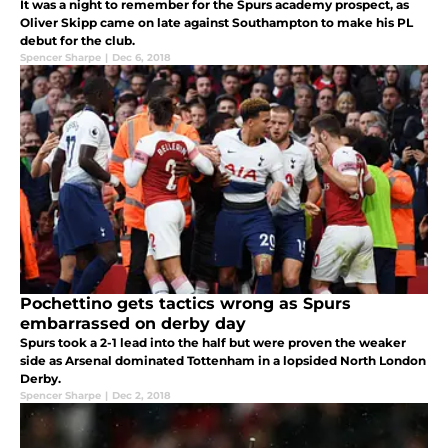
It was a night to remember for the Spurs academy prospect, as
Oliver Skipp came on late against Southampton to make his PL
debut for the club.
Spencer Sharpe
|
Dec 6, 2018
Pochettino gets tactics wrong as Spurs
embarrassed on derby day
Spurs took a 2-1 lead into the half but were proven the weaker
side as Arsenal dominated Tottenham in a lopsided North London
Derby.
Spencer Sharpe
|
Dec 2, 2018