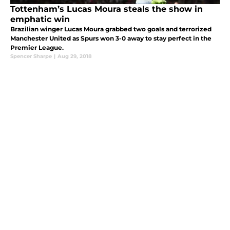
Tottenham’s Lucas Moura steals the show in
emphatic win
Brazilian winger Lucas Moura grabbed two goals and terrorized
Manchester United as Spurs won 3-0 away to stay perfect in the
Premier League.
Spencer Sharpe
|
Aug 29, 2018