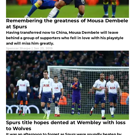
Remembering the greatness of Mousa Dembele
at Spurs
Having transferred now to China, Mousa Dembele will leave
behind a group of supporters who fell in love with his playstyle
and will miss him greatly.
Spencer Sharpe
|
Jan 23, 2019
Spurs title hopes dented at Wembley with loss
to Wolves
It was an afternoon to forget as Spurs were soundly beaten by