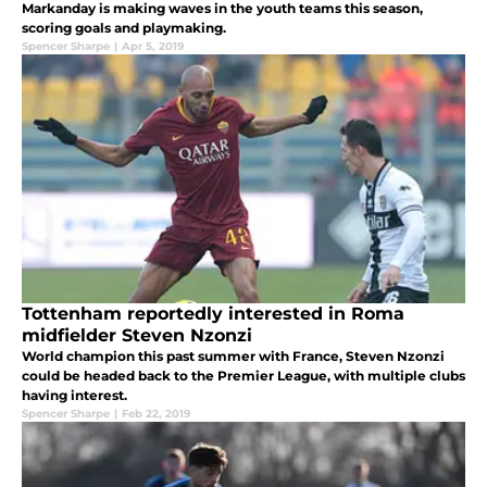
Markanday is making waves in the youth teams this season,
scoring goals and playmaking.
Spencer Sharpe
|
Apr 5, 2019
Tottenham reportedly interested in Roma
midfielder Steven Nzonzi
World champion this past summer with France, Steven Nzonzi
could be headed back to the Premier League, with multiple clubs
having interest.
Spencer Sharpe
|
Feb 22, 2019