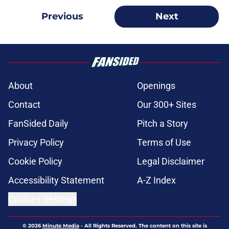
Previous
Next
About
Openings
Contact
Our 300+ Sites
FanSided Daily
Pitch a Story
Privacy Policy
Terms of Use
Cookie Policy
Legal Disclaimer
Accessibility Statement
A-Z Index
Cookies Settings
© 2026
Minute Media
-
All Rights Reserved. The content on this site is