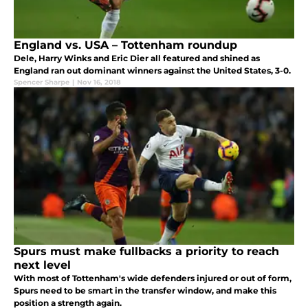
England vs. USA – Tottenham roundup
Dele, Harry Winks and Eric Dier all featured and shined as
England ran out dominant winners against the United States, 3-0.
Spencer Sharpe
|
Nov 16, 2018
Spurs must make fullbacks a priority to reach
next level
With most of Tottenham's wide defenders injured or out of form,
Spurs need to be smart in the transfer window, and make this
position a strength again.