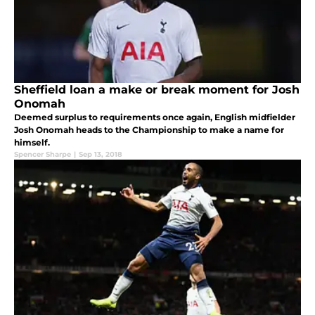
Sheffield loan a make or break moment for Josh
Onomah
Deemed surplus to requirements once again, English midfielder
Josh Onomah heads to the Championship to make a name for
himself.
Spencer Sharpe
|
Sep 13, 2018