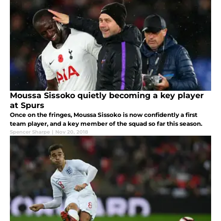
Moussa Sissoko quietly becoming a key player
at Spurs
Once on the fringes, Moussa Sissoko is now confidently a first
team player, and a key member of the squad so far this season.
Spencer Sharpe
|
Nov 20, 2018