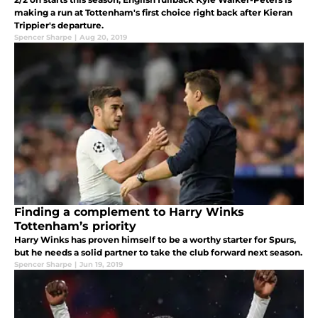
making a run at Tottenham's first choice right back after Kieran
Trippier's departure.
Spencer Sharpe
|
Aug 20, 2019
Finding a complement to Harry Winks
Tottenham’s priority
Harry Winks has proven himself to be a worthy starter for Spurs,
but he needs a solid partner to take the club forward next season.
Spencer Sharpe
|
Jun 19, 2019