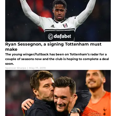
Ryan Sessegnon, a signing Tottenham must
make
The young winger/fullback has been on Tottenham’s radar for a
couple of seasons now and the club is hoping to complete a deal
soon.
Spencer Sharpe
|
May 17, 2019