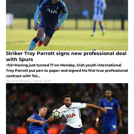
Striker Troy Parrott signs new professional deal
with Spurs
<h2>Having just turned 17 on Monday, Irish youth international
Troy Parrott put pen to paper and signed his first true professional
contract with Tot...
Spencer Sharpe
|
Feb 6, 2019