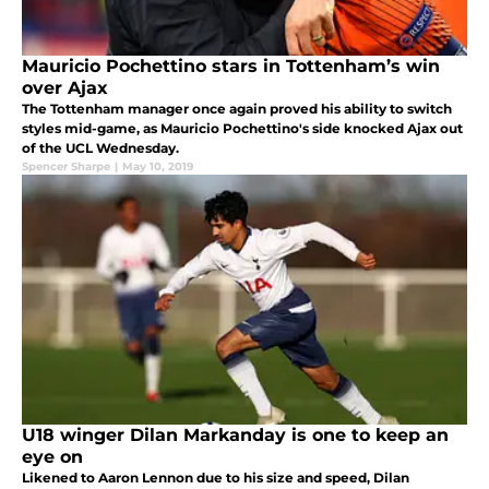
Mauricio Pochettino stars in Tottenham’s win
over Ajax
The Tottenham manager once again proved his ability to switch
styles mid-game, as Mauricio Pochettino's side knocked Ajax out
of the UCL Wednesday.
Spencer Sharpe
|
May 10, 2019
U18 winger Dilan Markanday is one to keep an
eye on
Likened to Aaron Lennon due to his size and speed, Dilan