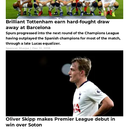
Brilliant Tottenham earn hard-fought draw
away at Barcelona
Spurs progressed into the next round of the Champions League
having outplayed the Spanish champions for most of the match,
through a late Lucas equalizer.
Spencer Sharpe
|
Dec 12, 2018
Oliver Skipp makes Premier League debut in
win over Soton