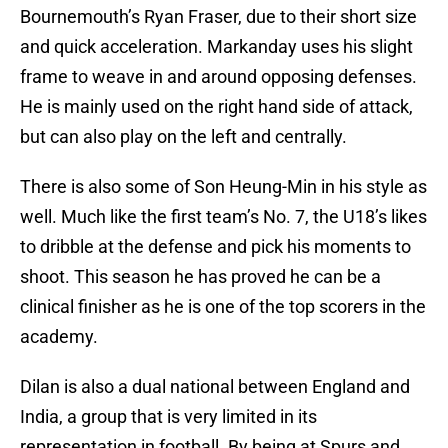
Bournemouth’s Ryan Fraser, due to their short size
and quick acceleration. Markanday uses his slight
frame to weave in and around opposing defenses.
He is mainly used on the right hand side of attack,
but can also play on the left and centrally.
There is also some of Son Heung-Min in his style as
well. Much like the first team’s No. 7, the U18’s likes
to dribble at the defense and pick his moments to
shoot. This season he has proved he can be a
clinical finisher as he is one of the top scorers in the
academy.
Dilan is also a dual national between England and
India, a group that is very limited in its
representation in football. By being at Spurs and