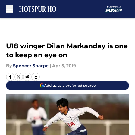
Skip to main content
U18 winger Dilan Markanday is one
to keep an eye on
By
Spencer Sharpe
|
Apr 5, 2019
Add us as a preferred source