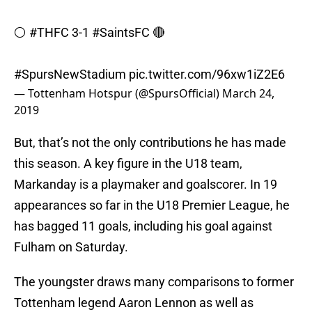
⚪️
#THFC
3-1
#SaintsFC
🔴
#SpursNewStadium
pic.twitter.com/96xw1iZ2E6
— Tottenham Hotspur (@SpursOfficial)
March 24,
2019
But, that’s not the only contributions he has made
this season. A key figure in the U18 team,
Markanday is a playmaker and goalscorer. In 19
appearances so far in the U18 Premier League, he
has bagged 11 goals, including his goal against
Fulham on Saturday.
The youngster draws many comparisons to former
Tottenham legend Aaron Lennon as well as