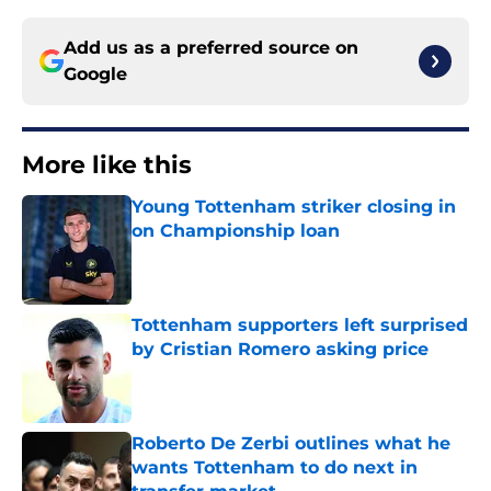
Add us as a preferred source on
Google
More like this
Young Tottenham striker closing in
on Championship loan
Published by on Invalid Date
Tottenham supporters left surprised
by Cristian Romero asking price
Published by on Invalid Date
Roberto De Zerbi outlines what he
wants Tottenham to do next in