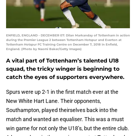
ENFIELD, ENGLAND - DECEMBER 07: Dilan Markanday of Tottenham in action
during the Premier League 2 between Tottenham Hotspur and Everton at
Tottenham Hotspur FC Training Centre on December 7, 2018 in Enfield,
England. (Photo by Naomi Baker/Getty Images)
A vital part of Tottenham’s talented U18
squad, the tricky winger is beginning to
catch the eyes of supporters everywhere.
Spurs were up 2-1 in the first match ever at the
New White Hart Lane. Their opponents,
Southampton, played theirselves back into the
match and wanted an equaliser. This was a must
win game for not only the U18’s, but the entire club.