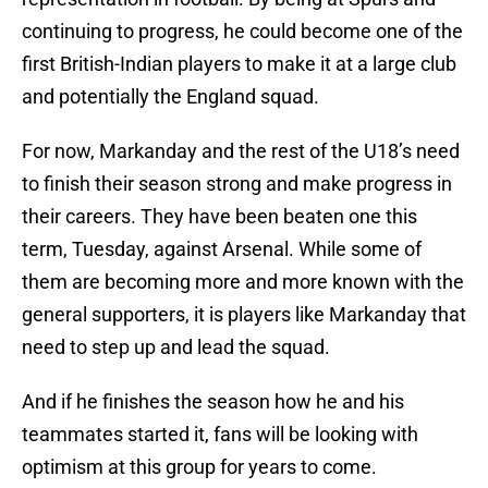
continuing to progress, he could become one of the
first British-Indian players to make it at a large club
and potentially the England squad.
For now, Markanday and the rest of the U18’s need
to finish their season strong and make progress in
their careers. They have been beaten one this
term, Tuesday, against Arsenal. While some of
them are becoming more and more known with the
general supporters, it is players like Markanday that
need to step up and lead the squad.
And if he finishes the season how he and his
teammates started it, fans will be looking with
optimism at this group for years to come.