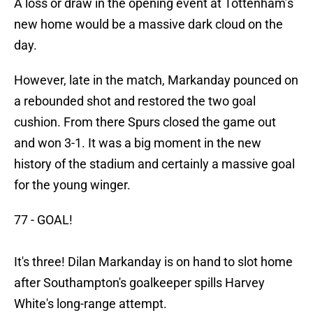
A loss or draw in the opening event at Tottenham’s
new home would be a massive dark cloud on the
day.
However, late in the match, Markanday pounced on
a rebounded shot and restored the two goal
cushion. From there Spurs closed the game out
and won 3-1. It was a big moment in the new
history of the stadium and certainly a massive goal
for the young winger.
77 - GOAL!
It's three! Dilan Markanday is on hand to slot home
after Southampton's goalkeeper spills Harvey
White's long-range attempt.