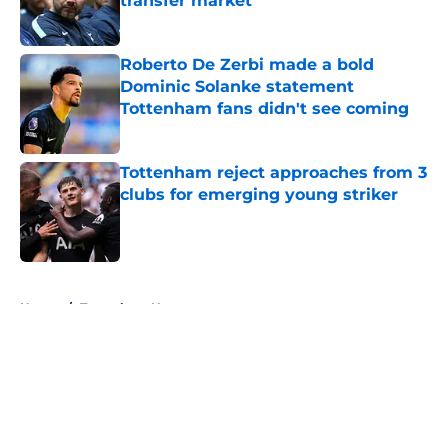
transfer market
Published by on Invalid Date
Roberto De Zerbi made a bold
Dominic Solanke statement
Tottenham fans didn't see coming
Published by on Invalid Date
Tottenham reject approaches from 3
clubs for emerging young striker
Published by on Invalid Date
5 related articles loaded
Home
/
Tottenham News
About
Openings