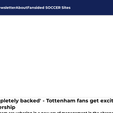
wsletter
About
Fansided SOCCER Sites
pletely backed' - Tottenham fans get exci
rship