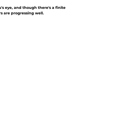
 eye, and though there's a finite
 are progressing well.