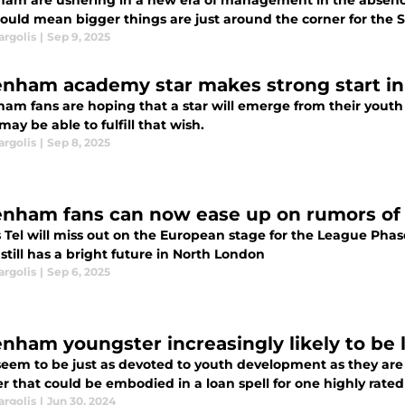
ham are ushering in a new era of management in the absenc
could mean bigger things are just around the corner for the Sp
argolis
|
Sep 9, 2025
enham academy star makes strong start in 
ham fans are hoping that a star will emerge from their yout
may be able to fulfill that wish.
argolis
|
Sep 8, 2025
enham fans can now ease up on rumors of
 Tel will miss out on the European stage for the League Phase
still has a bright future in North London
argolis
|
Sep 6, 2025
enham youngster increasingly likely to be
seem to be just as devoted to youth development as they are t
 that could be embodied in a loan spell for one highly rated
argolis
|
Jun 30, 2024