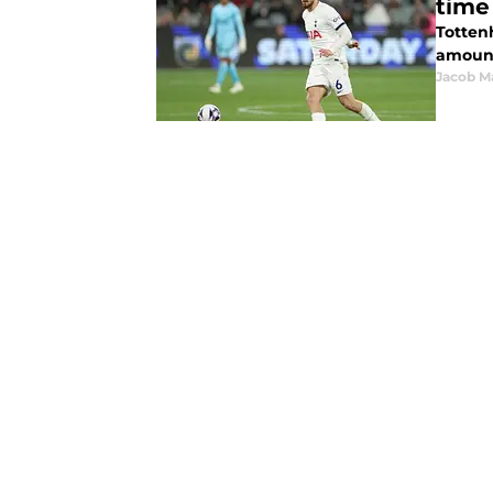
time
Totten
amount
Jacob M