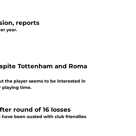
ion, reports
er year.
despite Tottenham and Roma
t the player seems to be interested in
 playing time.
ter round of 16 losses
have been ousted with club friendlies