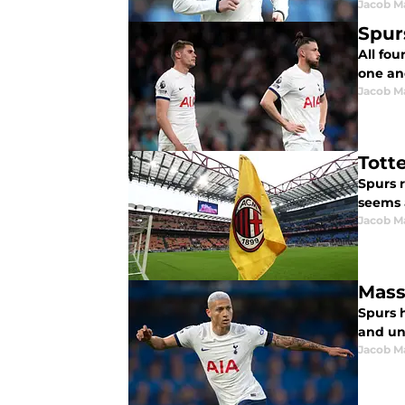
Jacob M
Spur
All fou
one ano
Jacob M
Tott
Spurs 
seems 
Jacob M
Mass
Spurs 
and unf
Jacob M