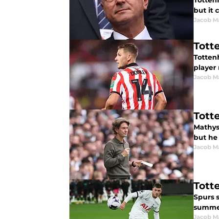
Totten
but it 
Jacob M
Tott
Totten
player 
Jacob M
Tott
Mathys
but he 
Jacob M
Tott
Spurs 
summer
Jacob M