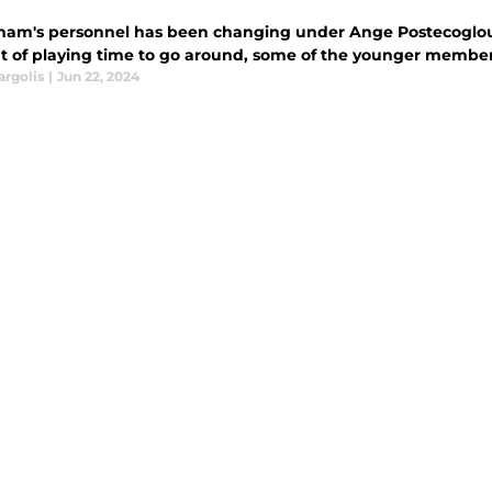
ham's personnel has been changing under Ange Postecoglou's
 of playing time to go around, some of the younger members
argolis
|
Jun 22, 2024