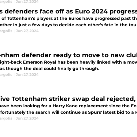
argolis
|
Jun 27, 2024
s defenders face off as Euro 2024 progress
r of Tottenham's players at the Euros have progressed past t
ther in just a few days to decide each other's fate in the t
argolis
|
Jun 27, 2024
enham defender ready to move to new clu
right-back Emerson Royal has been heavily linked with a move
as though the deal could finally go through.
argolis
|
Jun 27, 2024
ive Tottenham striker swap deal rejected,
have been looking for a Harry Kane replacement since the Eng
ortunately the search will continue as Spurs' latest bid to a
argolis
|
Jun 27, 2024