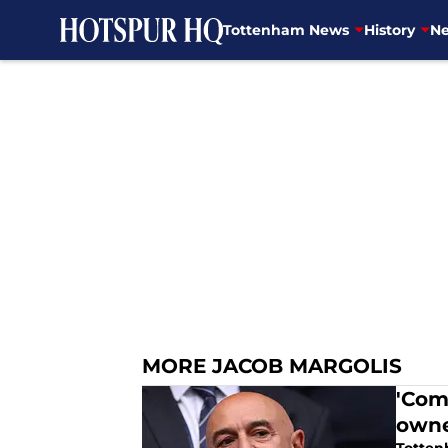
Tottenham News
History
Ne
Skip to main content
MORE JACOB MARGOLIS
'Com
owne