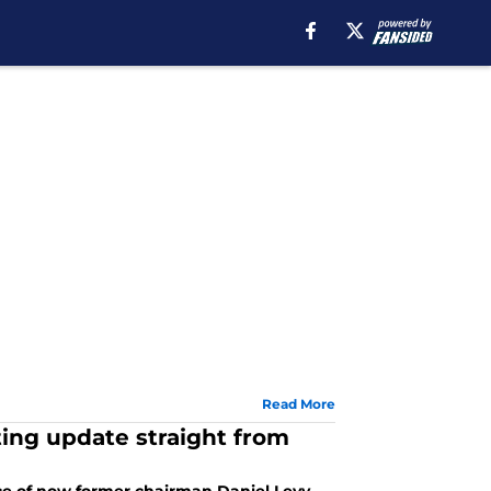
Read More
ting update straight from