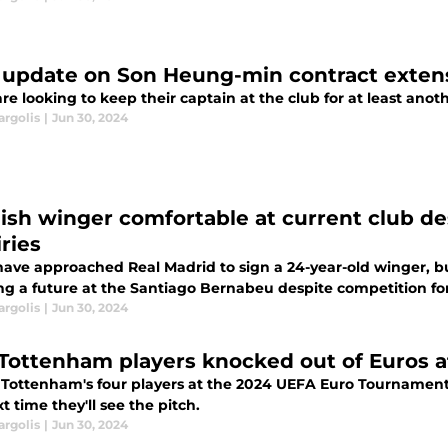
update on Son Heung-min contract extens
re looking to keep their captain at the club for at least anoth
argolis
|
Jun 30, 2024
ish winger comfortable at current club 
ries
have approached Real Madrid to sign a 24-year-old winger, bu
ng a future at the Santiago Bernabeu despite competition for
argolis
|
Jun 30, 2024
Tottenham players knocked out of Euros af
 Tottenham's four players at the 2024 UEFA Euro Tournament 
t time they'll see the pitch.
argolis
|
Jun 30, 2024