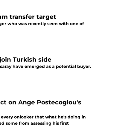
m transfer target
ger who was recently seen with one of
oin Turkish side
atsaray have emerged as a potential buyer.
ict on Ange Postecoglou's
 every onlooker that what he's doing in
d some from assessing his first