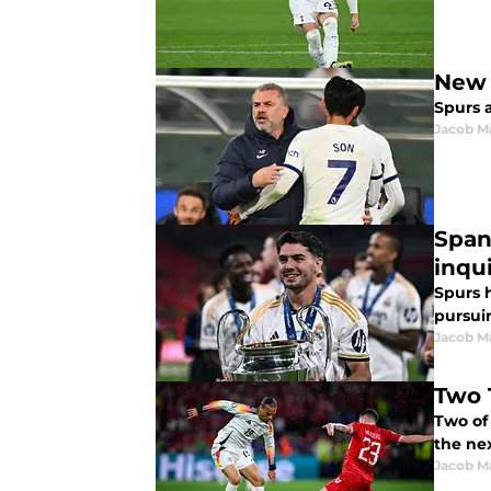
New 
Spurs a
Jacob M
Span
inqui
Spurs 
pursui
Jacob M
Two 
Two of
the nex
Jacob M