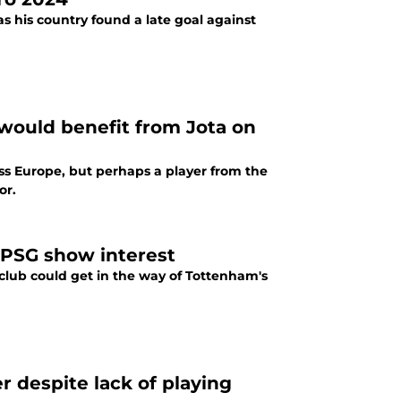
 his country found a late goal against
would benefit from Jota on
oss Europe, but perhaps a player from the
or.
 PSG show interest
 club could get in the way of Tottenham's
 despite lack of playing