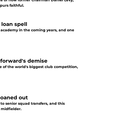
e of now former chairman Daniel Levy,
urs faithful.
loan spell
h academy in the coming years, and one
 forward's demise
 of the world's biggest club competition,
 loaned out
o senior squad transfers, and this
 midfielder.