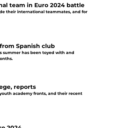
al team in Euro 2024 battle
ide their international teammates, and for
 from Spanish club
his summer has been toyed with and
onths.
tege, reports
 youth academy fronts, and their recent
uro 2024