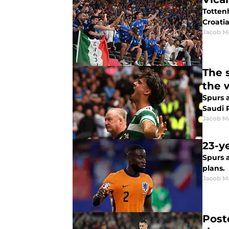
Totten
Croati
Jacob M
The 
the 
Spurs a
Saudi 
Jacob M
23-y
Spurs 
plans.
Jacob M
Post