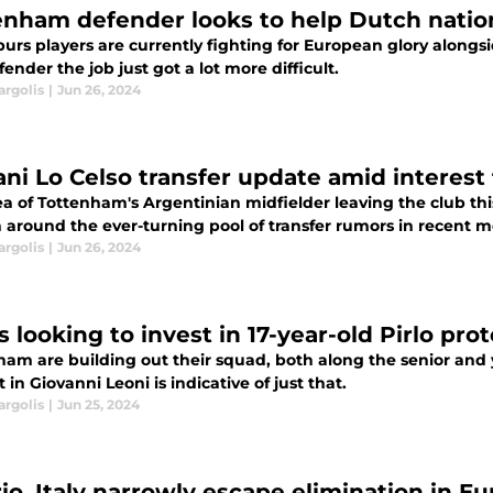
enham defender looks to help Dutch nation
urs players are currently fighting for European glory alongs
ender the job just got a lot more difficult.
argolis
|
Jun 26, 2024
ani Lo Celso transfer update amid interest
ea of Tottenham's Argentinian midfielder leaving the club t
 around the ever-turning pool of transfer rumors in recent m
argolis
|
Jun 26, 2024
 looking to invest in 17-year-old Pirlo pro
ham are building out their squad, both along the senior and
t in Giovanni Leoni is indicative of just that.
argolis
|
Jun 25, 2024
rio, Italy narrowly escape elimination in E