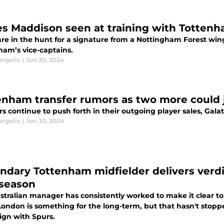
s Maddison seen at training with Tottenha
are in the hunt for a signature from a Nottingham Forest win
ham’s vice-captains.
argolis
|
Jun 30, 2024
enham transfer rumors as two more could j
s continue to push forth in their outgoing player sales, Gal
argolis
|
Jun 30, 2024
ndary Tottenham midfielder delivers verd
 season
stralian manager has consistently worked to make it clear to
London is something for the long-term, but that hasn't stoppe
gn with Spurs.