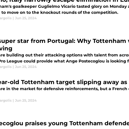
ham's goalkeeper Guglielmo Vicario tasted glory on Monday as
a to move on to the knockout rounds of the competition.
argolis
|
Jun 25, 2024
super star from Portugal: Why Tottenham 
wing
re building out their attacking options with talent from acr
Pro League could provide what Ange Postecoglou is looking f
argolis
|
Jun 25, 2024
ear-old Tottenham target slipping away as
are in the market for defensive reinforcements, but a French
argolis
|
Jun 25, 2024
ecoglou praises young Tottenham defender