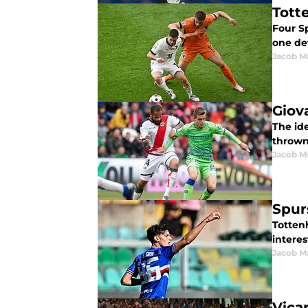
Tott
Four Sp
one def
Jacob M
Giov
The id
thrown
Jacob M
Spurs
Totten
interes
Jacob M
Vica