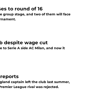
es to round of 16
he group stage, and two of them will face
ournament.
b despite wage cut
 to Serie A side AC Milan, and now it
 reports
land captain left the club last summer,
 Premier League rival was rejected.