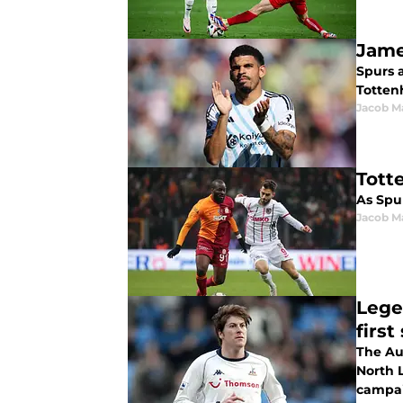
Jame
Spurs 
Totten
Jacob M
Tott
As Spur
Jacob M
Lege
first
The Au
North 
campai