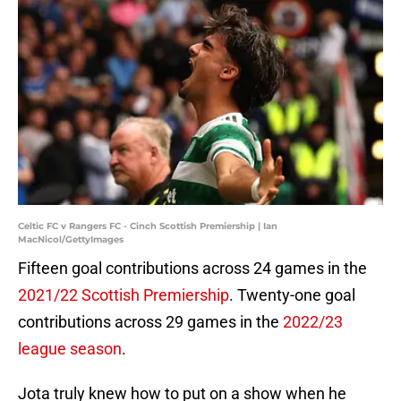
Celtic FC v Rangers FC - Cinch Scottish Premiership | Ian
MacNicol/GettyImages
Fifteen goal contributions across 24 games in the
2021/22 Scottish Premiership
. Twenty-one goal
contributions across 29 games in the
2022/23
league season
.
Jota truly knew how to put on a show when he