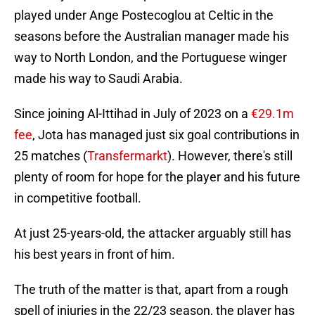
played under Ange Postecoglou at Celtic in the
seasons before the Australian manager made his
way to North London, and the Portuguese winger
made his way to Saudi Arabia.
Since joining Al-Ittihad in July of 2023 on a
€29.1m
fee
, Jota has managed just six goal contributions in
25 matches (
Transfermarkt
). However, there's still
plenty of room for hope for the player and his future
in competitive football.
At just 25-years-old, the attacker arguably still has
his best years in front of him.
The truth of the matter is that, apart from a rough
spell of injuries in the 22/23 season, the player has