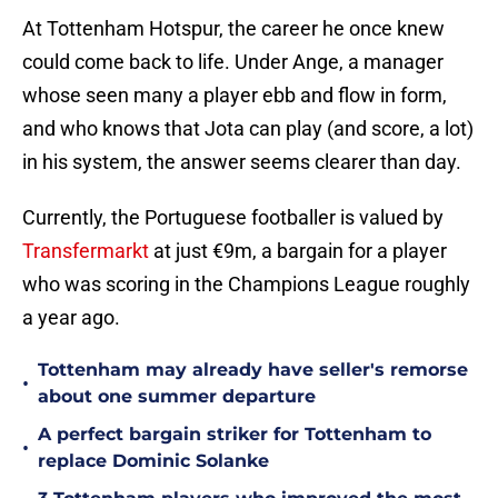
At Tottenham Hotspur, the career he once knew
could come back to life. Under Ange, a manager
whose seen many a player ebb and flow in form,
and who knows that Jota can play (and score, a lot)
in his system, the answer seems clearer than day.
Currently, the Portuguese footballer is valued by
Transfermarkt
at just €9m, a bargain for a player
who was scoring in the Champions League roughly
a year ago.
Tottenham may already have seller's remorse
•
about one summer departure
A perfect bargain striker for Tottenham to
•
replace Dominic Solanke