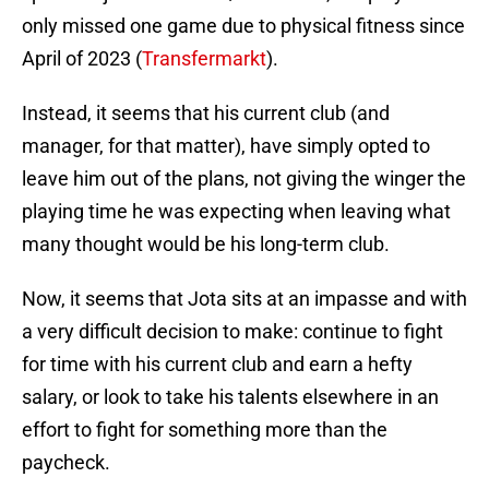
only missed one game due to physical fitness since
April of 2023 (
Transfermarkt
).
Instead, it seems that his current club (and
manager, for that matter), have simply opted to
leave him out of the plans, not giving the winger the
playing time he was expecting when leaving what
many thought would be his long-term club.
Now, it seems that Jota sits at an impasse and with
a very difficult decision to make: continue to fight
for time with his current club and earn a hefty
salary, or look to take his talents elsewhere in an
effort to fight for something more than the
paycheck.