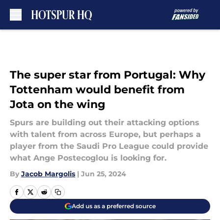
Skip to main content
The super star from Portugal: Why
Tottenham would benefit from
Jota on the wing
Spurs are building out their attacking options
with talent from across Europe, but perhaps a
player from the Saudi Pro League could provide
what Ange Postecoglou is looking for.
By
Jacob Margolis
|
Jun 25, 2024
Add us as a preferred source