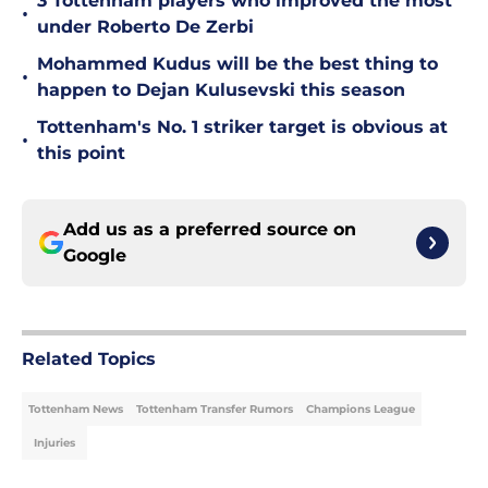
3 Tottenham players who improved the most
•
under Roberto De Zerbi
Mohammed Kudus will be the best thing to
•
happen to Dejan Kulusevski this season
Tottenham's No. 1 striker target is obvious at
•
this point
Add us as a preferred source on
Google
Related Topics
Tottenham News
Tottenham Transfer Rumors
Champions League
Injuries