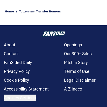
Home
/
Tottenham Transfer Rumors
About
Openings
Contact
Our 300+ Sites
FanSided Daily
Pitch a Story
Privacy Policy
Terms of Use
Cookie Policy
Legal Disclaimer
Accessibility Statement
A-Z Index
Cookies Settings