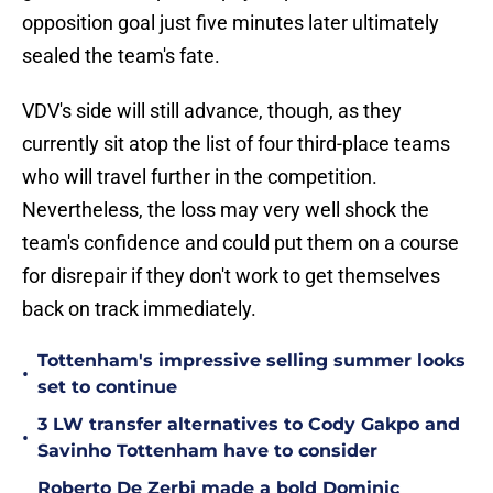
opposition goal just five minutes later ultimately
sealed the team's fate.
VDV's side will still advance, though, as they
currently sit atop the list of four third-place teams
who will travel further in the competition.
Nevertheless, the loss may very well shock the
team's confidence and could put them on a course
for disrepair if they don't work to get themselves
back on track immediately.
Tottenham's impressive selling summer looks
•
set to continue
3 LW transfer alternatives to Cody Gakpo and
•
Savinho Tottenham have to consider
Roberto De Zerbi made a bold Dominic