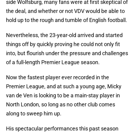
side Wolfsburg, many fans were at first skeptical of
the deal, and whether or not VDV would be able to
hold up to the rough and tumble of English football.
Nevertheless, the 23-year-old arrived and started
things off by quickly proving he could not only fit
into, but flourish under the pressure and challenges
of a full-length Premier League season.
Now the fastest player ever recorded in the
Premier League, and at such a young age, Micky
van de Ven is looking to be a main-stay player in
North London, so long as no other club comes
along to sweep him up.
His spectacular performances this past season