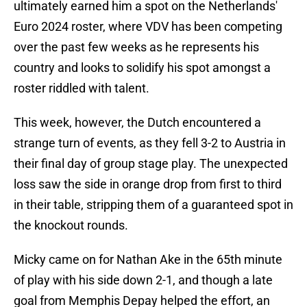
ultimately earned him a spot on the Netherlands'
Euro 2024 roster, where VDV has been competing
over the past few weeks as he represents his
country and looks to solidify his spot amongst a
roster riddled with talent.
This week, however, the Dutch encountered a
strange turn of events, as they fell 3-2 to Austria in
their final day of group stage play. The unexpected
loss saw the side in orange drop from first to third
in their table, stripping them of a guaranteed spot in
the knockout rounds.
Micky came on for Nathan Ake in the 65th minute
of play with his side down 2-1, and though a late
goal from Memphis Depay helped the effort, an