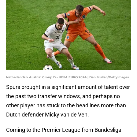
Netherlands v Austria: Group D - UEFA EURO 2024 | Dan Mullan/GettyImages
Spurs brought in a significant amount of talent over
the past two transfer windows, and perhaps no
other player has stuck to the headlines more than
Dutch defender Micky van de Ven.
Coming to the Premier League from Bundesliga