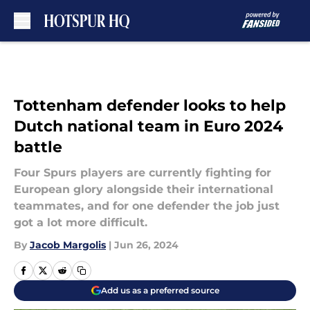
Skip to main content
Tottenham defender looks to help
Dutch national team in Euro 2024
battle
Four Spurs players are currently fighting for
European glory alongside their international
teammates, and for one defender the job just
got a lot more difficult.
By
Jacob Margolis
|
Jun 26, 2024
Add us as a preferred source