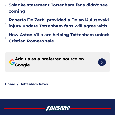
•
Solanke statement Tottenham fans didn't see
coming
Roberto De Zerbi provided a Dejan Kulusevski
•
injury update Tottenham fans will agree with
How Aston Villa are helping Tottenham unlock
•
Cristian Romero sale
Add us as a preferred source on
Google
Home
/
Tottenham News