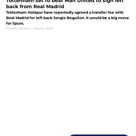
Tottenham set to beat Man United to sign left
back from Real Madrid
Tottenham Hotspur have reportedly agreed a transfer fee with
Real Madrid for left back Sergio Reguilon. It would be a big move
for Spurs.
Freddie Boston
|
Sep 16, 2020