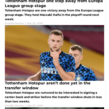
Tottenham Hotspur one step away from Europa
League group stage
Tottenham Hotspur are one victory away from the Europa League
group stage. They host Maccabi Haifa in the playoff round next
week.
Freddie Boston
|
Sep 25, 2020
Tottenham Hotspur aren’t done yet in the
transfer window
Tottenham Hotspur are rumored to be interested in signing a
center-back and striker before the transfer window shuts in less
than two weeks.
Freddie Boston
|
Sep 23, 2020