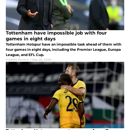
Tottenham have impossible job with four
games in eight days
Tottenham Hotspur have an impossible task ahead of them with
four games in eight days, including the Premier League, Europa
League, and EFL Cup.
Freddie Boston
|
Sep 26, 2020