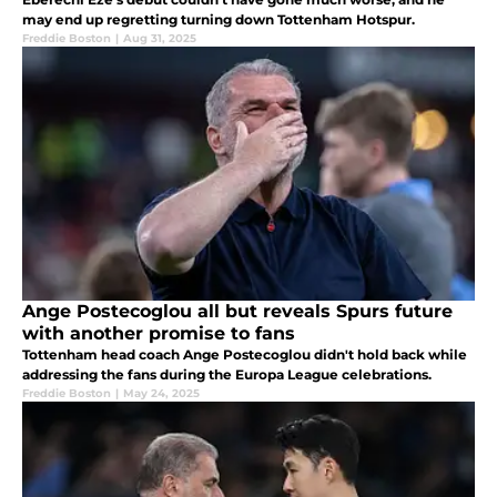
may end up regretting turning down Tottenham Hotspur.
Freddie Boston
|
Aug 31, 2025
Ange Postecoglou all but reveals Spurs future
with another promise to fans
Tottenham head coach Ange Postecoglou didn't hold back while
addressing the fans during the Europa League celebrations.
Freddie Boston
|
May 24, 2025