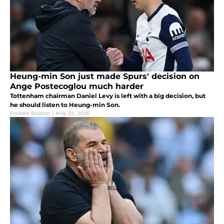
Heung-min Son just made Spurs' decision on
Ange Postecoglou much harder
Tottenham chairman Daniel Levy is left with a big decision, but
he should listen to Heung-min Son.
Freddie Boston
|
May 22, 2025