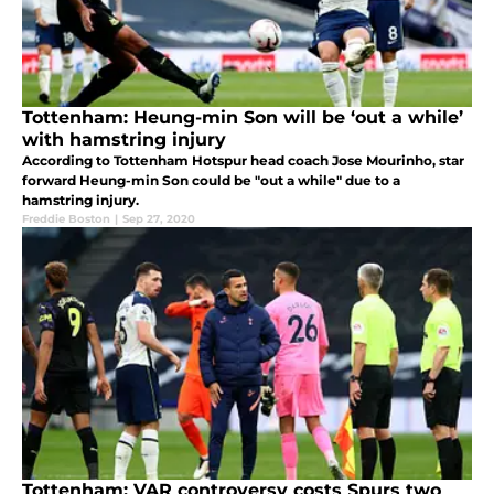
Tottenham: Heung-min Son will be ‘out a while’
with hamstring injury
According to Tottenham Hotspur head coach Jose Mourinho, star
forward Heung-min Son could be "out a while" due to a
hamstring injury.
Freddie Boston
|
Sep 27, 2020
Tottenham: VAR controversy costs Spurs two