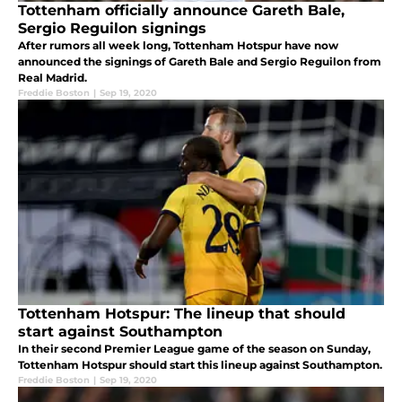
Tottenham officially announce Gareth Bale,
Sergio Reguilon signings
After rumors all week long, Tottenham Hotspur have now
announced the signings of Gareth Bale and Sergio Reguilon from
Real Madrid.
Freddie Boston
|
Sep 19, 2020
Tottenham Hotspur: The lineup that should
start against Southampton
In their second Premier League game of the season on Sunday,
Tottenham Hotspur should start this lineup against Southampton.
Freddie Boston
|
Sep 19, 2020