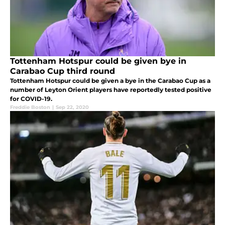
Tottenham Hotspur could be given bye in
Carabao Cup third round
Tottenham Hotspur could be given a bye in the Carabao Cup as a
number of Leyton Orient players have reportedly tested positive
for COVID-19.
Freddie Boston
|
Sep 22, 2020