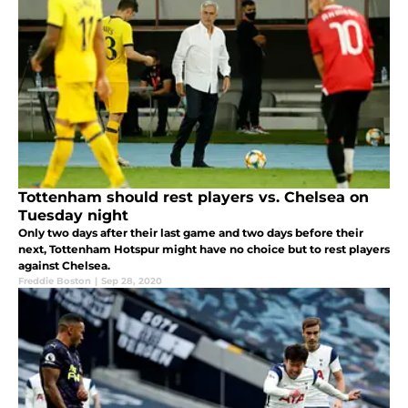
Tottenham should rest players vs. Chelsea on
Tuesday night
Only two days after their last game and two days before their
next, Tottenham Hotspur might have no choice but to rest players
against Chelsea.
Freddie Boston
|
Sep 28, 2020