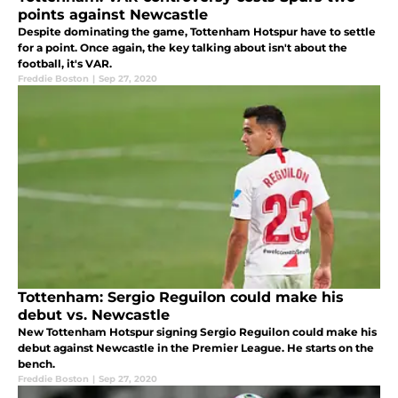
points against Newcastle
Despite dominating the game, Tottenham Hotspur have to settle
for a point. Once again, the key talking about isn't about the
football, it's VAR.
Freddie Boston
|
Sep 27, 2020
Tottenham: Sergio Reguilon could make his
debut vs. Newcastle
New Tottenham Hotspur signing Sergio Reguilon could make his
debut against Newcastle in the Premier League. He starts on the
bench.
Freddie Boston
|
Sep 27, 2020