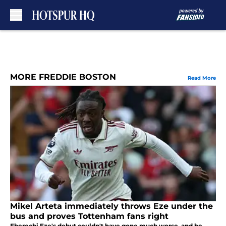
Skip to main content
MORE FREDDIE BOSTON
Read More
Mikel Arteta immediately throws Eze under the
bus and proves Tottenham fans right
Eberechi Eze's debut couldn't have gone much worse, and he