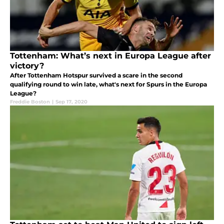
Tottenham: What’s next in Europa League after
victory?
After Tottenham Hotspur survived a scare in the second
qualifying round to win late, what's next for Spurs in the Europa
League?
Freddie Boston
|
Sep 17, 2020