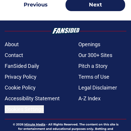
Previous
Next
About
Openings
Contact
Our 300+ Sites
FanSided Daily
Pitch a Story
Privacy Policy
Terms of Use
Cookie Policy
Legal Disclaimer
Accessibility Statement
A-Z Index
Cookies Settings
© 2026
Minute Media
-
All Rights Reserved. The content on this site is
for entertainment and educational purposes only. Betting and