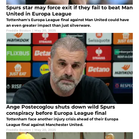
Spurs star may force exit if they fail to beat Man
United in Europa League
Tottenham's Europa League final against Man United could have
an even greater impact than just silverware.
Freddie Boston
|
May 20, 2025
Ange Postecoglou shuts down wild Spurs
conspiracy before Europa League final
Tottenham face another injury crisis ahead of their Europa
League final against Manchester United.
Freddie Boston
|
May 20, 2025