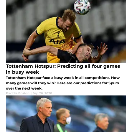
Tottenham Hotspur: Predicting all four games
in busy week
Tottenham Hotspur face a busy week in all competitions. How
many games will they win? Here are our predictions for Spurs
over the next week.
Freddie Boston
|
Sep 26, 2020