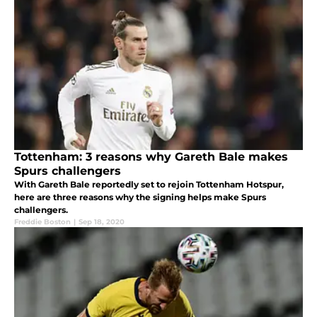
Tottenham: 3 reasons why Gareth Bale makes
Spurs challengers
With Gareth Bale reportedly set to rejoin Tottenham Hotspur,
here are three reasons why the signing helps make Spurs
challengers.
Freddie Boston
|
Sep 18, 2020