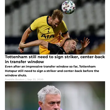
Tottenham still need to sign striker, center-back
in transfer window
Even after an impressive transfer window so far, Tottenham
Hotspur still need to sign a striker and center-back before the
window shuts.
Freddie Boston
|
Sep 22, 2020