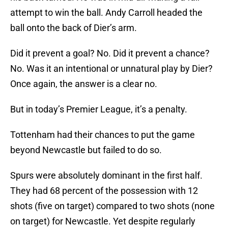
attempt to win the ball. Andy Carroll headed the
ball onto the back of Dier’s arm.
Did it prevent a goal? No. Did it prevent a chance?
No. Was it an intentional or unnatural play by Dier?
Once again, the answer is a clear no.
But in today’s Premier League, it’s a penalty.
Tottenham had their chances to put the game
beyond Newcastle but failed to do so.
Spurs were absolutely dominant in the first half.
They had 68 percent of the possession with 12
shots (five on target) compared to two shots (none
on target) for Newcastle. Yet despite regularly