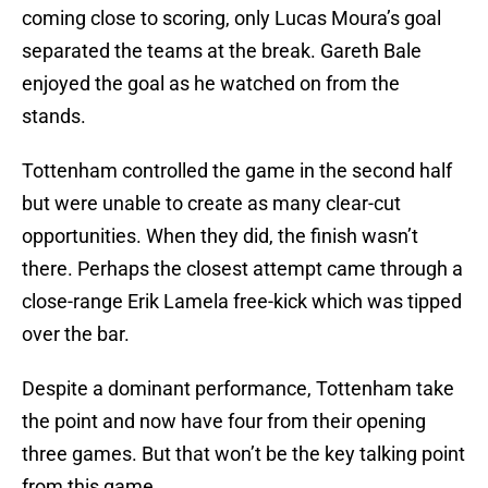
coming close to scoring, only Lucas Moura’s goal
separated the teams at the break. Gareth Bale
enjoyed the goal as he watched on from the
stands.
Tottenham controlled the game in the second half
but were unable to create as many clear-cut
opportunities. When they did, the finish wasn’t
there. Perhaps the closest attempt came through a
close-range Erik Lamela free-kick which was tipped
over the bar.
Despite a dominant performance, Tottenham take
the point and now have four from their opening
three games. But that won’t be the key talking point
from this game.