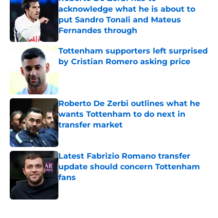
acknowledge what he is about to
put Sandro Tonali and Mateus
Fernandes through
Published by on Invalid Date
Tottenham supporters left surprised
by Cristian Romero asking price
Published by on Invalid Date
Roberto De Zerbi outlines what he
wants Tottenham to do next in
transfer market
Published by on Invalid Date
Latest Fabrizio Romano transfer
update should concern Tottenham
fans
Published by on Invalid Date
5 related articles loaded