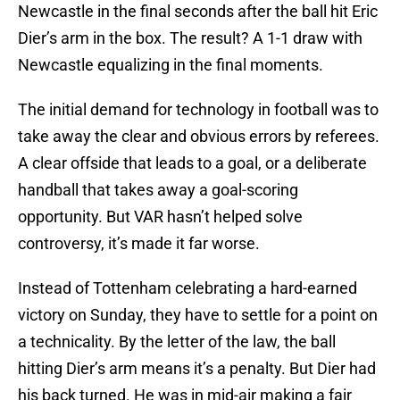
Newcastle in the final seconds after the ball hit Eric
Dier’s arm in the box. The result? A 1-1 draw with
Newcastle equalizing in the final moments.
The initial demand for technology in football was to
take away the clear and obvious errors by referees.
A clear offside that leads to a goal, or a deliberate
handball that takes away a goal-scoring
opportunity. But VAR hasn’t helped solve
controversy, it’s made it far worse.
Instead of Tottenham celebrating a hard-earned
victory on Sunday, they have to settle for a point on
a technicality. By the letter of the law, the ball
hitting Dier’s arm means it’s a penalty. But Dier had
his back turned. He was in mid-air making a fair