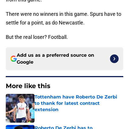
There were no winners in this game. Spurs have to
settle for a point, as do Newcastle.
But the real loser? Football.
Add us as a preferred source on
Google
More like this
Tottenham have Roberto De Zerbi
to thank for latest contract
extension
Published by on Invalid Date
Roberto De Zerbi has to