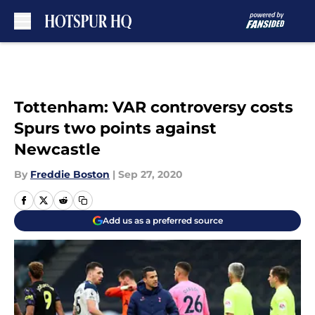
Skip to main content
Tottenham: VAR controversy costs
Spurs two points against
Newcastle
By
Freddie Boston
|
Sep 27, 2020
Add us as a preferred source