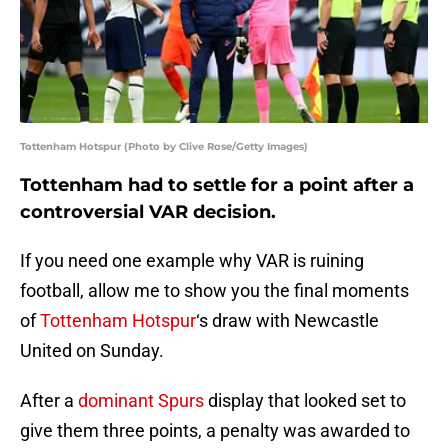
Tottenham Hotspur (Photo by Clive Rose/Getty Images)
Tottenham had to settle for a point after a
controversial VAR decision.
If you need one example why VAR is ruining
football, allow me to show you the final moments
of
Tottenham Hotspur
‘s draw with Newcastle
United on Sunday.
After a
dominant Spurs
display that looked set to
give them three points, a penalty was awarded to