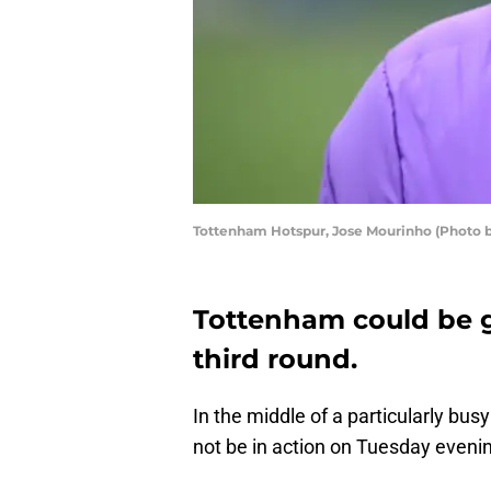
Tottenham Hotspur, Jose Mourinho (Photo b
Tottenham could be g
third round.
In the middle of a particularly bus
not be in action on Tuesday eveni