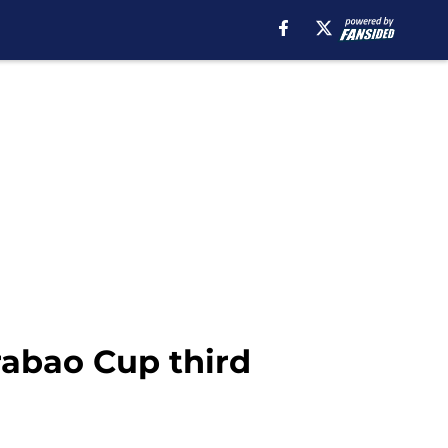
rabao Cup third