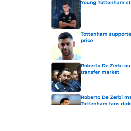
Young Tottenham str
Published by on Invalid Dat
Tottenham supporter
price
Published by on Invalid Dat
Roberto De Zerbi ou
transfer market
Published by on Invalid Dat
Roberto De Zerbi m
Tottenham fans didn
Published by on Invalid Dat
Tottenham reject ap