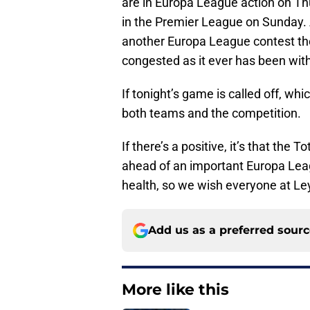
are in Europa League action on T
in the Premier League on Sunday.
another Europa League contest the
congested as it ever has been wit
If tonight’s game is called off, whi
both teams and the competition.
If there’s a positive, it’s that th
ahead of an important Europa Lea
health, so we wish everyone at Ley
Add us as a preferred sour
More like this