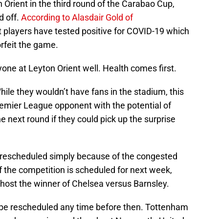
 Orient in the third round of the Carabao Cup,
d off.
According to Alasdair Gold of
t players have tested positive for COVID-19 which
orfeit the game.
one at Leyton Orient well. Health comes first.
While they wouldn’t have fans in the stadium, this
remier League opponent with the potential of
e next round if they could pick up the surprise
e rescheduled simply because of the congested
f the competition is scheduled for next week,
 host the winner of Chelsea versus Barnsley.
ld be rescheduled any time before then. Tottenham