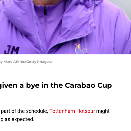
y Marc Atkins/Getty Images)
iven a bye in the Carabao Cup
y part of the schedule,
Tottenham Hotspur
might
ng as expected.