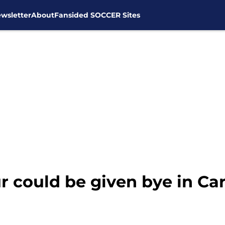
wsletter
About
Fansided SOCCER Sites
 could be given bye in Ca