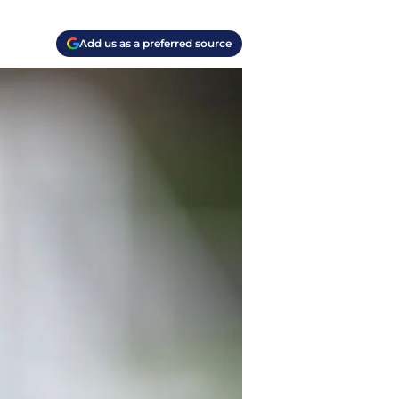
Add us as a preferred source