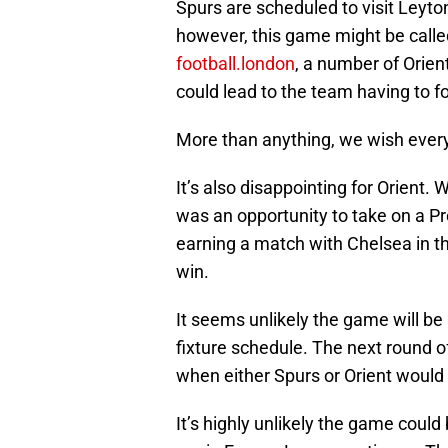
Spurs are scheduled to visit Leyton
however, this game might be calle
football.london
, a number of Orien
could lead to the team having to f
More than anything, we wish every
It’s also disappointing for Orient. 
was an opportunity to take on a P
earning a match with Chelsea in th
win.
It seems unlikely the game will b
fixture schedule. The next round o
when either Spurs or Orient would
It’s highly unlikely the game cou