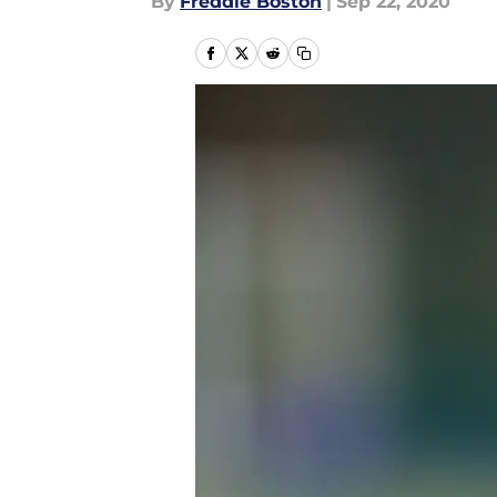
By
Freddie Boston
|
Sep 22, 2020