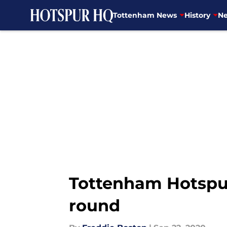
Tottenham News
History
Ne
Skip to main content
Tottenham Hotspur
round