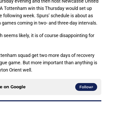
hursday evening and then host Newcastle United
 A Tottenham win this Thursday would set up
 following week. Spurs’ schedule is about as
h games coming in two- and three-day intervals.
ch seems likely, it is of course disappointing for
e Tottenham squad get two more days of recovery
gue game. But more important than anything is
ton Orient well.
ce on
Google
Follow