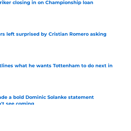
iker closing in on Championship loan
e
s left surprised by Cristian Romero asking
e
tlines what he wants Tottenham to do next in
e
ade a bold Dominic Solanke statement
't see coming
e
proaches from 3 clubs for emerging young