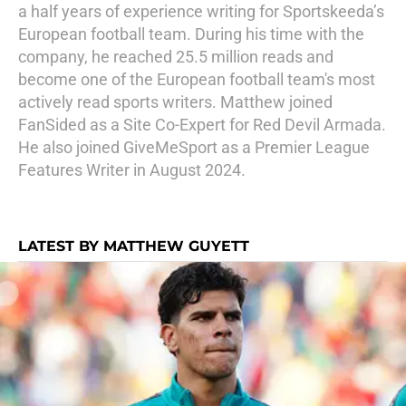
a half years of experience writing for Sportskeeda’s
European football team. During his time with the
company, he reached 25.5 million reads and
become one of the European football team's most
actively read sports writers. Matthew joined
FanSided as a Site Co-Expert for Red Devil Armada.
He also joined GiveMeSport as a Premier League
Features Writer in August 2024.
LATEST BY MATTHEW GUYETT