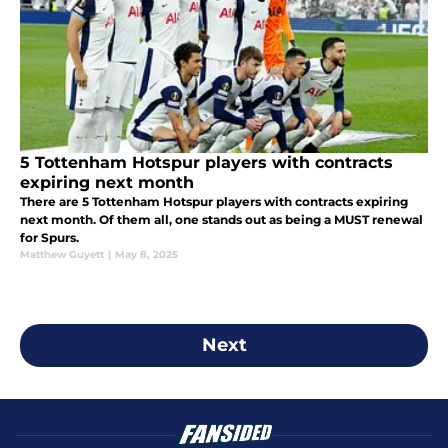
5 Tottenham Hotspur players with contracts
expiring next month
There are 5 Tottenham Hotspur players with contracts expiring
next month. Of them all, one stands out as being a MUST renewal
for Spurs.
Matthew Guyett
|
May 8, 2025
Next