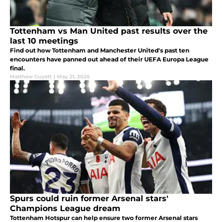
Tottenham vs Man United past results over the
last 10 meetings
Find out how Tottenham and Manchester United's past ten
encounters have panned out ahead of their UEFA Europa League
final.
Matthew Guyett
|
May 21, 2025
Spurs could ruin former Arsenal stars'
Champions League dream
Tottenham Hotspur can help ensure two former Arsenal stars