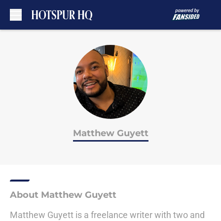
Skip to main content
Matthew Guyett
About Matthew Guyett
Matthew Guyett is a freelance writer with two and