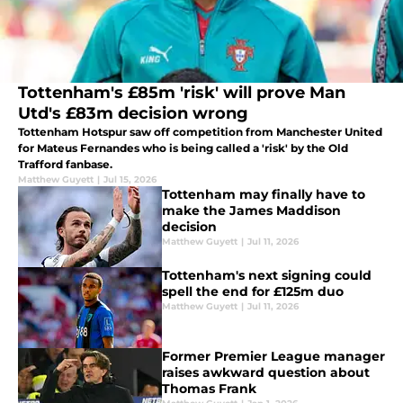
Tottenham's £85m 'risk' will prove Man
Utd's £83m decision wrong
Tottenham Hotspur saw off competition from Manchester United
for Mateus Fernandes who is being called a 'risk' by the Old
Trafford fanbase.
Matthew Guyett
|
Jul 15, 2026
Tottenham may finally have to
make the James Maddison
decision
Matthew Guyett
|
Jul 11, 2026
Tottenham's next signing could
spell the end for £125m duo
Matthew Guyett
|
Jul 11, 2026
Former Premier League manager
raises awkward question about
Thomas Frank