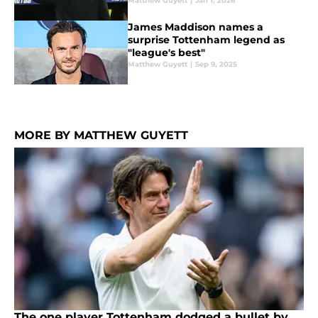
Matthew Guyett
|
Jan 1, 2026
James Maddison names a
surprise Tottenham legend as
"league's best"
Matthew Guyett
|
Sep 9, 2025
MORE BY MATTHEW GUYETT
The one player Tottenham dodged a bullet by