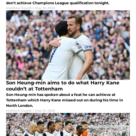
don't achieve Champions League qualification tonight.
Matthew Guyett
|
May 16, 2025
Son Heung-min aims to do what Harry Kane
couldn’t at Tottenham
Son Heung-min has spoken about a feat he can achieve at
Tottenham which Harry Kane missed out on during his time in
North London.
Matthew Guyett
|
May 13, 2025