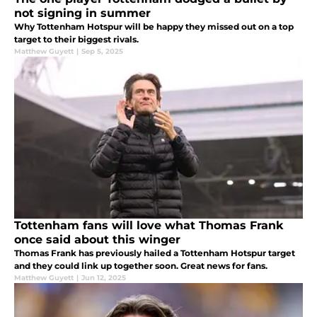
not signing in summer
Why Tottenham Hotspur will be happy they missed out on a top
target to their biggest rivals.
Matthew Guyett
|
Sep 5, 2025
Tottenham fans will love what Thomas Frank
once said about this winger
Thomas Frank has previously hailed a Tottenham Hotspur target
and they could link up together soon. Great news for fans.
Matthew Guyett
|
Jun 12, 2025