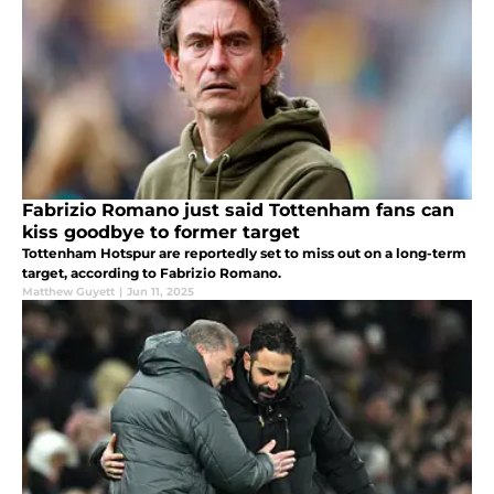
Fabrizio Romano just said Tottenham fans can
kiss goodbye to former target
Tottenham Hotspur are reportedly set to miss out on a long-term
target, according to Fabrizio Romano.
Matthew Guyett
|
Jun 11, 2025