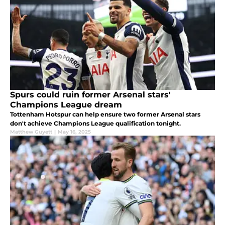
Spurs could ruin former Arsenal stars'
Champions League dream
Tottenham Hotspur can help ensure two former Arsenal stars
don't achieve Champions League qualification tonight.
Matthew Guyett
|
May 16, 2025