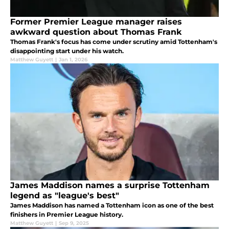
Former Premier League manager raises
awkward question about Thomas Frank
Thomas Frank's focus has come under scrutiny amid Tottenham's
disappointing start under his watch.
Matthew Guyett
|
Jan 1, 2026
James Maddison names a surprise Tottenham
legend as "league's best"
James Maddison has named a Tottenham icon as one of the best
finishers in Premier League history.
Matthew Guyett
|
Sep 9, 2025