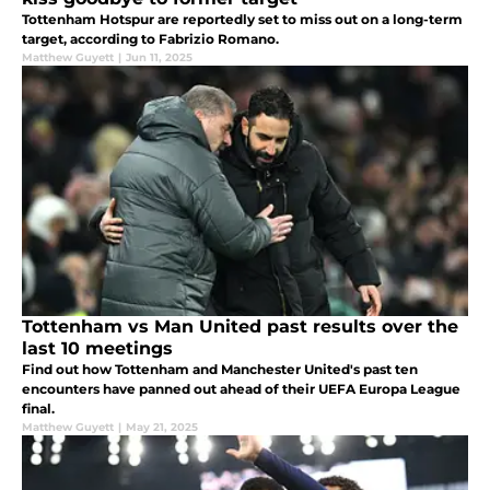
Tottenham Hotspur are reportedly set to miss out on a long-term
target, according to Fabrizio Romano.
Matthew Guyett
|
Jun 11, 2025
Tottenham vs Man United past results over the
last 10 meetings
Find out how Tottenham and Manchester United's past ten
encounters have panned out ahead of their UEFA Europa League
final.
Matthew Guyett
|
May 21, 2025