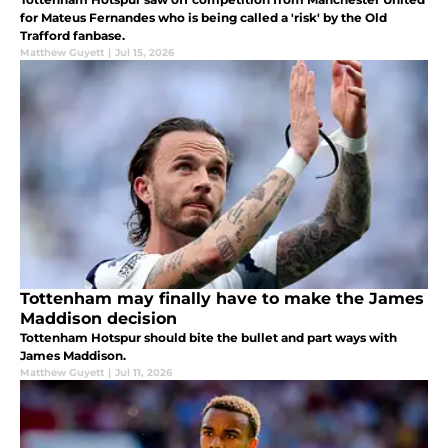
for Mateus Fernandes who is being called a 'risk' by the Old
Trafford fanbase.
Matthew Guyett
|
Jul 15, 2026
Tottenham may finally have to make the James
Maddison decision
Tottenham Hotspur should bite the bullet and part ways with
James Maddison.
Matthew Guyett
|
Jul 11, 2026