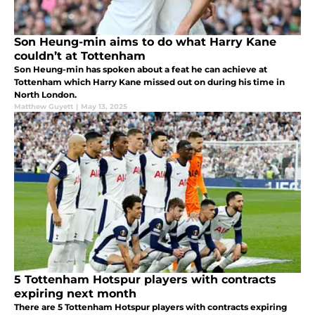
Son Heung-min aims to do what Harry Kane
couldn’t at Tottenham
Son Heung-min has spoken about a feat he can achieve at
Tottenham which Harry Kane missed out on during his time in
North London.
Matthew Guyett
|
May 13, 2025
5 Tottenham Hotspur players with contracts
expiring next month
There are 5 Tottenham Hotspur players with contracts expiring