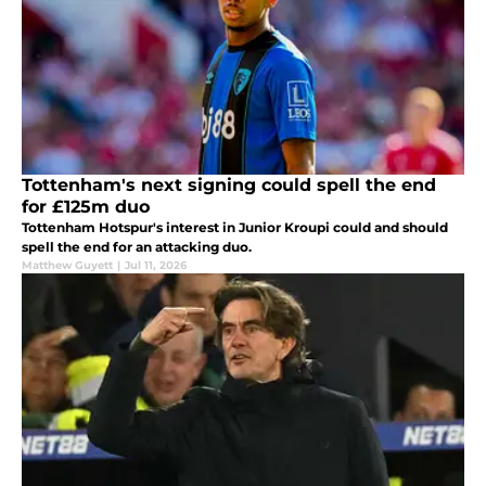
Tottenham's next signing could spell the end
for £125m duo
Tottenham Hotspur's interest in Junior Kroupi could and should
spell the end for an attacking duo.
Matthew Guyett
|
Jul 11, 2026