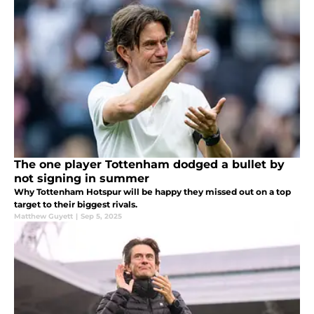
The one player Tottenham dodged a bullet by
not signing in summer
Why Tottenham Hotspur will be happy they missed out on a top
target to their biggest rivals.
Matthew Guyett
|
Sep 5, 2025