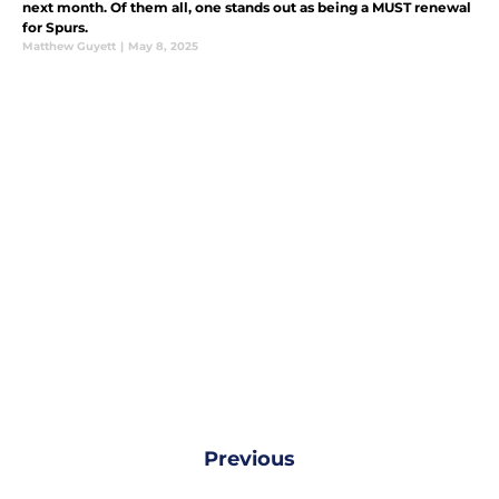
next month. Of them all, one stands out as being a MUST renewal
for Spurs.
Matthew Guyett
|
May 8, 2025
Previous