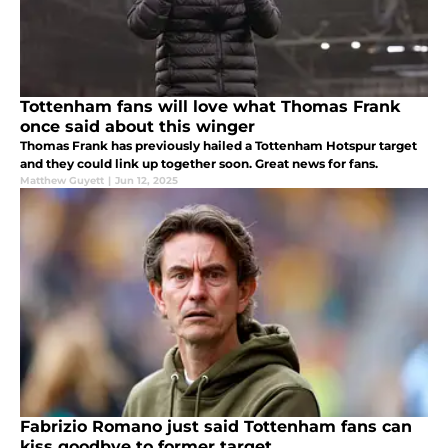
Tottenham fans will love what Thomas Frank
once said about this winger
Thomas Frank has previously hailed a Tottenham Hotspur target
and they could link up together soon. Great news for fans.
Matthew Guyett
|
Jun 12, 2025
Fabrizio Romano just said Tottenham fans can
kiss goodbye to former target