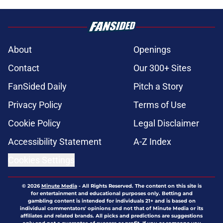
About
Openings
Contact
Our 300+ Sites
FanSided Daily
Pitch a Story
Privacy Policy
Terms of Use
Cookie Policy
Legal Disclaimer
Accessibility Statement
A-Z Index
Cookies Settings
© 2026
Minute Media
-
All Rights Reserved. The content on this site is
for entertainment and educational purposes only. Betting and
gambling content is intended for individuals 21+ and is based on
individual commentators' opinions and not that of Minute Media or its
affiliates and related brands. All picks and predictions are suggestions