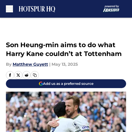
Skip to main content
Son Heung-min aims to do what
Harry Kane couldn’t at Tottenham
By
Matthew Guyett
|
May 13, 2025
Add us as a preferred source