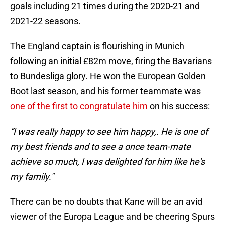
goals including 21 times during the 2020-21 and
2021-22 seasons.
The England captain is flourishing in Munich
following an initial £82m move, firing the Bavarians
to Bundesliga glory. He won the European Golden
Boot last season, and his former teammate was
one of the first to congratulate him
on his success:
“I was really happy to see him happy,. He is one of
my best friends and to see a once team-mate
achieve so much, I was delighted for him like he's
my family."
There can be no doubts that Kane will be an avid
viewer of the Europa League and be cheering Spurs