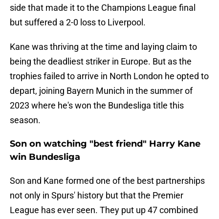
side that made it to the Champions League final
but suffered a 2-0 loss to Liverpool.
Kane was thriving at the time and laying claim to
being the deadliest striker in Europe. But as the
trophies failed to arrive in North London he opted to
depart, joining Bayern Munich in the summer of
2023 where he's won the Bundesliga title this
season.
Son on watching "best friend" Harry Kane
win Bundesliga
Son and Kane formed one of the best partnerships
not only in Spurs' history but that the Premier
League has ever seen. They put up 47 combined