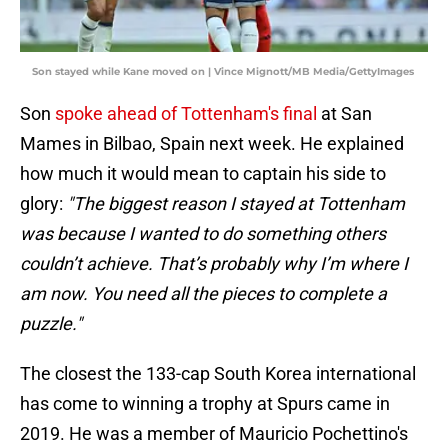
Son stayed while Kane moved on | Vince Mignott/MB Media/GettyImages
Son
spoke ahead of Tottenham's final
at San
Mames in Bilbao, Spain next week. He explained
how much it would mean to captain his side to
glory:
"The biggest reason I stayed at Tottenham
was because I wanted to do something others
couldn’t achieve. That’s probably why I’m where I
am now. You need all the pieces to complete a
puzzle."
The closest the 133-cap South Korea international
has come to winning a trophy at Spurs came in
2019. He was a member of Mauricio Pochettino's