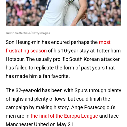
Justin Setterfield/GettyImages
Son Heung-min has endured perhaps the
most
frustrating season
of his 10-year stay at Tottenham
Hotspur. The usually prolific South Korean attacker
has failed to replicate the form of past years that
has made him a fan favorite.
The 32-year-old has been with Spurs through plenty
of highs and plenty of lows, but could finish the
campaign by making history. Ange Postecoglou's
men are in
the final of the Europa League
and face
Manchester United on May 21.