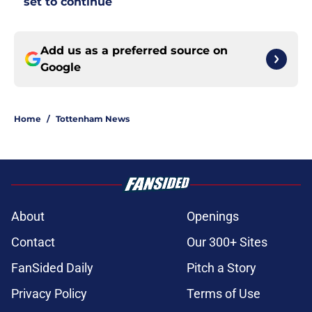
set to continue
Add us as a preferred source on
Google
Home
/
Tottenham News
About
Openings
Contact
Our 300+ Sites
FanSided Daily
Pitch a Story
Privacy Policy
Terms of Use