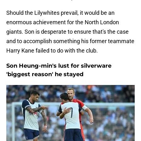
Should the Lilywhites prevail, it would be an
enormous achievement for the North London
giants. Son is desperate to ensure that's the case
and to accomplish something his former teammate
Harry Kane failed to do with the club.
Son Heung-min's lust for silverware
'biggest reason' he stayed