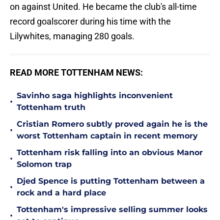
on against United. He became the club's all-time
record goalscorer during his time with the
Lilywhites, managing 280 goals.
READ MORE TOTTENHAM NEWS:
Savinho saga highlights inconvenient
•
Tottenham truth
Cristian Romero subtly proved again he is the
•
worst Tottenham captain in recent memory
Tottenham risk falling into an obvious Manor
•
Solomon trap
Djed Spence is putting Tottenham between a
•
rock and a hard place
Tottenham's impressive selling summer looks
•