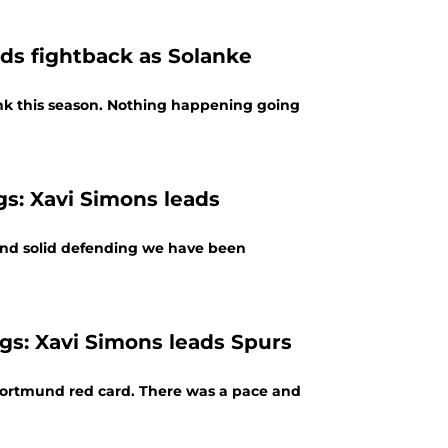
ads fightback as Solanke
nk this season. Nothing happening going
gs: Xavi Simons leads
and solid defending we have been
gs: Xavi Simons leads Spurs
y Dortmund red card. There was a pace and