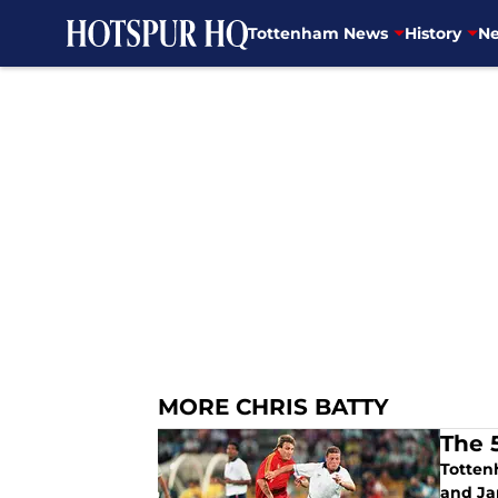
Tottenham News
History
Ne
Skip to main content
MORE CHRIS BATTY
The 
Totten
and Ja