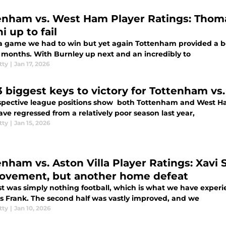
enham vs. West Ham Player Ratings: Thoma
 up to fail
 a game we had to win but yet again Tottenham provided a bo
 months. With Burnley up next and an incredibly to
tty
|
Jan 17, 2026
3 biggest keys to victory for Tottenham v
spective league positions show both Tottenham and West Ha
e regressed from a relatively poor season last year,
tty
|
Jan 15, 2026
enham vs. Aston Villa Player Ratings: Xavi
ovement, but another home defeat
rst was simply nothing football, which is what we have expe
 Frank. The second half was vastly improved, and we
tty
|
Jan 10, 2026