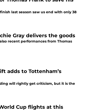
 finish last season saw us end with only 38
rchie Gray delivers the goods
t also recent performances from Thomas
ift adds to Tottenham’s
 will rightly get criticism, but it is the
rld Cup flights at this