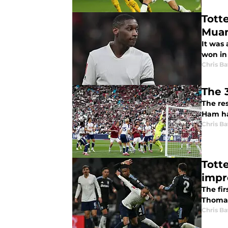
Tott
Muani
It was
won in
Chris Ba
The 
The re
Ham hav
Chris Ba
Tott
impr
The fi
Thomas
Chris Ba