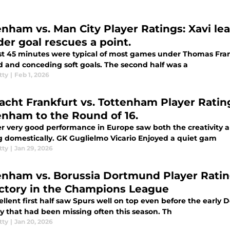
enham vs. Man City Player Ratings: Xavi le
er goal rescues a point.
rst 45 minutes were typical of most games under Thomas Fra
d and conceding soft goals. The second half was a
tty
|
Feb 1, 2026
racht Frankfurt vs. Tottenham Player Ratin
enham to the Round of 16.
r very good performance in Europe saw both the creativity 
missing domestically. GK Guglielmo Vicario Enjoyed a quiet gam
tty
|
Jan 29, 2026
enham vs. Borussia Dortmund Player Ratin
ictory in the Champions League
ellent first half saw Spurs well on top even before the earl
ty that had been missing often this season. Th
tty
|
Jan 20, 2026