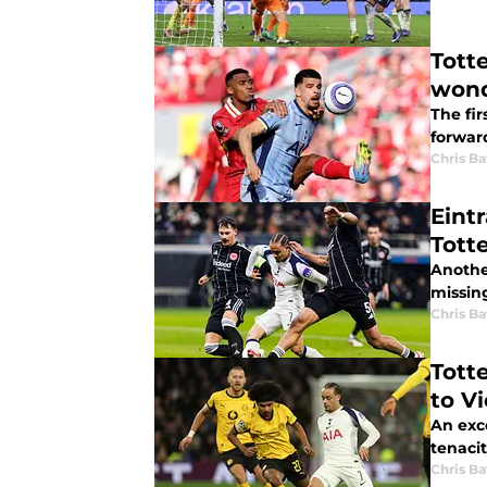
Tott
wond
The fi
forwar
Chris Ba
Eint
Tott
Anothe
Chris Ba
Tott
to V
An exc
tenaci
Chris Ba