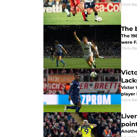
Chris Ba
The 
The 19
were F
Chris Ba
Vict
Lack
Victor
player 
Chris Ba
Live
poin
Anothe