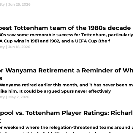
tty
|
Jun 25, 2026
best Tottenham team of the 1980s decade
80s saw some memorable success for Tottenham, particularly i
A Cup wins in 1981 and 1982, and a UEFA Cup (the f
tty
|
Jun 18, 2026
or Wanyama Retirement a Reminder of Wha
s
 Wanyama retired earlier this month, and it has never been
like him. It could be argued Spurs never effectively
tty
|
May 2, 2026
rpool vs. Tottenham Player Ratings: Richar
t
r weekend where the relegation-threatened teams around u