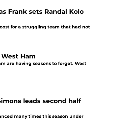
s Frank sets Randal Kolo
ost for a struggling team that had not
s. West Ham
m are having seasons to forget. West
 Simons leads second half
rienced many times this season under