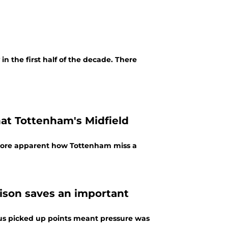
n the first half of the decade. There
t Tottenham's Midfield
 more apparent how Tottenham miss a
lison saves an important
s picked up points meant pressure was