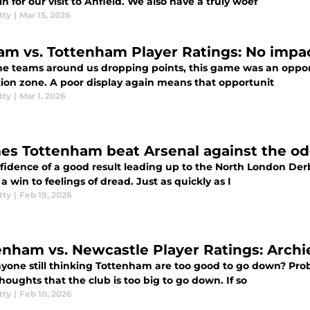
n for our visit to Anfield. We also have a truly woef
tty
|
Mar 15, 2026
am vs. Tottenham Player Ratings: No impa
he teams around us dropping points, this game was an oppor
tion zone. A poor display again means that opportunit
tty
|
Mar 1, 2026
mes Tottenham beat Arsenal against the o
fidence of a good result leading up to the North London Derb
 a win to feelings of dread. Just as quickly as I
tty
|
Feb 19, 2026
enham vs. Newcastle Player Ratings: Archi
yone still thinking Tottenham are too good to go down? Proba
oughts that the club is too big to go down. If so
tty
|
Feb 10, 2026