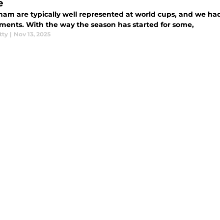
e
ham are typically well represented at world cups, and we had
ments. With the way the season has started for some,
tty
|
Nov 13, 2025