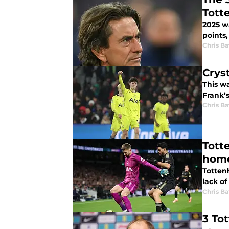
Tott
2025 wa
points,
Chris Ba
Crys
This w
Frank’s
Chris Ba
Tott
hom
Tottenh
lack of
Chris Ba
3 To