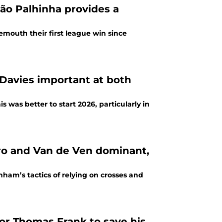
ão Palhinha provides a
emouth their first league win since
Davies important at both
 was better to start 2026, particularly in
dominant,
nham’s tactics of relying on crosses and
or Thomas Frank to save his