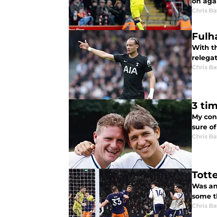
on agai
Chris Ba
Fulh
With t
relega
Chris Ba
3 ti
My con
sure of
Chris Ba
Tott
Was an
some th
Chris Ba