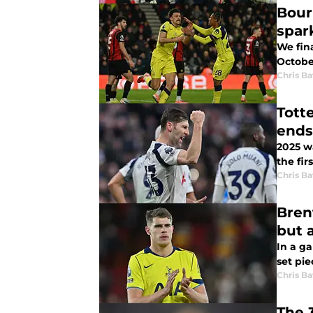
Bour
spark
We fin
Octobe
Chris Ba
Tott
ends
2025 wa
the fir
Chris Ba
Brentf
but 
In a ga
set pie
Chris Ba
The 