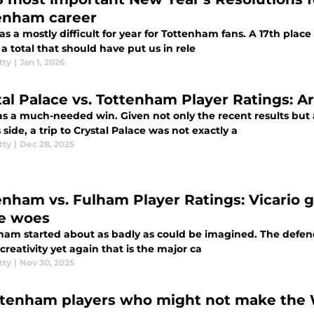
enham career
s a mostly difficult for year for Tottenham fans. A 17th place
 a total that should have put us in rele
tty
|
Jan 1, 2026
tal Palace vs. Tottenham Player Ratings: A
as a much-needed win. Given not only the recent results bu
 side, a trip to Crystal Palace was not exactly a
tty
|
Dec 28, 2025
enham vs. Fulham Player Ratings: Vicario g
e woes
am started about as badly as could be imagined. The defending
 creativity yet again that is the major ca
tty
|
Nov 30, 2025
ttenham players who might not make the Wo