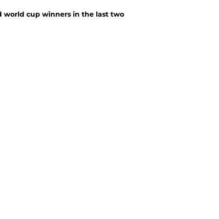
 world cup winners in the last two