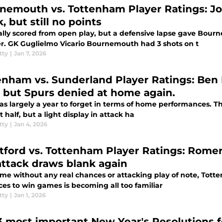
nemouth vs. Tottenham Player Ratings: Jo
, but still no points
ally scored from open play, but a defensive lapse gave Bourn
r. GK Guglielmo Vicario Bournemouth had 3 shots on t
tty
|
Jan 7, 2026
enham vs. Sunderland Player Ratings: Ben 
 but Spurs denied at home again.
s largely a year to forget in terms of home performances. This
st half, but a light display in attack ha
tty
|
Jan 4, 2026
ord vs. Tottenham Player Ratings: Romero and Van de Ven 
attack draws blank again
me without any real chances or attacking play of note, Totte
ces to win games is becoming all too familiar
tty
|
Jan 1, 2026
3 most important New Year's Resolutions f