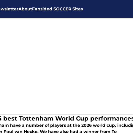
wsletter
About
Fansided SOCCER Sites
5 best Tottenham World Cup performances 
ham have a number of players at the 2026 world cup, includ
n Paul van Hecke. We have also had a winner from To