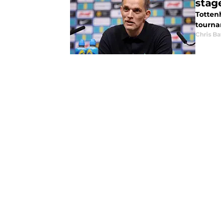
stag
Totten
tourna
Chris Ba