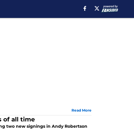
Read More
of all time
ing two new signings in Andy Robertson