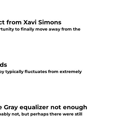
ct from Xavi Simons
tunity to finally move away from the
dds
y typically fluctuates from extremely
e Gray equalizer not enough
bly not, but perhaps there were still