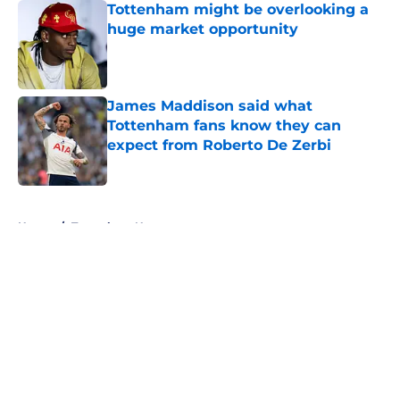
Tottenham might be overlooking a
huge market opportunity
Published by on Invalid Date
James Maddison said what
Tottenham fans know they can
expect from Roberto De Zerbi
Published by on Invalid Date
5 related articles loaded
Home
/
Tottenham News
About
Openings
Contact
Our 300+ Sites