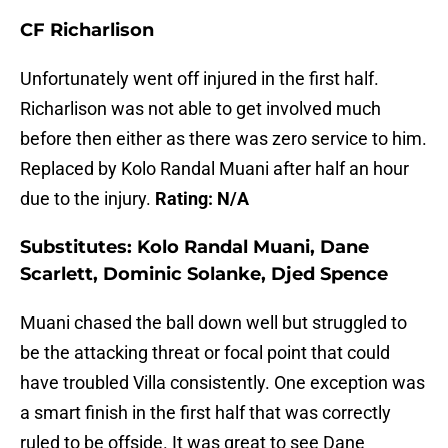
CF
Richarlison
Unfortunately went off injured in the first half.
Richarlison was not able to get involved much
before then either as there was zero service to him.
Replaced by Kolo Randal Muani after half an hour
due to the injury.
Rating: N/A
Substitutes:
Kolo Randal Muani, Dane
Scarlett, Dominic Solanke, Djed Spence
Muani chased the ball down well but struggled to
be the attacking threat or focal point that could
have troubled Villa consistently. One exception was
a smart finish in the first half that was correctly
ruled to be offside. It was great to see Dane