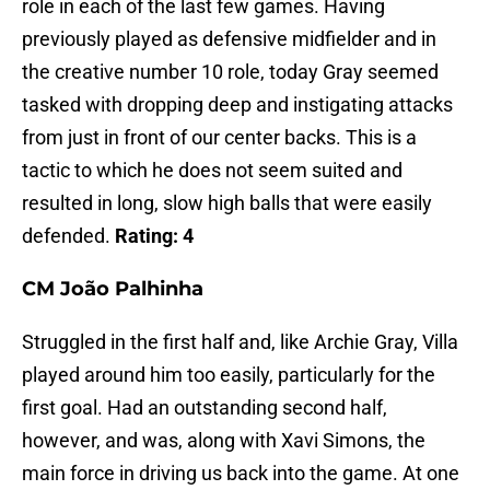
role in each of the last few games. Having
previously played as defensive midfielder and in
the creative number 10 role, today Gray seemed
tasked with dropping deep and instigating attacks
from just in front of our center backs. This is a
tactic to which he does not seem suited and
resulted in long, slow high balls that were easily
defended.
Rating: 4
CM
João Palhinha
Struggled in the first half and, like Archie Gray, Villa
played around him too easily, particularly for the
first goal. Had an outstanding second half,
however, and was, along with Xavi Simons, the
main force in driving us back into the game. At one