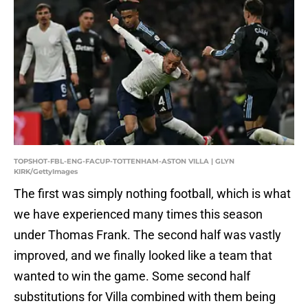
TOPSHOT-FBL-ENG-FACUP-TOTTENHAM-ASTON VILLA | GLYN
KIRK/GettyImages
The first was simply nothing football, which is what
we have experienced many times this season
under Thomas Frank. The second half was vastly
improved, and we finally looked like a team that
wanted to win the game. Some second half
substitutions for Villa combined with them being