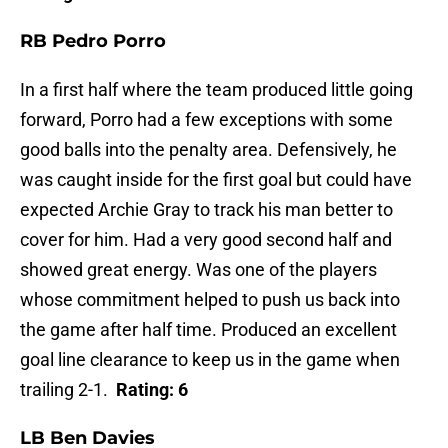
RB Pedro Porro
In a first half where the team produced little going
forward, Porro had a few exceptions with some
good balls into the penalty area. Defensively, he
was caught inside for the first goal but could have
expected Archie Gray to track his man better to
cover for him. Had a very good second half and
showed great energy. Was one of the players
whose commitment helped to push us back into
the game after half time. Produced an excellent
goal line clearance to keep us in the game when
trailing 2-1.
Rating: 6
LB Ben Davies