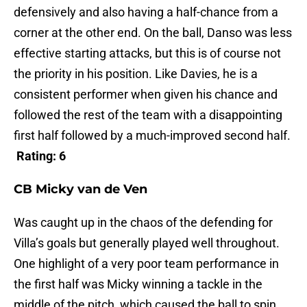
defensively and also having a half-chance from a
corner at the other end. On the ball, Danso was less
effective starting attacks, but this is of course not
the priority in his position. Like Davies, he is a
consistent performer when given his chance and
followed the rest of the team with a disappointing
first half followed by a much-improved second half.
Rating: 6
CB Micky van de Ven
Was caught up in the chaos of the defending for
Villa’s goals but generally played well throughout.
One highlight of a very poor team performance in
the first half was Micky winning a tackle in the
middle of the pitch, which caused the ball to spin