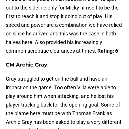
out to the sideline only for Micky himself to be the
first to reach it and stop it going out of play. His
speed and power are a combination we have relied
on since he arrived and this was the case in both
halves here. Also provided his increasingly
common acrobatic clearances at times.
Rating: 6
CM Archie Gray
Gray struggled to get on the ball and have an
impact on the game. Too often Villa were able to
play around him when attacking, and he lost his
player tracking back for the opening goal. Some of
the blame here must be with Thomas Frank as
Archie Gray has been asked to play a very different