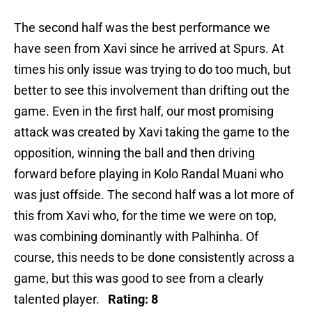
The second half was the best performance we
have seen from Xavi since he arrived at Spurs. At
times his only issue was trying to do too much, but
better to see this involvement than drifting out the
game. Even in the first half, our most promising
attack was created by Xavi taking the game to the
opposition, winning the ball and then driving
forward before playing in Kolo Randal Muani who
was just offside. The second half was a lot more of
this from Xavi who, for the time we were on top,
was combining dominantly with Palhinha. Of
course, this needs to be done consistently across a
game, but this was good to see from a clearly
talented player.
Rating: 8