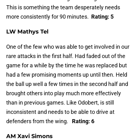
This is something the team desperately needs
more consistently for 90 minutes.
Rating: 5
LW Mathys Tel
One of the few who was able to get involved in our
rare attacks in the first half. Had faded out of the
game for a while by the time he was replaced but
had a few promising moments up until then. Held
the ball up well a few times in the second half and
brought others into play much more effectively
than in previous games. Like Odobert, is still
inconsistent and needs to be able to drive at
defenders from the wing.
Rating: 6
AM Xavi Simons