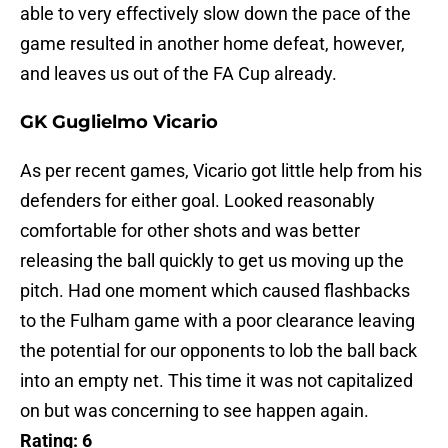
able to very effectively slow down the pace of the
game resulted in another home defeat, however,
and leaves us out of the FA Cup already.
GK Guglielmo Vicario
As per recent games, Vicario got little help from his
defenders for either goal. Looked reasonably
comfortable for other shots and was better
releasing the ball quickly to get us moving up the
pitch. Had one moment which caused flashbacks
to the Fulham game with a poor clearance leaving
the potential for our opponents to lob the ball back
into an empty net. This time it was not capitalized
on but was concerning to see happen again.
Rating: 6