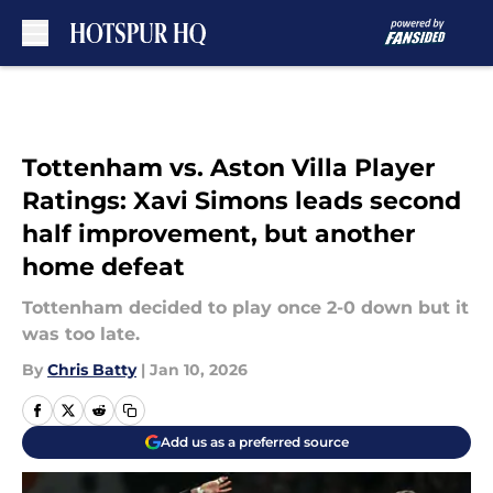
Skip to main content
Tottenham vs. Aston Villa Player
Ratings: Xavi Simons leads second
half improvement, but another
home defeat
Tottenham decided to play once 2-0 down but it
was too late.
By
Chris Batty
|
Jan 10, 2026
Add us as a preferred source