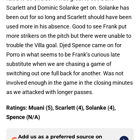
Scarlett and Dominic Solanke get on. Solanke has
been out for so long and Scarlett should have been
used more in his absence. Good to see Frank put
more strikers on the pitch but there were unable to
trouble the Villa goal. Djed Spence came on for
Porro in what seems to be Frank’s curious late
substitute when we are chasing a game of
switching out one full back for another. Was not
involved enough in the game in the closing minutes
as we attacked with longer passes.
Ratings: Muani (5), Scarlett (4), Solanke (4),
Spence (N/A)
Add us as a preferred source on