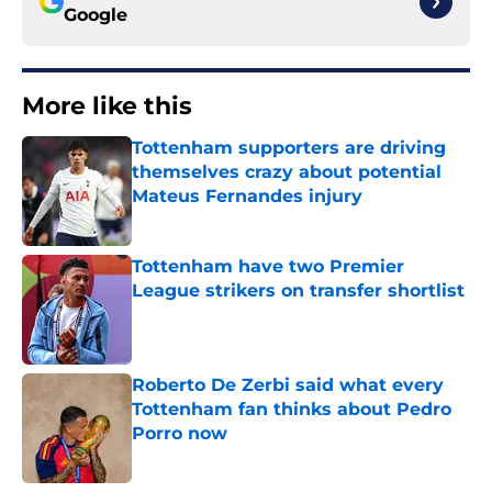
Google
More like this
Tottenham supporters are driving
themselves crazy about potential
Mateus Fernandes injury
Published by on Invalid Date
Tottenham have two Premier
League strikers on transfer shortlist
Published by on Invalid Date
Roberto De Zerbi said what every
Tottenham fan thinks about Pedro
Porro now
Published by on Invalid Date