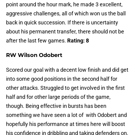
point around the hour mark, he made 3 excellent,
aggressive challenges, all of which won us the ball
back in quick succession. If there is uncertainty
about his permanent transfer, there should not be
after the last few games.
Rating: 8
RW Wilson Odobert
Scored our goal with a decent low finish and did get
into some good positions in the second half for
other attacks. Struggled to get involved in the first
half and for other large periods of the game,
though. Being effective in bursts has been
something we have seen a lot of with Odobert and
hopefully his performance at times here will boost
his confidence in dribbling and taking defenders on.