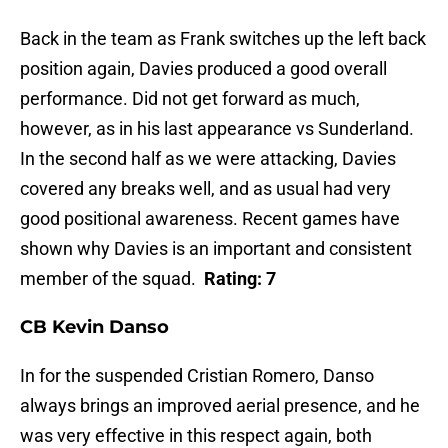
Back in the team as Frank switches up the left back
position again, Davies produced a good overall
performance. Did not get forward as much,
however, as in his last appearance vs Sunderland.
In the second half as we were attacking, Davies
covered any breaks well, and as usual had very
good positional awareness. Recent games have
shown why Davies is an important and consistent
member of the squad.
Rating: 7
CB Kevin Danso
In for the suspended Cristian Romero, Danso
always brings an improved aerial presence, and he
was very effective in this respect again, both