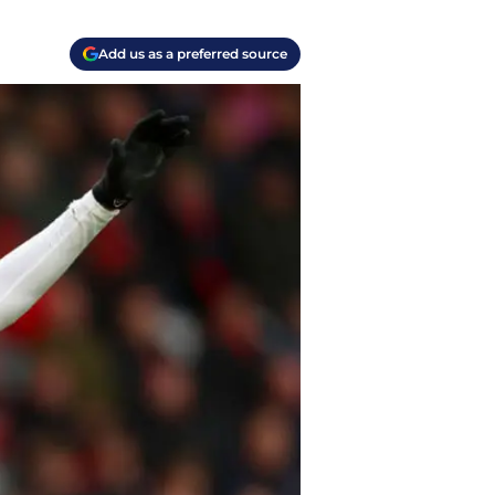
Add us as a preferred source