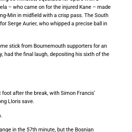
mela – who came on for the injured Kane – made
ng-Min in midfield with a crisp pass. The South
for Serge Aurier, who whipped a precise ball in
some stick from Bournemouth supporters for an
, had the final laugh, depositing his sixth of the
 foot after the break, with Simon Francis’
ng Lloris save.
.
ange in the 57th minute, but the Bosnian