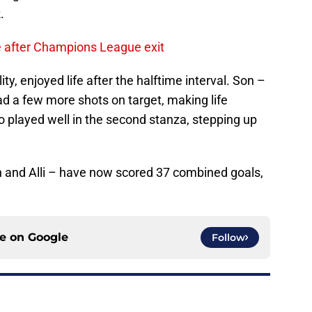
.
ve after Champions League exit
ty, enjoyed life after the halftime interval. Son –
had a few more shots on target, making life
so played well in the second stanza, stepping up
n and Alli – have now scored 37 combined goals,
ce on
Google
Follow