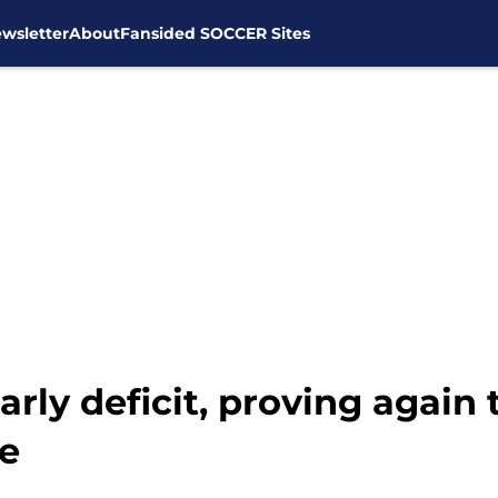
wsletter
About
Fansided SOCCER Sites
rly deficit, proving again
e