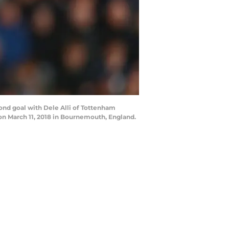
d goal with Dele Alli of Tottenham
 March 11, 2018 in Bournemouth, England.