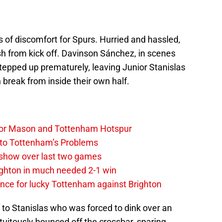
 of discomfort for Spurs. Hurried and hassled,
 from kick off. Davinson Sánchez, in scenes
tepped up prematurely, leaving Junior Stanislas
break from inside their own half.
y, for Mason and Tottenham Hotspur
 to Tottenham’s Problems
show over last two games
ighton in much needed 2-1 win
ce for lucky Tottenham against Brighton
f to Stanislas who was forced to dink over an
rtuitously bounced off the crossbar, sparing