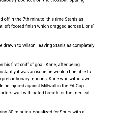
 off in the 7th minute, this time Stanislas
 left footed finish which dragged across Lloris’
drawn to Wilson, leaving Stanislas completely
 his first sniff of goal. Kane, after being
nstantly it was an issue he wouldn’t be able to
to precautionary reasons, Kane was withdrawn
e he injured against Millwall in the FA Cup
orters wait with bated breath for the medical
ening 30 minutes, equalized for Spurs with a