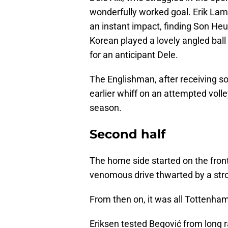
wonderfully worked goal. Erik La
an instant impact, finding Son Heu
Korean played a lovely angled ball 
for an anticipant Dele.
The Englishman, after receiving 
earlier whiff on an attempted volley
season.
Second half
The home side started on the front
venomous drive thwarted by a stro
From then on, it was all Tottenham
Eriksen tested Begović from long r