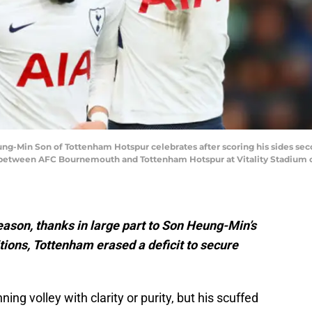
in Son of Tottenham Hotspur celebrates after scoring his sides secon
between AFC Bournemouth and Tottenham Hotspur at Vitality Stadium on
 season, thanks in large part to Son Heung-Min’s
tions, Tottenham erased a deficit to secure
ing volley with clarity or purity, but his scuffed