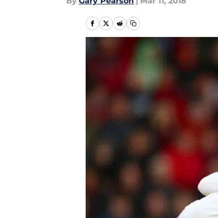
By
Gary Pearson
|
Mar 11, 2018