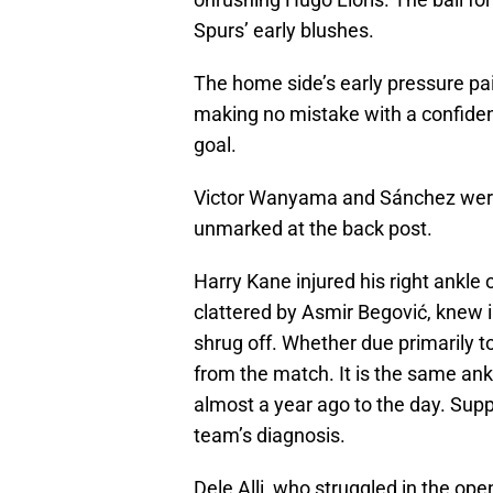
Spurs’ early blushes.
The home side’s early pressure paid
making no mistake with a confident
goal.
Victor Wanyama and Sánchez were 
unmarked at the back post.
Harry Kane injured his right ankle on
clattered by Asmir Begović, knew i
shrug off. Whether due primarily 
from the match. It is the same ankl
almost a year ago to the day. Supp
team’s diagnosis.
Dele Alli, who struggled in the op