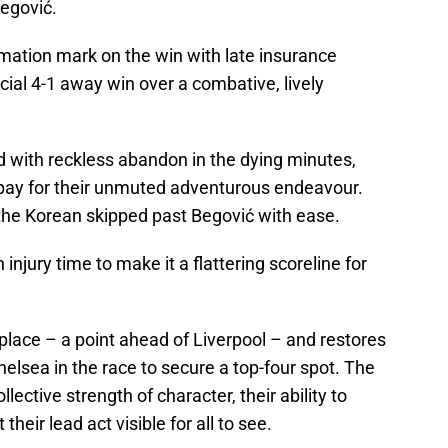
egović.
mation mark on the win with late insurance
cial 4-1 away win over a combative, lively
ith reckless abandon in the dying minutes,
pay for their unmuted adventurous endeavour.
the Korean skipped past Begović with ease.
injury time to make it a flattering scoreline for
 place – a point ahead of Liverpool – and restores
helsea in the race to secure a top-four spot. The
ective strength of character, their ability to
heir lead act visible for all to see.