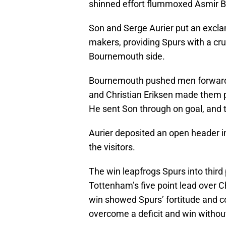
shinned effort flummoxed Asmir B
Son and Serge Aurier put an excla
makers, providing Spurs with a cru
Bournemouth side.
Bournemouth pushed men forward w
and Christian Eriksen made them 
He sent Son through on goal, and 
Aurier deposited an open header in 
the visitors.
The win leapfrogs Spurs into third
Tottenham’s five point lead over C
win showed Spurs’ fortitude and coll
overcome a deficit and win without t