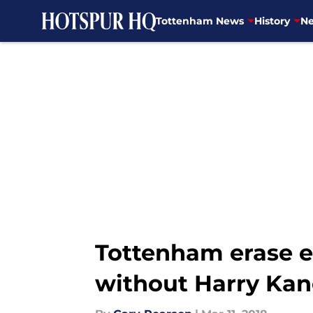
Tottenham News
History
Ne
Skip to main content
Tottenham erase ea
without Harry Kan