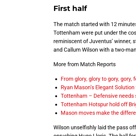
First half
The match started with 12 minutes
Tottenham were put under the cosh
reminiscent of Juventus’ winner, s
and Callum Wilson with a two-man 
More from Match Reports
From glory, glory to gory, gor
Ryan Mason’s Elegant Solution
Tottenham – Defensive needs 
Tottenham Hotspur hold off Br
Mason moves make the differen
Wilson unselfishly laid the pass of
onrushing Hugo Lloris. The ball fo