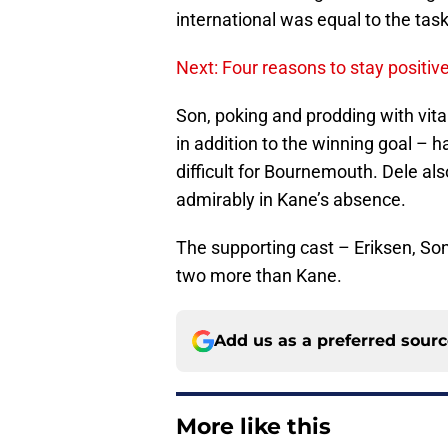
international was equal to the task
Next: Four reasons to stay positi
Son, poking and prodding with vitali
in addition to the winning goal – 
difficult for Bournemouth. Dele al
admirably in Kane’s absence.
The supporting cast – Eriksen, So
two more than Kane.
Add us as a preferred sour
More like this