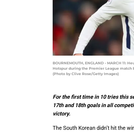
BOURNEMOUTH, ENGLAND - MARCH 11: Heung-M
Hotspur during the Premier League match 
(Photo by Clive Rose/Getty Images)
For the first time in 10 tries this
17th and 18th goals in all competi
victory.
The South Korean didn’t hit the winn