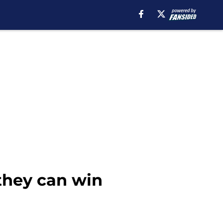
 they can win