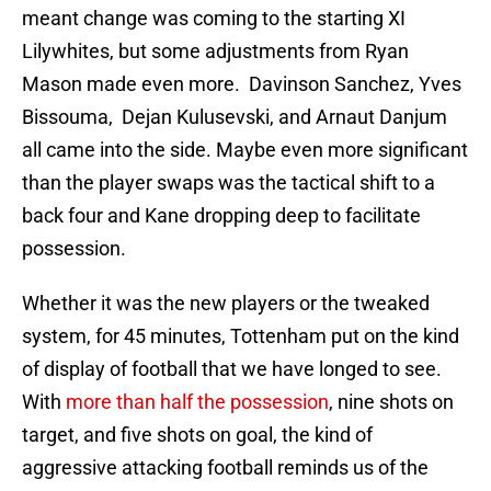
meant change was coming to the starting XI
Lilywhites, but some adjustments from Ryan
Mason made even more. Davinson Sanchez, Yves
Bissouma, Dejan Kulusevski, and Arnaut Danjum
all came into the side. Maybe even more significant
than the player swaps was the tactical shift to a
back four and Kane dropping deep to facilitate
possession.
Whether it was the new players or the tweaked
system, for 45 minutes, Tottenham put on the kind
of display of football that we have longed to see.
With
more than half the possession
, nine shots on
target, and five shots on goal, the kind of
aggressive attacking football reminds us of the