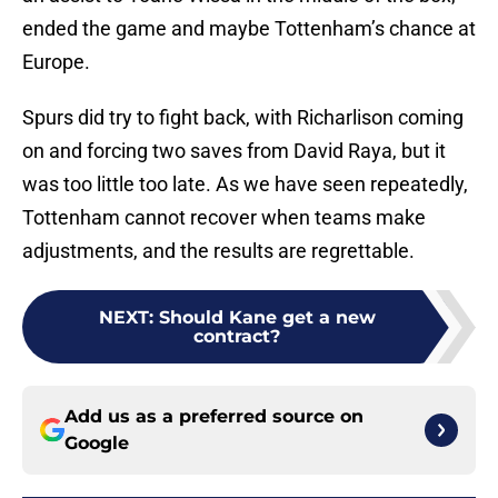
ended the game and maybe Tottenham’s chance at
Europe.
Spurs did try to fight back, with Richarlison coming
on and forcing two saves from David Raya, but it
was too little too late. As we have seen repeatedly,
Tottenham cannot recover when teams make
adjustments, and the results are regrettable.
NEXT
:
Should Kane get a new
contract?
Add us as a preferred source on
Google