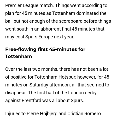
Premier League match. Things went according to
plan for 45 minutes as Tottenham dominated the
ball but not enough of the scoreboard before things
went south in an abhorrent final 45 minutes that
may cost Spurs Europe next year.
Free-flowing first 45-minutes for
Tottenham
Over the last two months, there has not been a lot
of positive for Tottenham Hotspur; however, for 45
minutes on Saturday afternoon, all that seemed to
disappear. The first half of the London derby
against Brentford was all about Spurs.
Injuries to Pierre Hojbjerg and Cristian Romero