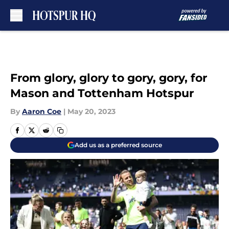
Skip to main content
From glory, glory to gory, gory, for
Mason and Tottenham Hotspur
By
Aaron Coe
|
May 20, 2023
Add us as a preferred source