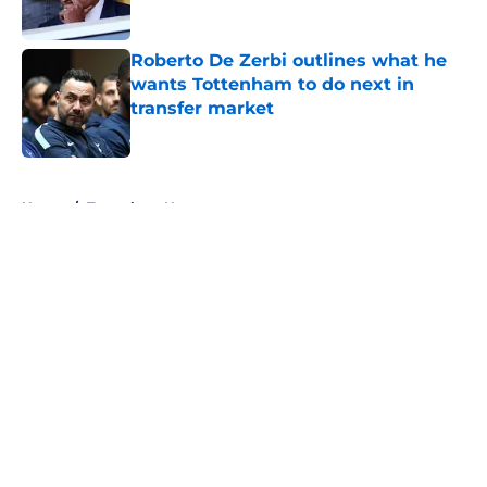
Roberto De Zerbi outlines what he
wants Tottenham to do next in
transfer market
Published by on Invalid Date
5 related articles loaded
Home
/
Tottenham News
About
Openings
Contact
Our 300+ Sites
FanSided Daily
Pitch a Story
Privacy Policy
Terms of Use