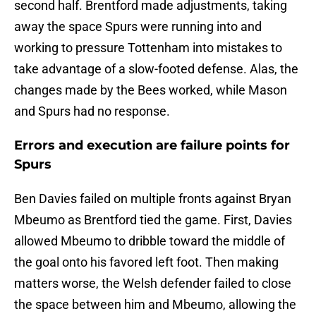
second half. Brentford made adjustments, taking
away the space Spurs were running into and
working to pressure Tottenham into mistakes to
take advantage of a slow-footed defense. Alas, the
changes made by the Bees worked, while Mason
and Spurs had no response.
Errors and execution are failure points for
Spurs
Ben Davies failed on multiple fronts against Bryan
Mbeumo as Brentford tied the game. First, Davies
allowed Mbeumo to dribble toward the middle of
the goal onto his favored left foot. Then making
matters worse, the Welsh defender failed to close
the space between him and Mbeumo, allowing the