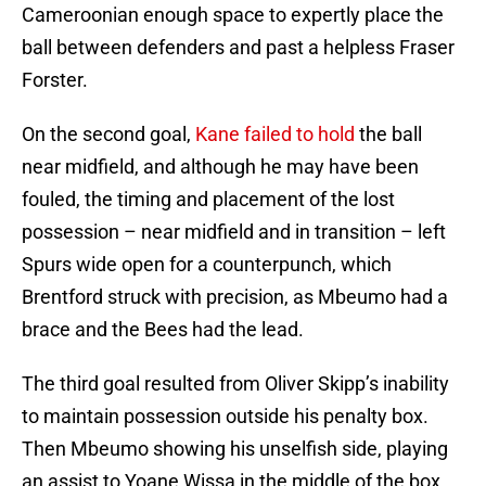
Cameroonian enough space to expertly place the
ball between defenders and past a helpless Fraser
Forster.
On the second goal,
Kane failed to hold
the ball
near midfield, and although he may have been
fouled, the timing and placement of the lost
possession – near midfield and in transition – left
Spurs wide open for a counterpunch, which
Brentford struck with precision, as Mbeumo had a
brace and the Bees had the lead.
The third goal resulted from Oliver Skipp’s inability
to maintain possession outside his penalty box.
Then Mbeumo showing his unselfish side, playing
an assist to Yoane Wissa in the middle of the box,