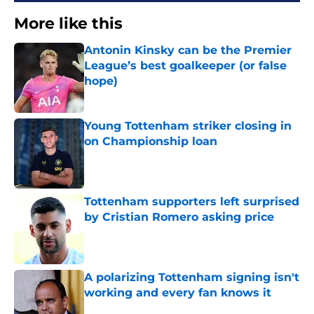
More like this
Antonin Kinsky can be the Premier
League’s best goalkeeper (or false
hope)
Published by on Invalid Date
Young Tottenham striker closing in
on Championship loan
Published by on Invalid Date
Tottenham supporters left surprised
by Cristian Romero asking price
Published by on Invalid Date
A polarizing Tottenham signing isn't
working and every fan knows it
Published by on Invalid Date