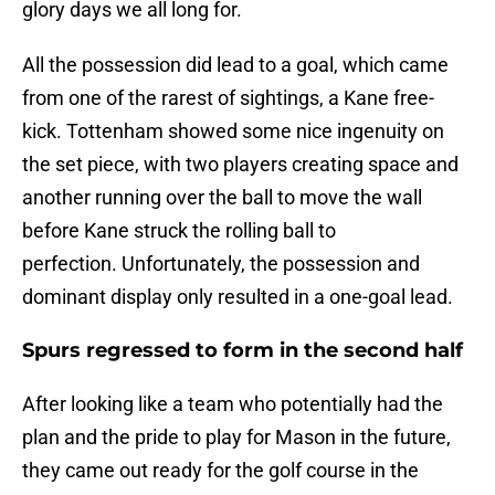
glory days we all long for.
All the possession did lead to a goal, which came
from one of the rarest of sightings, a Kane free-
kick. Tottenham showed some nice ingenuity on
the set piece, with two players creating space and
another running over the ball to move the wall
before Kane struck the rolling ball to
perfection. Unfortunately, the possession and
dominant display only resulted in a one-goal lead.
Spurs regressed to form in the second half
After looking like a team who potentially had the
plan and the pride to play for Mason in the future,
they came out ready for the golf course in the