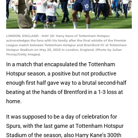
LONDON, ENGLAND - MAY 20: Harry Kane of Tottenham Hotspur
acknowledges the fans with his family after the final whistle of the Premier
League match between Tottenham Hotspur and Brentford FC at Tottenham
Hotspur Stadium on May 20, 2023 in London, England. (Photo by Julian
Finney/Getty Images)
In a match that encapsulated the Tottenham
Hotspur season, a positive but not productive
enough first half gave way to a brutal second-half
beating at the hands of Brentford in a 1-3 loss at
home.
It was supposed to be a day of celebration for
Spurs, with the last game at Tottenham Hotspur
Stadium of the season, also Harry Kane’s 300th