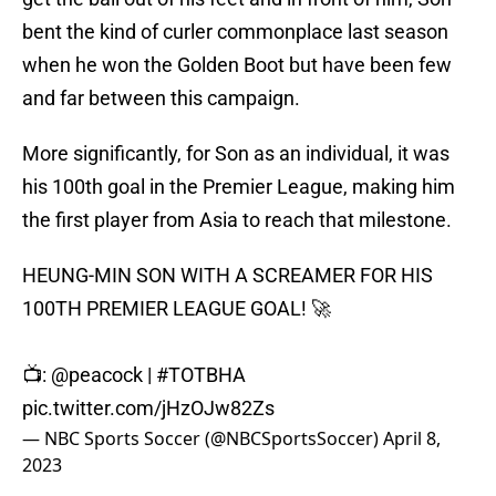
bent the kind of curler commonplace last season
when he won the Golden Boot but have been few
and far between this campaign.
More significantly, for Son as an individual, it was
his 100th goal in the Premier League, making him
the first player from Asia to reach that milestone.
HEUNG-MIN SON WITH A SCREAMER FOR HIS
100TH PREMIER LEAGUE GOAL! 🚀
📺:
@peacock
|
#TOTBHA
pic.twitter.com/jHzOJw82Zs
— NBC Sports Soccer (@NBCSportsSoccer)
April 8,
2023