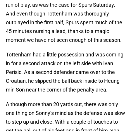
run of play, as was the case for Spurs Saturday.
And even though Tottenham was thoroughly
outplayed in the first half, Spurs spent much of the
45 minutes nursing a lead, thanks to a magic
moment we have not seen enough of this season.
Tottenham had a little possession and was coming
in for a second attack on the left side with Ivan
Perisic. As a second defender came over to the
Croatian, he slipped the ball back inside to Heung-
min Son near the corner of the penalty area.
Although more than 20 yards out, there was only
one thing on Sonny’s mind as the defense was slow
to step up and close. With a couple of touches to
get the ball out of his feet and in front of him, Son