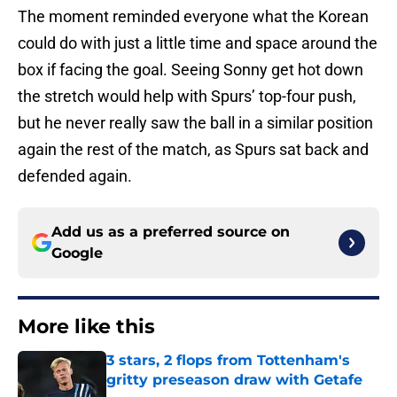
The moment reminded everyone what the Korean
could do with just a little time and space around the
box if facing the goal. Seeing Sonny get hot down
the stretch would help with Spurs’ top-four push,
but he never really saw the ball in a similar position
again the rest of the match, as Spurs sat back and
defended again.
Add us as a preferred source on
Google
More like this
3 stars, 2 flops from Tottenham's
gritty preseason draw with Getafe