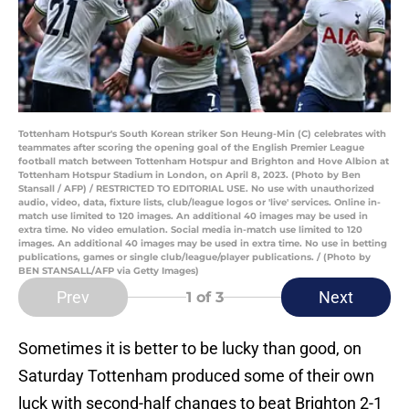
Tottenham Hotspur's South Korean striker Son Heung-Min (C) celebrates with
teammates after scoring the opening goal of the English Premier League
football match between Tottenham Hotspur and Brighton and Hove Albion at
Tottenham Hotspur Stadium in London, on April 8, 2023. (Photo by Ben
Stansall / AFP) / RESTRICTED TO EDITORIAL USE. No use with unauthorized
audio, video, data, fixture lists, club/league logos or 'live' services. Online in-
match use limited to 120 images. An additional 40 images may be used in
extra time. No video emulation. Social media in-match use limited to 120
images. An additional 40 images may be used in extra time. No use in betting
publications, games or single club/league/player publications. / (Photo by
BEN STANSALL/AFP via Getty Images)
Prev
Next
1
of 3
Sometimes it is better to be lucky than good, on
Saturday Tottenham produced some of their own
luck with second-half changes to beat Brighton 2-1