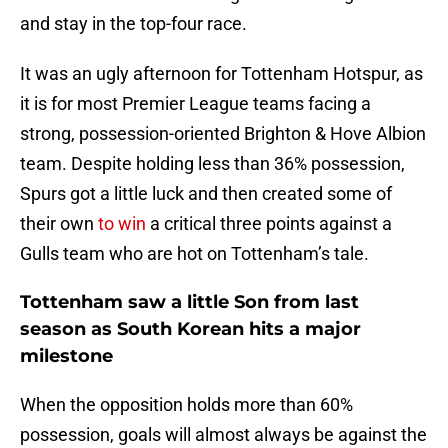
and stay in the top-four race.
It was an ugly afternoon for Tottenham Hotspur, as
it is for most Premier League teams facing a
strong, possession-oriented Brighton & Hove Albion
team. Despite holding less than 36% possession,
Spurs got a little luck and then created some of
their own
to win
a critical three points against a
Gulls team who are hot on Tottenham’s tale.
Tottenham saw a little Son from last
season as South Korean hits a major
milestone
When the opposition holds more than 60%
possession, goals will almost always be against the