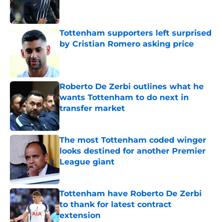
Published by on Invalid Date
Tottenham supporters left surprised
by Cristian Romero asking price
Published by on Invalid Date
Roberto De Zerbi outlines what he
wants Tottenham to do next in
transfer market
Published by on Invalid Date
The most Tottenham coded winger
looks destined for another Premier
League giant
Published by on Invalid Date
Tottenham have Roberto De Zerbi
to thank for latest contract
extension