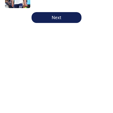
Published by on Invalid Date
5 related articles loaded
Next
Home
/
Tottenham News
About
Openings
Contact
Our 300+ Sites
FanSided Daily
Pitch a Story
Privacy Policy
Terms of Use
Cookie Policy
Legal Disclaimer