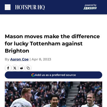
Skip to main content
Mason moves make the difference
for lucky Tottenham against
Brighton
By
Aaron Coe
|
Apr 8, 2023
Add us as a preferred source