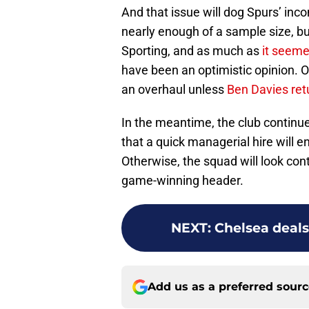
And that issue will dog Spurs’ in
nearly enough of a sample size, b
Sporting, and as much as
it seemed
have been an optimistic opinion. On
an overhaul unless
Ben Davies ret
In the meantime, the club continue
that a quick managerial hire will 
Otherwise, the squad will look cont
game-winning header.
NEXT
:
Chelsea deal
Add us as a preferred sour