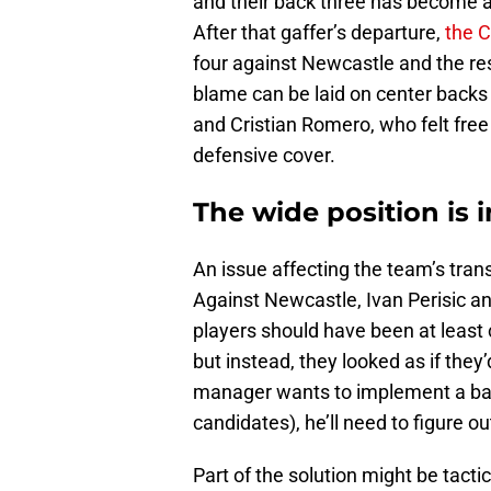
and their back three has become a
After that gaffer’s departure,
the C
four against Newcastle and the re
blame can be laid on center backs 
and Cristian Romero, who felt free
defensive cover.
The wide position is 
An issue affecting the team’s tran
Against Newcastle, Ivan Perisic an
players should have been at least 
but instead, they looked as if they
manager wants to implement a back
candidates), he’ll need to figure o
Part of the solution might be tacti