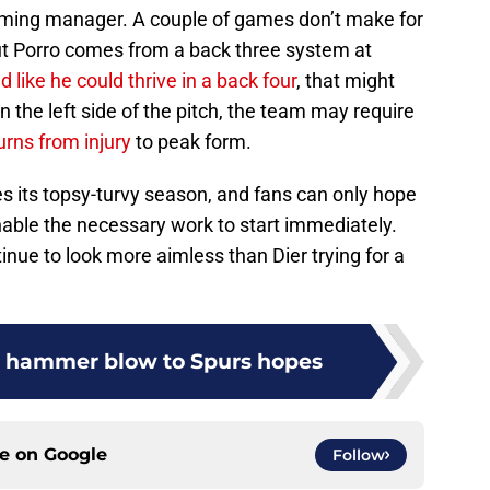
coming manager. A couple of games don’t make for
ut Porro comes from a back three system at
 like he could thrive in a back four
, that might
 the left side of the pitch, the team may require
urns from injury
to peak form.
s its topsy-turvy season, and fans can only hope
enable the necessary work to start immediately.
inue to look more aimless than Dier trying for a
s hammer blow to Spurs hopes
ce on
Google
Follow