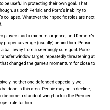
o be useful in protecting their own goal. That
hough, as both Perisic and Porro’s inability to
s collapse. Whatever their specific roles are next
d.
wo players had a minor resurgence, and Romero’s
y proper coverage (usually) behind him. Perisic
 a ball away from a seemingly sure goal. Porro
ransfer window target, repeatedly threatening at
al that changed the game’s momentum for close to
nsively, neither one defended especially well,
be done in this area. Perisic may be in decline,
d to become a standout wing-back in the Premier
per role for him.