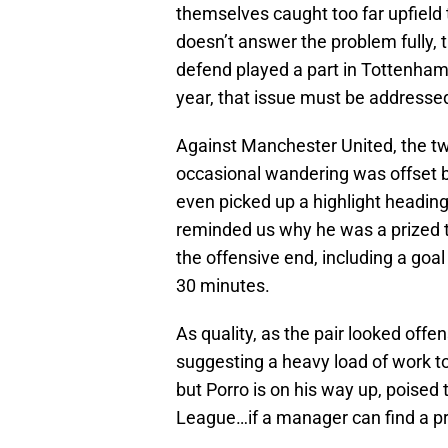
themselves caught too far upfield t
doesn’t answer the problem fully, t
defend played a part in Tottenham’
year, that issue must be addresse
Against Manchester United, the t
occasional wandering was offset b
even picked up a highlight heading
reminded us why he was a prized t
the offensive end, including a go
30 minutes.
As quality, as the pair looked offe
suggesting a heavy load of work to 
but Porro is on his way up, poise
League…if a manager can find a pro