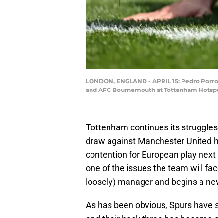
LONDON, ENGLAND - APRIL 15: Pedro Porro 
and AFC Bournemouth at Tottenham Hotspur 
Tottenham continues its struggles,
draw against Manchester United has
contention for European play next
one of the issues the team will fa
loosely) manager and begins a ne
As has been obvious, Spurs have s