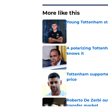
More like this
Young Tottenham str
Published by on Invalid Dat
A polarizing Totten
knows it
Published by on Invalid Dat
Tottenham supporter
price
Published by on Invalid Dat
Roberto De Zerbi ou
transfer market