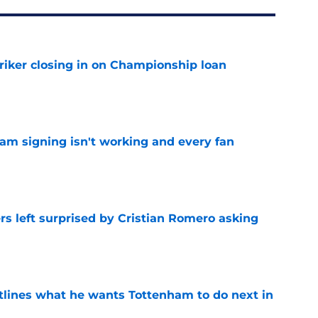
iker closing in on Championship loan
e
ham signing isn't working and every fan
e
s left surprised by Cristian Romero asking
e
tlines what he wants Tottenham to do next in