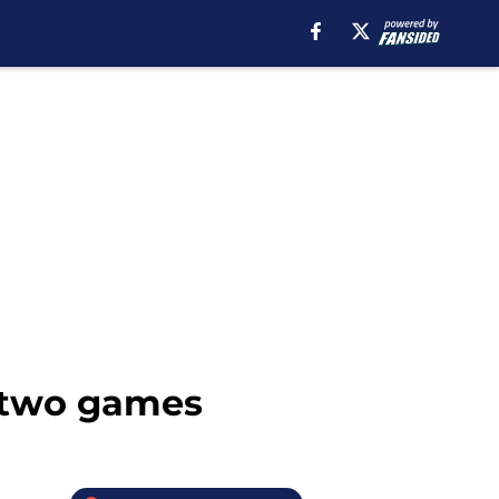
t two games