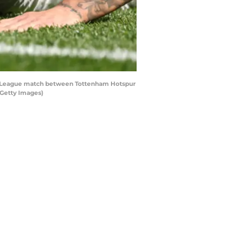
er League match between Tottenham Hotspur
/Getty Images)