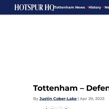
Tottenham News
History
Ne
Skip to main content
Tottenham – Defen
By
Justin Cober-Lake
|
Apr 29, 2023