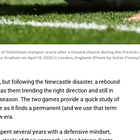
of Tottenham Hotspur reacts after a missed chance during the Premi
Stadium on April 15, 2023 in London, England. (Photo by Julian Finney
 but following the Newcastle disaster, a rebound
 them trending the right direction and still in
 season. The two games provide a quick study of
ce as it finds a permanent (and we use that term
w era.
pent several years with a defensive mindset,