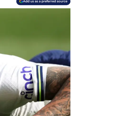
Add us as a preferred source