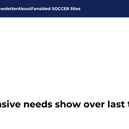
wsletter
About
Fansided SOCCER Sites
sive needs show over las