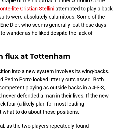
 staple of their approach under Antonio Conte.
onte-lite Cristian Stellini
attempted to play a back
sults were absolutely calamitous. Some of the
Eric Dier, who seems generally lost these days
 to wander as he liked despite the lack of
in flux at Tottenham
sition into a new system involves its wing-backs.
d Pedro Porro looked utterly outclassed. Both
competent playing as outside backs in a 4-3-3,
’d never defended a man in their lives. If the new
 four (a likely plan for most leading
ut what to do about those positions.
cal, as the two players repeatedly found