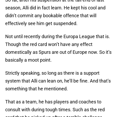
season, Alli did in fact learn. He kept his cool and
didn’t commit any bookable offence that will
effectively see him get suspended.
Not until recently during the Europa League that is.
Though the red card won’t have any effect
domestically as Spurs are out of Europe now. So it’s
basically a moot point.
Strictly speaking, so long as there is a support
system that Alli can lean on, he’ll be fine. And that’s
something that he mentioned.
That as a team, he has players and coaches to
consult with during tough times. Such as the red