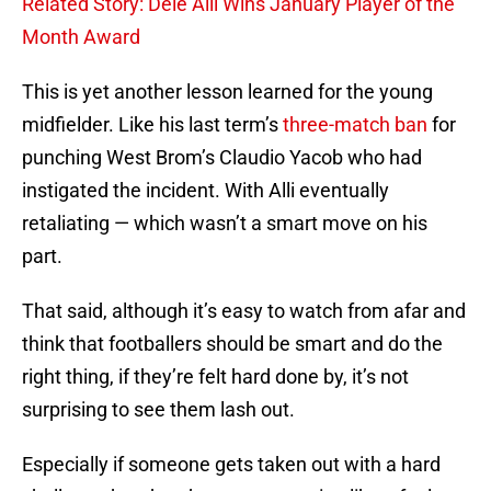
Related Story: Dele Alli Wins January Player of the
Month Award
This is yet another lesson learned for the young
midfielder. Like his last term’s
three-match ban
for
punching West Brom’s Claudio Yacob who had
instigated the incident. With Alli eventually
retaliating — which wasn’t a smart move on his
part.
That said, although it’s easy to watch from afar and
think that footballers should be smart and do the
right thing, if they’re felt hard done by, it’s not
surprising to see them lash out.
Especially if someone gets taken out with a hard