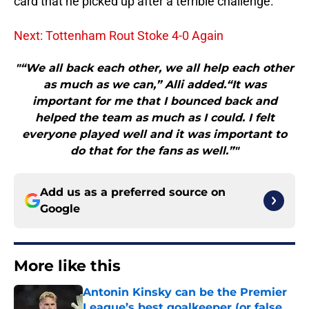
card that he picked up after a terrible challenge.
Next: Tottenham Rout Stoke 4-0 Again
"“We all back each other, we all help each other
as much as we can,” Alli added.“It was
important for me that I bounced back and
helped the team as much as I could. I felt
everyone played well and it was important to
do that for the fans as well.”"
Add us as a preferred source on
Google
More like this
Antonin Kinsky can be the Premier
League’s best goalkeeper (or false