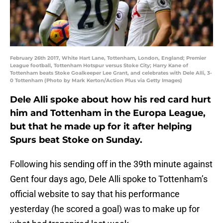
February 26th 2017, White Hart Lane, Tottenham, London, England; Premier
League football, Tottenham Hotspur versus Stoke City; Harry Kane of
Tottenham beats Stoke Goalkeeper Lee Grant, and celebrates with Dele Alli, 3-
0 Tottenham (Photo by Mark Kerton/Action Plus via Getty Images)
Dele Alli spoke about how his red card hurt
him and Tottenham in the Europa League,
but that he made up for it after helping
Spurs beat Stoke on Sunday.
Following his sending off in the 39th minute against
Gent four days ago, Dele Alli spoke to Tottenham’s
official website to say that his performance
yesterday (he scored a goal) was to make up for