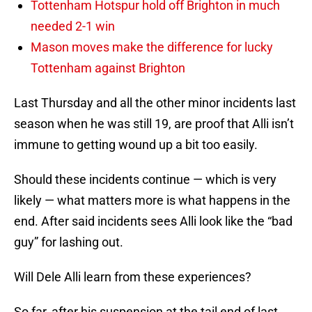
Tottenham Hotspur hold off Brighton in much
needed 2-1 win
Mason moves make the difference for lucky
Tottenham against Brighton
Last Thursday and all the other minor incidents last
season when he was still 19, are proof that Alli isn’t
immune to getting wound up a bit too easily.
Should these incidents continue — which is very
likely — what matters more is what happens in the
end. After said incidents sees Alli look like the “bad
guy” for lashing out.
Will Dele Alli learn from these experiences?
So far, after his suspension at the tail end of last