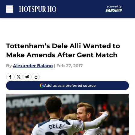
Skip to main content
Tottenham’s Dele Alli Wanted to
Make Amends After Gent Match
By
Alexander Balano
|
Feb 27, 2017
Add us as a preferred source