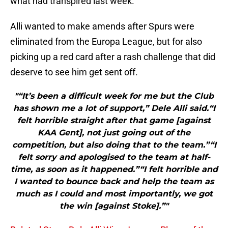
what had transpired last week.
Alli wanted to make amends after Spurs were
eliminated from the Europa League, but for also
picking up a red card after a rash challenge that did
deserve to see him get sent off.
"“It’s been a difficult week for me but the Club
has shown me a lot of support,” Dele Alli said.“I
felt horrible straight after that game [against
KAA Gent], not just going out of the
competition, but also doing that to the team.”“I
felt sorry and apologised to the team at half-
time, as soon as it happened.”“I felt horrible and
I wanted to bounce back and help the team as
much as I could and most importantly, we got
the win [against Stoke].”"