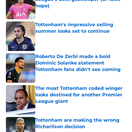
hope)
Published by on Invalid Date
Tottenham's impressive selling
summer looks set to continue
Published by on Invalid Date
Roberto De Zerbi made a bold
Dominic Solanke statement
Tottenham fans didn't see coming
Published by on Invalid Date
The most Tottenham coded winger
looks destined for another Premier
League giant
Published by on Invalid Date
Tottenham are making the wrong
Richarlison decision