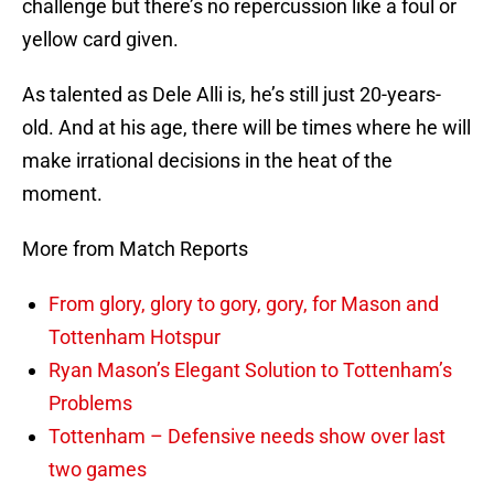
challenge but there’s no repercussion like a foul or
yellow card given.
As talented as Dele Alli is, he’s still just 20-years-
old. And at his age, there will be times where he will
make irrational decisions in the heat of the
moment.
More from Match Reports
From glory, glory to gory, gory, for Mason and
Tottenham Hotspur
Ryan Mason’s Elegant Solution to Tottenham’s
Problems
Tottenham – Defensive needs show over last
two games